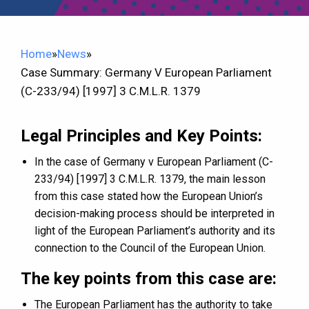
Home
»
News
»
Case Summary: Germany V European Parliament
(C-233/94) [1997] 3 C.M.L.R. 1379
Legal Principles and Key Points:
In the case of Germany v European Parliament (C-
233/94) [1997] 3 C.M.L.R. 1379, the main lesson
from this case stated how the European Union’s
decision-making process should be interpreted in
light of the European Parliament’s authority and its
connection to the Council of the European Union.
The key points from this case are:
The European Parliament has the authority to take