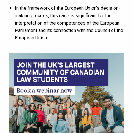
In the framework of the European Union’s decision-
making process, this case is significant for the
interpretation of the competences of the European
Parliament and its connection with the Council of the
European Union.