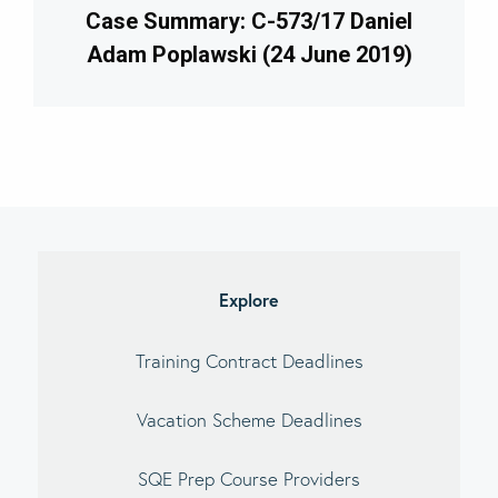
Case Summary: C-573/17 Daniel
Adam Poplawski (24 June 2019)
imary
debar
Explore
Training Contract Deadlines
Vacation Scheme Deadlines
SQE Prep Course Providers