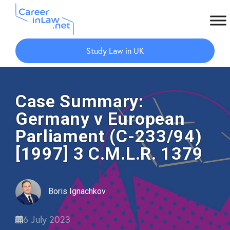
Skip
Skip
to
to
Study Law in UK
main
primary
content
sidebar
Case Summary:
Germany v European
Parliament (C-233/94)
[1997] 3 C.M.L.R. 1379
Boris Ignachkov
6 July 2023