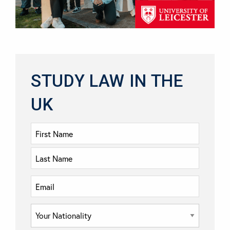
STUDY LAW IN THE
UK