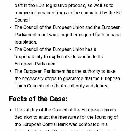
part in the EU’s legislative process, as well as to
receive information from and be consulted by the EU
Council.
The Council of the European Union and the European
Parliament must work together in good faith to pass
legislation.
The Council of the European Union has a
responsibility to explain its decisions to the
European Parliament.
The European Parliament has the authority to take
the necessary steps to guarantee that the European
Union Council upholds its authority and duties.
Facts of the Case:
The validity of the Council of the European Union’s
decision to enact the measures for the founding of
the European Central Bank was contested in a