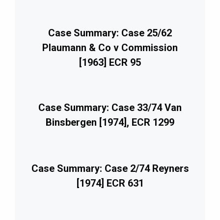
Case Summary: Case 25/62
Plaumann & Co v Commission
[1963] ECR 95
Case Summary: Case 33/74 Van
Binsbergen [1974], ECR 1299
Case Summary: Case 2/74 Reyners
[1974] ECR 631