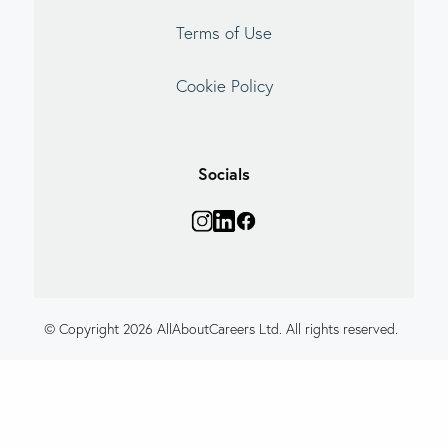
Terms of Use
Cookie Policy
Socials
© Copyright 2026 AllAboutCareers Ltd. All rights reserved.