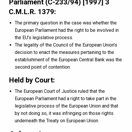
Parliament (C-233/94) [1997] 3
C.M.L.R. 1379:
The primary question in the case was whether the
European Parliament had the right to be involved in
the EU’s legislative process.
The legality of the Council of the European Union’s
decision to enact the measures pertaining to the
establishment of the European Central Bank was the
second point of contention.
Held by Court:
The European Court of Justice ruled that the
European Parliament had a right to take part in the
legislative process of the European Union and that
by not doing so, it was infringing on those rights
underneath the Treaty on European Union.