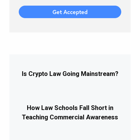
Is Crypto Law Going Mainstream?
How Law Schools Fall Short in
Teaching Commercial Awareness