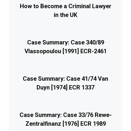
How to Become a Criminal Lawyer
in the UK
Case Summary: Case 340/89
Vlassopoulou [1991] ECR-2461
Case Summary: Case 41/74 Van
Duyn [1974] ECR 1337
Case Summary: Case 33/76 Rewe-
Zentralfinanz [1976] ECR 1989