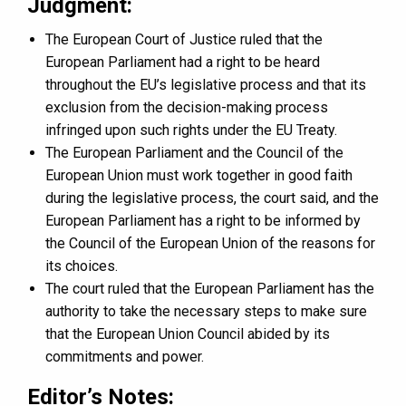
Judgment:
The European Court of Justice ruled that the
European Parliament had a right to be heard
throughout the EU’s legislative process and that its
exclusion from the decision-making process
infringed upon such rights under the EU Treaty.
The European Parliament and the Council of the
European Union must work together in good faith
during the legislative process, the court said, and the
European Parliament has a right to be informed by
the Council of the European Union of the reasons for
its choices.
The court ruled that the European Parliament has the
authority to take the necessary steps to make sure
that the European Union Council abided by its
commitments and power.
Editor’s Notes: