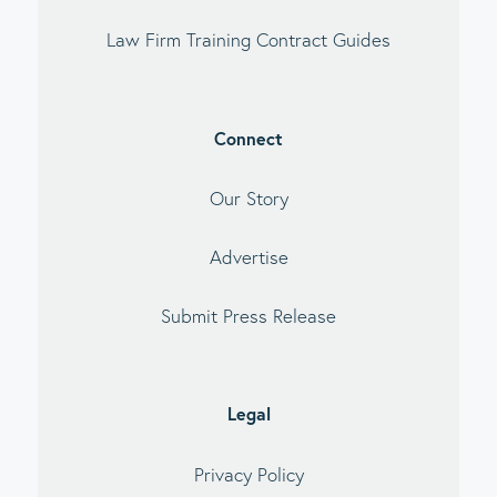
Law Firm Training Contract Guides
Connect
Our Story
Advertise
Submit Press Release
Legal
Privacy Policy