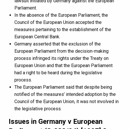
lawsuit initiated by Germany against the European
Parliament.
In the absence of the European Parliament, the
Council of the European Union accepted the
measures pertaining to the establishment of the
European Central Bank.
Germany asserted that the exclusion of the
European Parliament from the decision-making
process infringed its rights under the Treaty on
European Union and that the European Parliament
had a right to be heard during the legislative
process.
The European Parliament said that despite being
notified of the measures’ intended adoption by the
Council of the European Union, it was not involved in
the legislative process.
Issues in Germany v European