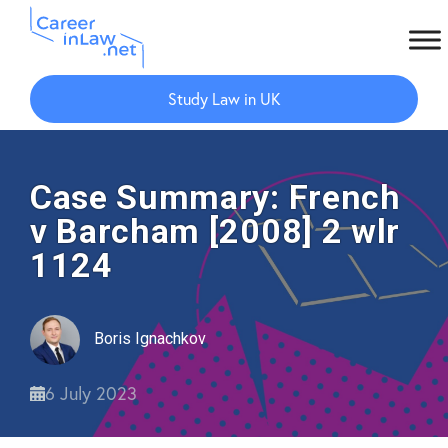
Skip
Skip
to
to
Study Law in UK
main
primary
content
sidebar
Case Summary: French
v Barcham [2008] 2 wlr
1124
Boris Ignachkov
6 July 2023