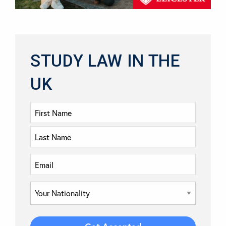
STUDY LAW IN THE
UK