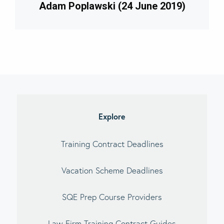
Adam Poplawski (24 June 2019)
imary
debar
Explore
Training Contract Deadlines
Vacation Scheme Deadlines
SQE Prep Course Providers
Law Firm Training Contract Guides