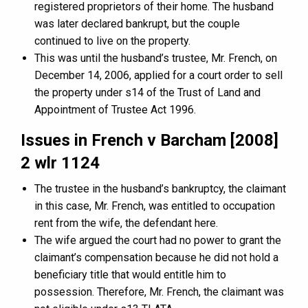
registered proprietors of their home. The husband
was later declared bankrupt, but the couple
continued to live on the property.
This was until the husband’s trustee, Mr. French, on
December 14, 2006, applied for a court order to sell
the property under s14 of the Trust of Land and
Appointment of Trustee Act 1996.
Issues in French v Barcham [2008]
2 wlr 1124
The trustee in the husband’s bankruptcy, the claimant
in this case, Mr. French, was entitled to occupation
rent from the wife, the defendant here.
The wife argued the court had no power to grant the
claimant’s compensation because he did not hold a
beneficiary title that would entitle him to
possession. Therefore, Mr. French, the claimant was