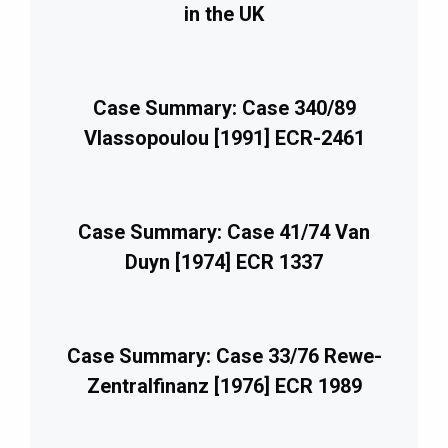
in the UK
Case Summary: Case 340/89
Vlassopoulou [1991] ECR-2461
Case Summary: Case 41/74 Van
Duyn [1974] ECR 1337
Case Summary: Case 33/76 Rewe-
Zentralfinanz [1976] ECR 1989