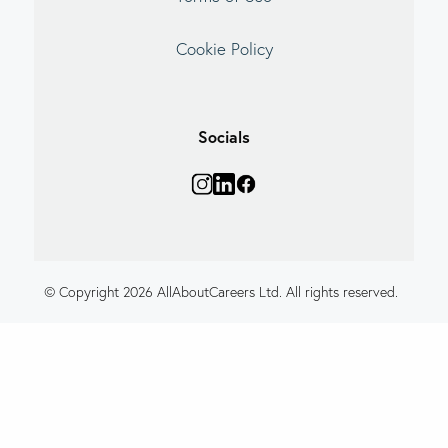
Cookie Policy
Socials
© Copyright 2026 AllAboutCareers Ltd. All rights reserved.