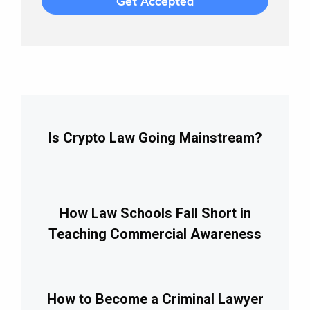
Is Crypto Law Going Mainstream?
How Law Schools Fall Short in
Teaching Commercial Awareness
How to Become a Criminal Lawyer