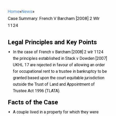
Home
»
News
»
Case Summary: French V Barcham [2008] 2 Wlr
1124
Legal Principles and Key Points
In the case of French v Barcham [2008] 2 wlr 1124
the principles established in Stack v Dowden [2007]
UKHL 17 are rejected in favour of allowing an order
for occupational rent to a trustee in bankruptcy to be
granted based upon the court equitable jurisdiction
outside the Trust of Land and Appointment of
Trustee Act 1996 (TLATA).
Facts of the Case
A couple lived in a property for which they were