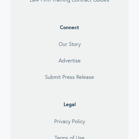
Connect
Our Story
Advertise
Submit Press Release
Legal
Privacy Policy
Terms of Use