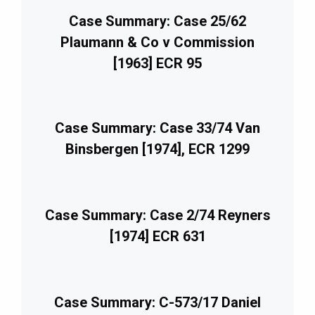
Case Summary: Case 25/62
Plaumann & Co v Commission
[1963] ECR 95
Case Summary: Case 33/74 Van
Binsbergen [1974], ECR 1299
Case Summary: Case 2/74 Reyners
[1974] ECR 631
Case Summary: C-573/17 Daniel