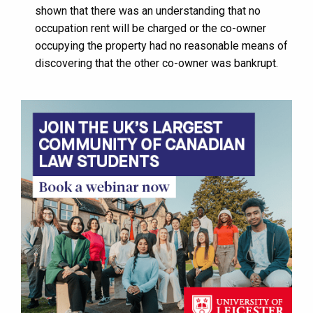
shown that there was an understanding that no
occupation rent will be charged or the co-owner
occupying the property had no reasonable means of
discovering that the other co-owner was bankrupt.