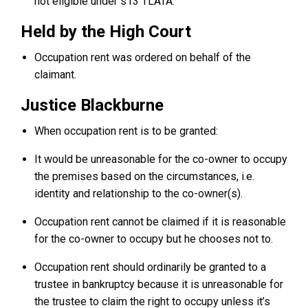
not eligible under s13 TLATA.
Held by the High Court
Occupation rent was ordered on behalf of the
claimant.
Justice Blackburne
When occupation rent is to be granted:
It would be unreasonable for the co-owner to occupy
the premises based on the circumstances, i.e.
identity and relationship to the co-owner(s).
Occupation rent cannot be claimed if it is reasonable
for the co-owner to occupy but he chooses not to.
Occupation rent should ordinarily be granted to a
trustee in bankruptcy because it is unreasonable for
the trustee to claim the right to occupy unless it’s