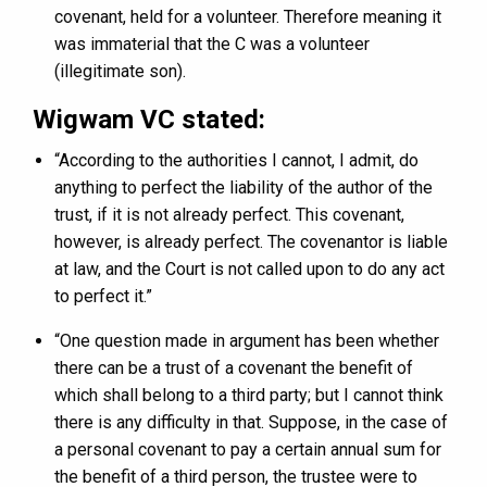
covenant, held for a volunteer. Therefore meaning it
was immaterial that the C was a volunteer
(illegitimate son).
Wigwam VC stated:
“According to the authorities I cannot, I admit, do
anything to perfect the liability of the author of the
trust, if it is not already perfect. This covenant,
however, is already perfect. The covenantor is liable
at law, and the Court is not called upon to do any act
to perfect it.”
“One question made in argument has been whether
there can be a trust of a covenant the benefit of
which shall belong to a third party; but I cannot think
there is any difficulty in that. Suppose, in the case of
a personal covenant to pay a certain annual sum for
the benefit of a third person, the trustee were to