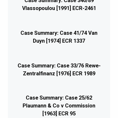
Case Summary: Case 340/89
Vlassopoulou [1991] ECR-2461
Case Summary: Case 41/74 Van
Duyn [1974] ECR 1337
Case Summary: Case 33/76 Rewe-
Zentralfinanz [1976] ECR 1989
Case Summary: Case 25/62
Plaumann & Co v Commission
[1963] ECR 95