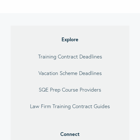
imary
debar
Explore
Training Contract Deadlines
Vacation Scheme Deadlines
SQE Prep Course Providers
Law Firm Training Contract Guides
Connect