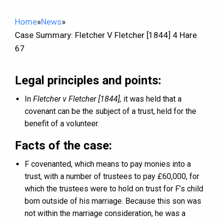
Home
»
News
»
Case Summary: Fletcher V Fletcher [1844] 4 Hare
67
Legal principles and points:
In
Fletcher v Fletcher [1844],
it was held that a
covenant can be the subject of a trust, held for the
benefit of a volunteer.
Facts of the case:
F covenanted, which means to pay monies into a
trust, with a number of trustees to pay £60,000, for
which the trustees were to hold on trust for F’s child
born outside of his marriage. Because this son was
not within the marriage consideration, he was a