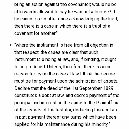
bring an action against the covenantor; would he be
afterwards allowed to say he was not a trustee? If
he cannot do so after once acknowledging the trust,
then there is a case in which there is a trust of a
covenant for another.”
“where the instrument is free from all objection in
that respect, the cases are clear that such
instrument is binding at law, and, if binding, it ought
to be produced. Unless, therefore, there is some
reason for trying the case at law I think the decree
must be for payment upon the admission of assets.
Declare that the deed of the 1st September 1829
constitutes a debt at law, and decree payment of the
principal and interest on the same to the Plaintiff out
of the assets of the testator, deducting thereout as
in part payment thereof any sums which have been
applied for his maintenance during his minority.”