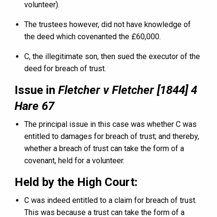
volunteer).
The trustees however, did not have knowledge of
the deed which covenanted the £60,000.
C, the illegitimate son, then sued the executor of the
deed for breach of trust.
Issue in
Fletcher v Fletcher [1844] 4
Hare 67
The principal issue in this case was whether C was
entitled to damages for breach of trust; and thereby,
whether a breach of trust can take the form of a
covenant, held for a volunteer.
Held by the High Court:
C was indeed entitled to a claim for breach of trust.
This was because a trust can take the form of a