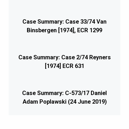
Case Summary: Case 33/74 Van
Binsbergen [1974], ECR 1299
Case Summary: Case 2/74 Reyners
[1974] ECR 631
Case Summary: C-573/17 Daniel
Adam Poplawski (24 June 2019)