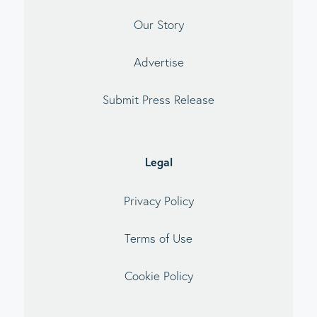
Our Story
Advertise
Submit Press Release
Legal
Privacy Policy
Terms of Use
Cookie Policy