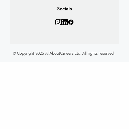
Socials
© Copyright 2026 AllAboutCareers Ltd. All rights reserved.