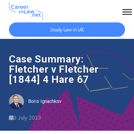
Skip
Skip
to
to
Study Law in UK
main
primary
content
sidebar
Case Summary:
Fletcher v Fletcher
[1844] 4 Hare 67
Boris Ignachkov
3 July 2023