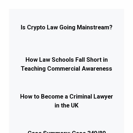
Is Crypto Law Going Mainstream?
How Law Schools Fall Short in
Teaching Commercial Awareness
How to Become a Criminal Lawyer
in the UK