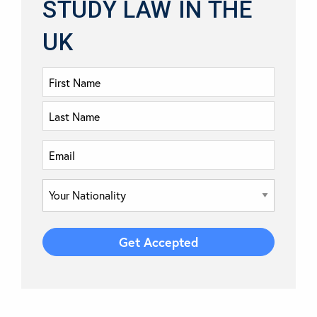
STUDY LAW IN THE
UK