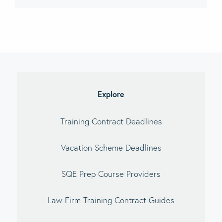
imary
debar
Explore
Training Contract Deadlines
Vacation Scheme Deadlines
SQE Prep Course Providers
Law Firm Training Contract Guides