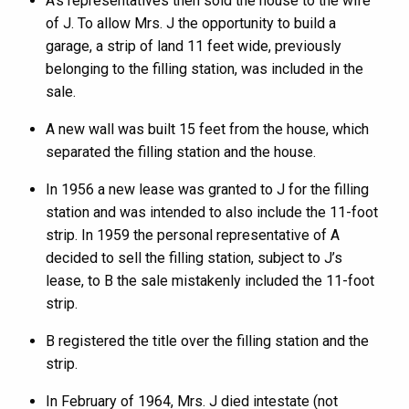
A’s representatives then sold the house to the wife
of J. To allow Mrs. J the opportunity to build a
garage, a strip of land 11 feet wide, previously
belonging to the filling station, was included in the
sale.
A new wall was built 15 feet from the house, which
separated the filling station and the house.
In 1956 a new lease was granted to J for the filling
station and was intended to also include the 11-foot
strip. In 1959 the personal representative of A
decided to sell the filling station, subject to J’s
lease, to B the sale mistakenly included the 11-foot
strip.
B registered the title over the filling station and the
strip.
In February of 1964, Mrs. J died intestate (not