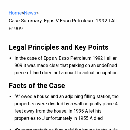
Home
»
News
»
Case Summary: Epps V Esso Petroleum 1992 I All
Er 909
Legal Principles and Key Points
In the case of Epps v Esso Petroleum 1992 I all er
909 it was made clear that parking on an undefined
piece of land does not amount to actual occupation.
Facts of the Case
“A” owed a house and an adjoining filling station, the
properties were divided by a wall originally place 4
feet away from the house. In 1935 A let his
properties to J unfortunately in 1955 A died.