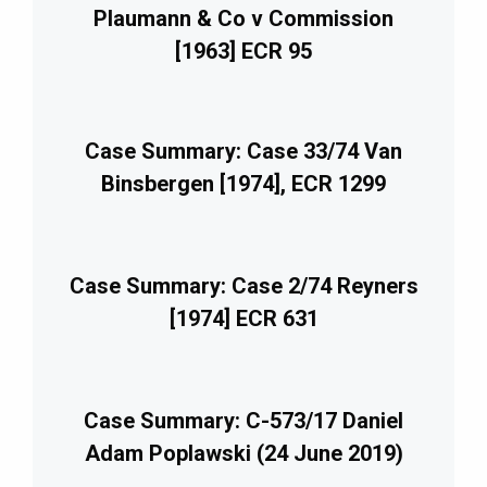
Plaumann & Co v Commission
[1963] ECR 95
Case Summary: Case 33/74 Van
Binsbergen [1974], ECR 1299
Case Summary: Case 2/74 Reyners
[1974] ECR 631
Case Summary: C-573/17 Daniel
Adam Poplawski (24 June 2019)