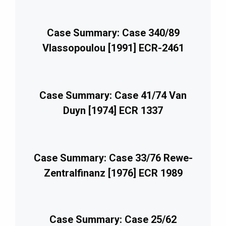
Case Summary: Case 340/89
Vlassopoulou [1991] ECR-2461
Case Summary: Case 41/74 Van
Duyn [1974] ECR 1337
Case Summary: Case 33/76 Rewe-
Zentralfinanz [1976] ECR 1989
Case Summary: Case 25/62