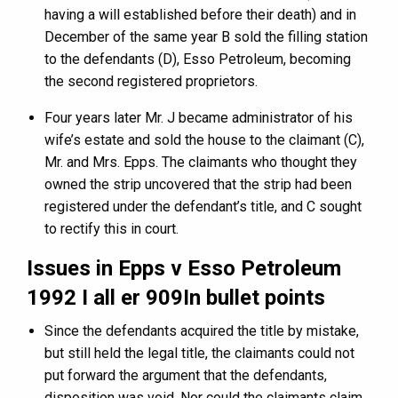
having a will established before their death) and in
December of the same year B sold the filling station
to the defendants (D), Esso Petroleum, becoming
the second registered proprietors.
Four years later Mr. J became administrator of his
wife’s estate and sold the house to the claimant (C),
Mr. and Mrs. Epps. The claimants who thought they
owned the strip uncovered that the strip had been
registered under the defendant’s title, and C sought
to rectify this in court.
Issues in
Epps v Esso Petroleum
1992 I all er 909In bullet points
Since the defendants acquired the title by mistake,
but still held the legal title, the claimants could not
put forward the argument that the defendants,
disposition was void. Nor could the claimants claim