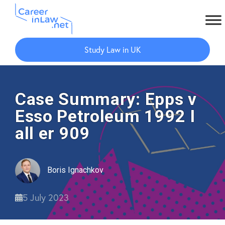
Skip
Skip
to
to
Study Law in UK
main
primary
content
sidebar
Case Summary: Epps v
Esso Petroleum 1992 I
all er 909
Boris Ignachkov
5 July 2023