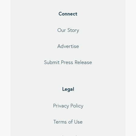
Connect
Our Story
Advertise
Submit Press Release
Legal
Privacy Policy
Terms of Use