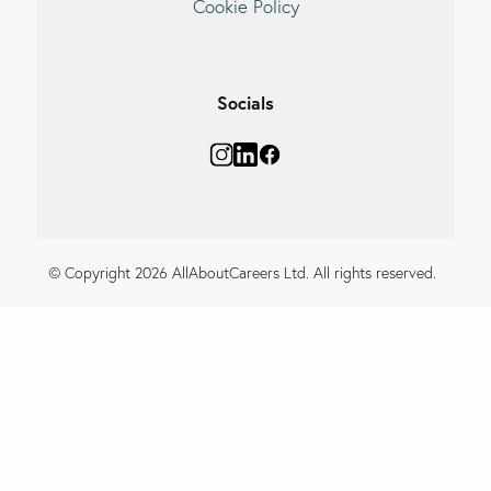
Cookie Policy
Socials
© Copyright 2026 AllAboutCareers Ltd. All rights reserved.