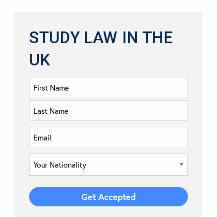
STUDY LAW IN THE
UK