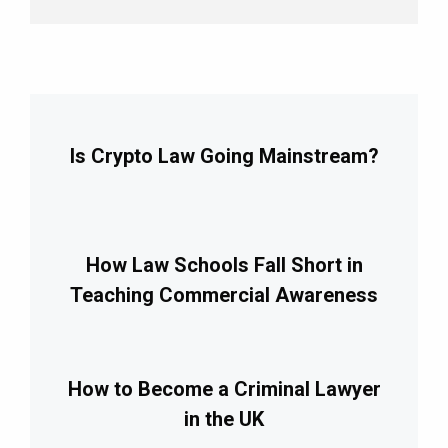
Is Crypto Law Going Mainstream?
How Law Schools Fall Short in
Teaching Commercial Awareness
How to Become a Criminal Lawyer
in the UK