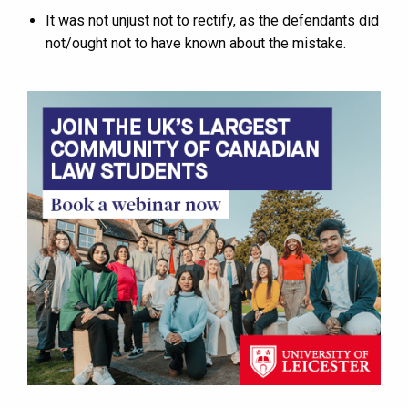
It was not unjust not to rectify, as the defendants did
not/ought not to have known about the mistake.