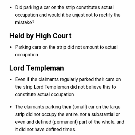
Did parking a car on the strip constitutes actual
occupation and would it be unjust not to rectify the
mistake?
Held by High Court
Parking cars on the strip did not amount to actual
occupation.
Lord Templeman
Even if the claimants regularly parked their cars on
the strip Lord Templeman did not believe this to
constitute actual occupation.
The claimants parking their (small) car on the large
strip did not occupy the entire, nor a substantial or
even and defined (permanent) part of the whole, and
it did not have defined times.