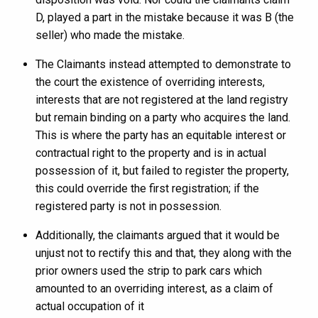
D, played a part in the mistake because it was B (the
seller) who made the mistake.
The Claimants instead attempted to demonstrate to
the court the existence of overriding interests,
interests that are not registered at the land registry
but remain binding on a party who acquires the land.
This is where the party has an equitable interest or
contractual right to the property and is in actual
possession of it, but failed to register the property,
this could override the first registration; if the
registered party is not in possession.
Additionally, the claimants argued that it would be
unjust not to rectify this and that, they along with the
prior owners used the strip to park cars which
amounted to an overriding interest, as a claim of
actual occupation of it