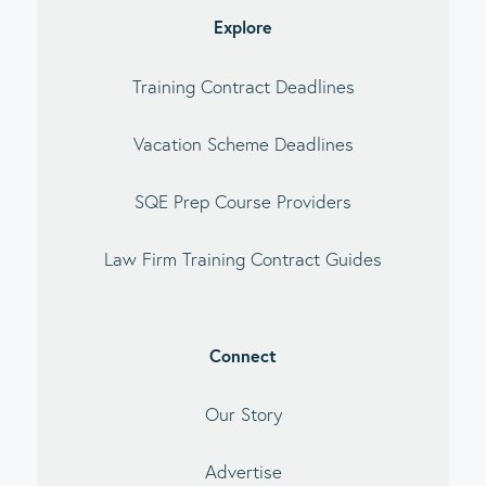
Explore
Training Contract Deadlines
Vacation Scheme Deadlines
SQE Prep Course Providers
Law Firm Training Contract Guides
Connect
Our Story
Advertise