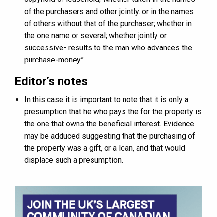
of the purchasers and other jointly, or in the names
of others without that of the purchaser; whether in
the one name or several; whether jointly or
successive- results to the man who advances the
purchase-money”
Editor’s notes
In this case it is important to note that it is only a
presumption that he who pays the for the property is
the one that owns the beneficial interest. Evidence
may be adduced suggesting that the purchasing of
the property was a gift, or a loan, and that would
displace such a presumption.