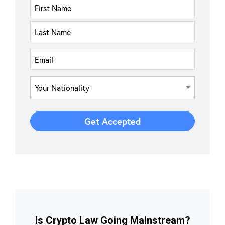
Is Crypto Law Going Mainstream?