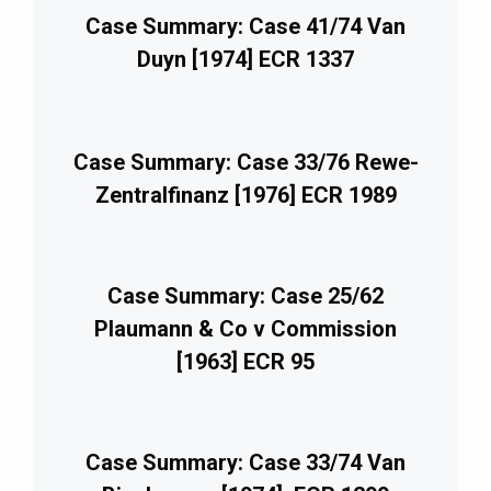
Case Summary: Case 41/74 Van
Duyn [1974] ECR 1337
Case Summary: Case 33/76 Rewe-
Zentralfinanz [1976] ECR 1989
Case Summary: Case 25/62
Plaumann & Co v Commission
[1963] ECR 95
Case Summary: Case 33/74 Van