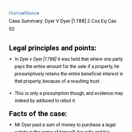
Home
»
News
»
Case Summary: Dyer V Dyer [1788] 2 Cox Eq Cas
92
Legal principles and points:
In
Dyer v Dyer [1788]
it was held that where one party
pays the entire amount for the sale if a property, he
presumptively retains the entire beneficial interest in
that property, because of a resulting trust.
This is only a presumption though, and evidence may
indeed by adduced to rebut it.
Facts of the case:
Mr Dyer paid a sum of money to purchase a legal