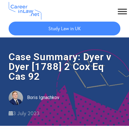
Skip
Skip
to
to
Study Law in UK
main
primary
content
sidebar
Case Summary: Dyer v
Dyer [1788] 2 Cox Eq
Cas 92
Boris Ignachkov
3 July 2023