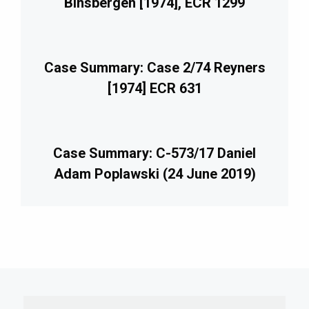
Binsbergen [1974], ECR 1299
Case Summary: Case 2/74 Reyners
[1974] ECR 631
Case Summary: C-573/17 Daniel
Adam Poplawski (24 June 2019)
imary
debar