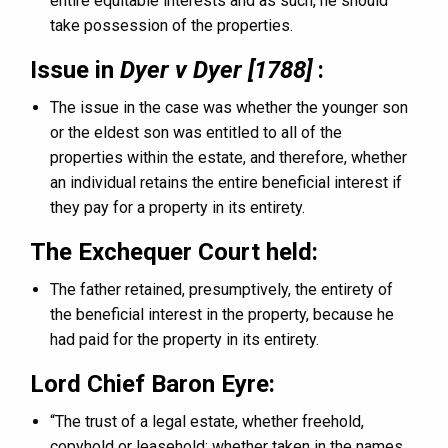
entire equitable interests and as such, he should
take possession of the properties.
Issue in
Dyer v Dyer [1788]
:
The issue in the case was whether the younger son
or the eldest son was entitled to all of the
properties within the estate, and therefore, whether
an individual retains the entire beneficial interest if
they pay for a property in its entirety.
The Exchequer Court held:
The father retained, presumptively, the entirety of
the beneficial interest in the property, because he
had paid for the property in its entirety.
Lord Chief Baron Eyre:
“The trust of a legal estate, whether freehold,
copyhold or leasehold; whether taken in the names