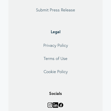
Submit Press Release
Legal
Privacy Policy
Terms of Use
Cookie Policy
Socials