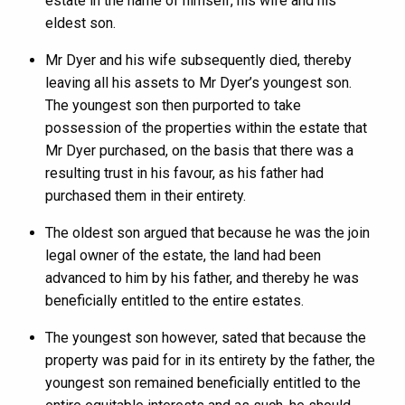
estate in the name of himself, his wife and his
eldest son.
Mr Dyer and his wife subsequently died, thereby
leaving all his assets to Mr Dyer’s youngest son.
The youngest son then purported to take
possession of the properties within the estate that
Mr Dyer purchased, on the basis that there was a
resulting trust in his favour, as his father had
purchased them in their entirety.
The oldest son argued that because he was the join
legal owner of the estate, the land had been
advanced to him by his father, and thereby he was
beneficially entitled to the entire estates.
The youngest son however, sated that because the
property was paid for in its entirety by the father, the
youngest son remained beneficially entitled to the