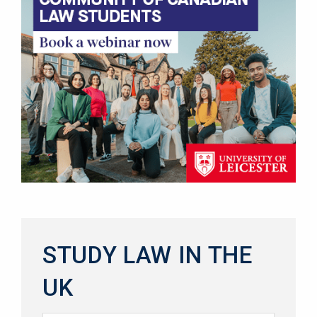
STUDY LAW IN THE
UK