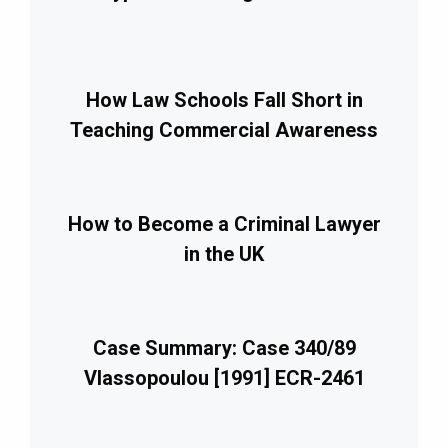
How Law Schools Fall Short in
Teaching Commercial Awareness
How to Become a Criminal Lawyer
in the UK
Case Summary: Case 340/89
Vlassopoulou [1991] ECR-2461