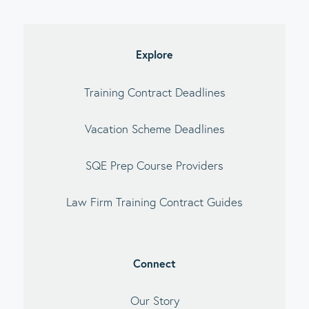
imary
debar
Explore
Training Contract Deadlines
Vacation Scheme Deadlines
SQE Prep Course Providers
Law Firm Training Contract Guides
Connect
Our Story