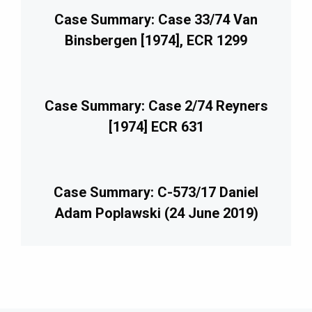
Case Summary: Case 33/74 Van
Binsbergen [1974], ECR 1299
Case Summary: Case 2/74 Reyners
[1974] ECR 631
Case Summary: C-573/17 Daniel
Adam Poplawski (24 June 2019)