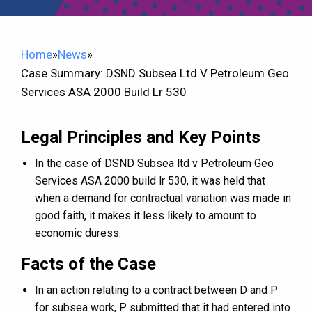
Home
»
News
»
Case Summary: DSND Subsea Ltd V Petroleum Geo
Services ASA 2000 Build Lr 530
Legal Principles and Key Points
In the case of DSND Subsea ltd v Petroleum Geo
Services ASA 2000 build lr 530, it was held that
when a demand for contractual variation was made in
good faith, it makes it less likely to amount to
economic duress.
Facts of the Case
In an action relating to a contract between D and P
for subsea work, P submitted that it had entered into