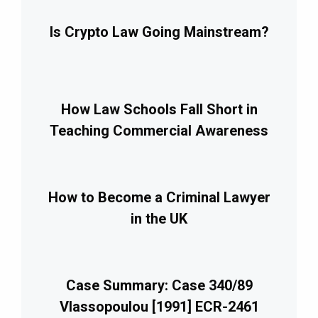
Is Crypto Law Going Mainstream?
How Law Schools Fall Short in
Teaching Commercial Awareness
How to Become a Criminal Lawyer
in the UK
Case Summary: Case 340/89
Vlassopoulou [1991] ECR-2461