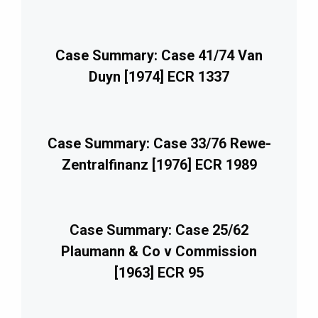
Case Summary: Case 41/74 Van
Duyn [1974] ECR 1337
Case Summary: Case 33/76 Rewe-
Zentralfinanz [1976] ECR 1989
Case Summary: Case 25/62
Plaumann & Co v Commission
[1963] ECR 95