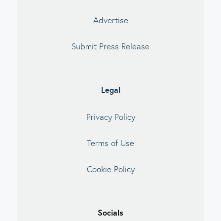
Advertise
Submit Press Release
Legal
Privacy Policy
Terms of Use
Cookie Policy
Socials