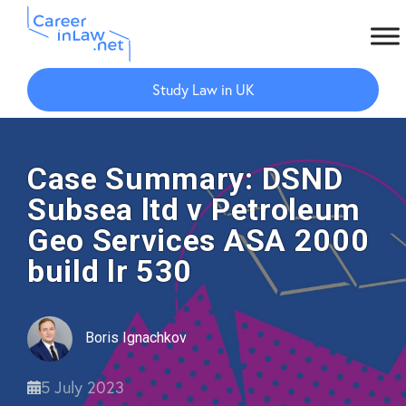
Skip
Skip
to
to
Study Law in UK
main
primary
content
sidebar
Case Summary: DSND
Subsea ltd v Petroleum
Geo Services ASA 2000
build lr 530
Boris Ignachkov
5 July 2023