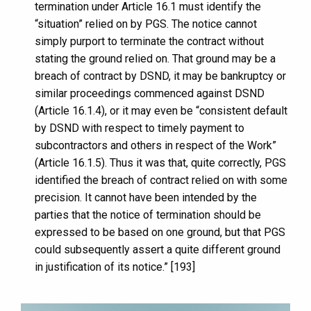
termination under Article 16.1 must identify the
“situation” relied on by PGS. The notice cannot
simply purport to terminate the contract without
stating the ground relied on. That ground may be a
breach of contract by DSND, it may be bankruptcy or
similar proceedings commenced against DSND
(Article 16.1.4), or it may even be “consistent default
by DSND with respect to timely payment to
subcontractors and others in respect of the Work”
(Article 16.1.5). Thus it was that, quite correctly, PGS
identified the breach of contract relied on with some
precision. It cannot have been intended by the
parties that the notice of termination should be
expressed to be based on one ground, but that PGS
could subsequently assert a quite different ground
in justification of its notice.” [193]