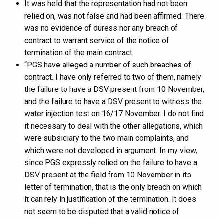
It was held that the representation had not been
relied on, was not false and had been affirmed. There
was no evidence of duress nor any breach of
contract to warrant service of the notice of
termination of the main contract.
“PGS have alleged a number of such breaches of
contract. I have only referred to two of them, namely
the failure to have a DSV present from 10 November,
and the failure to have a DSV present to witness the
water injection test on 16/17 November. I do not find
it necessary to deal with the other allegations, which
were subsidiary to the two main complaints, and
which were not developed in argument. In my view,
since PGS expressly relied on the failure to have a
DSV present at the field from 10 November in its
letter of termination, that is the only breach on which
it can rely in justification of the termination. It does
not seem to be disputed that a valid notice of