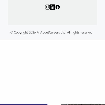
© Copyright 2026 AllAboutCareers Ltd. All rights reserved.