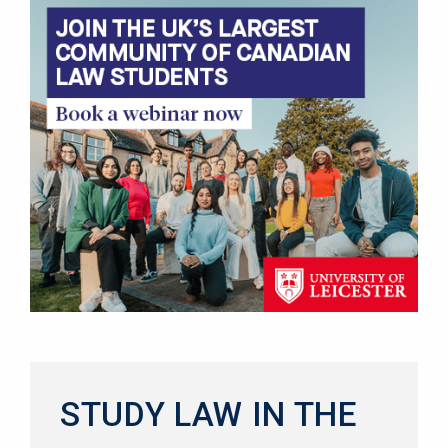
STUDY LAW IN THE