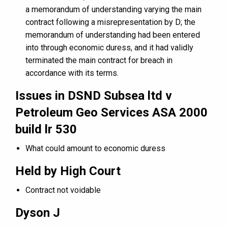
a memorandum of understanding varying the main
contract following a misrepresentation by D; the
memorandum of understanding had been entered
into through economic duress, and it had validly
terminated the main contract for breach in
accordance with its terms.
Issues in DSND Subsea ltd v
Petroleum Geo Services ASA 2000
build lr 530
What could amount to economic duress
Held by High Court
Contract not voidable
Dyson J