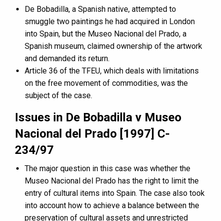
De Bobadilla, a Spanish native, attempted to
smuggle two paintings he had acquired in London
into Spain, but the Museo Nacional del Prado, a
Spanish museum, claimed ownership of the artwork
and demanded its return.
Article 36 of the TFEU, which deals with limitations
on the free movement of commodities, was the
subject of the case.
Issues in De Bobadilla v Museo
Nacional del Prado [1997] C-
234/97
The major question in this case was whether the
Museo Nacional del Prado has the right to limit the
entry of cultural items into Spain. The case also took
into account how to achieve a balance between the
preservation of cultural assets and unrestricted