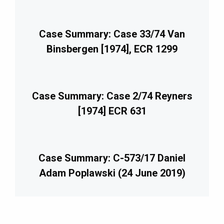
Case Summary: Case 33/74 Van
Binsbergen [1974], ECR 1299
Case Summary: Case 2/74 Reyners
[1974] ECR 631
Case Summary: C-573/17 Daniel
Adam Poplawski (24 June 2019)