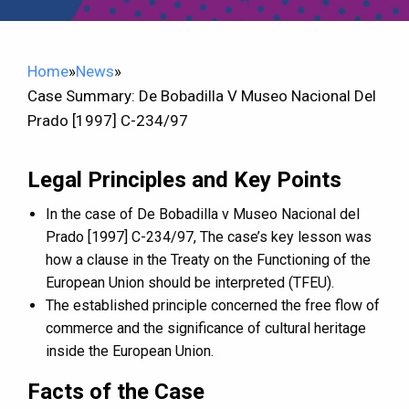
Home
»
News
»
Case Summary: De Bobadilla V Museo Nacional Del
Prado [1997] C-234/97
Legal Principles and Key Points
In the case of De Bobadilla v Museo Nacional del
Prado [1997] C-234/97, The case’s key lesson was
how a clause in the Treaty on the Functioning of the
European Union should be interpreted (TFEU).
The established principle concerned the free flow of
commerce and the significance of cultural heritage
inside the European Union.
Facts of the Case