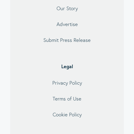
Our Story
Advertise
Submit Press Release
Legal
Privacy Policy
Terms of Use
Cookie Policy