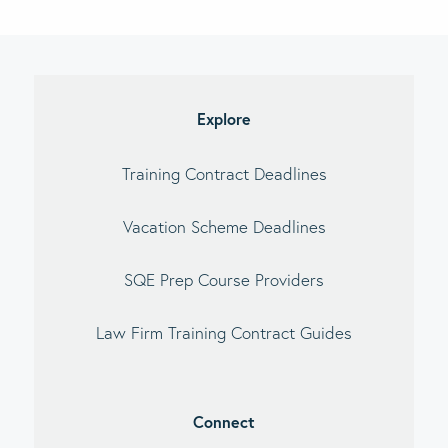
imary
debar
Explore
Training Contract Deadlines
Vacation Scheme Deadlines
SQE Prep Course Providers
Law Firm Training Contract Guides
Connect