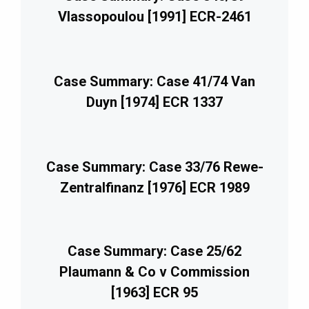
Vlassopoulou [1991] ECR-2461
Case Summary: Case 41/74 Van
Duyn [1974] ECR 1337
Case Summary: Case 33/76 Rewe-
Zentralfinanz [1976] ECR 1989
Case Summary: Case 25/62
Plaumann & Co v Commission
[1963] ECR 95