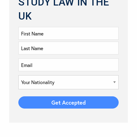
STUDY LAW IN THE
UK