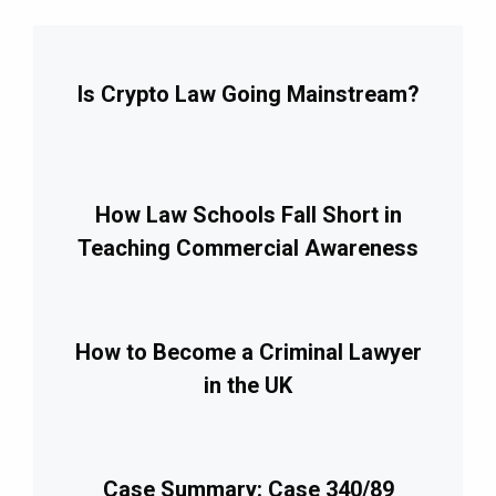
Is Crypto Law Going Mainstream?
How Law Schools Fall Short in
Teaching Commercial Awareness
How to Become a Criminal Lawyer
in the UK
Case Summary: Case 340/89