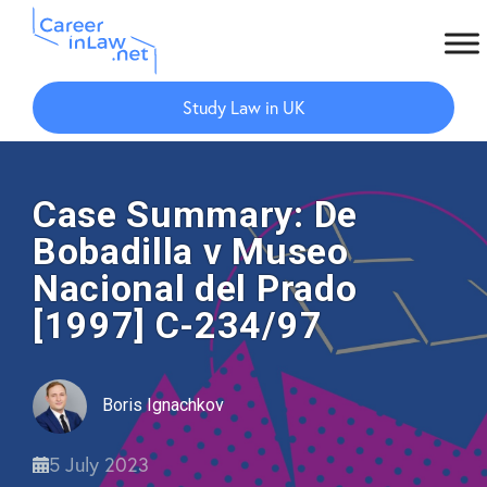
Skip
Skip
to
to
Study Law in UK
main
primary
content
sidebar
Case Summary: De
Bobadilla v Museo
Nacional del Prado
[1997] C-234/97
Boris Ignachkov
5 July 2023