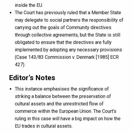
inside the EU.
The Court has previously ruled that a Member State
may delegate to social partners the responsibility of
carrying out the goals of Community directives
through collective agreements, but the State is still
obligated to ensure that the directives are fully
implemented by adopting any necessary provisions
(Case 143/83 Commission v. Denmark [1985] ECR
427).
Editor’s Notes
This instance emphasises the significance of
striking a balance between the preservation of
cultural assets and the unrestricted flow of
commerce within the European Union. The Court’s
ruling in this case will have a big impact on how the
EU trades in cultural assets.