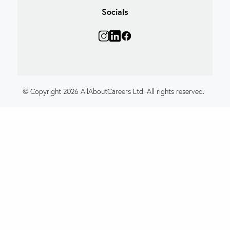
Socials
© Copyright 2026 AllAboutCareers Ltd. All rights reserved.