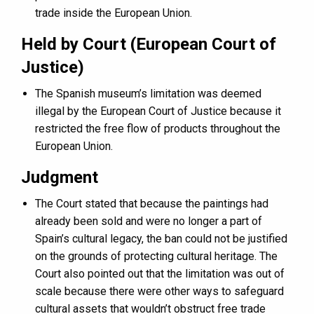
trade inside the European Union.
Held by Court (European Court of
Justice)
The Spanish museum’s limitation was deemed
illegal by the European Court of Justice because it
restricted the free flow of products throughout the
European Union.
Judgment
The Court stated that because the paintings had
already been sold and were no longer a part of
Spain’s cultural legacy, the ban could not be justified
on the grounds of protecting cultural heritage. The
Court also pointed out that the limitation was out of
scale because there were other ways to safeguard
cultural assets that wouldn’t obstruct free trade