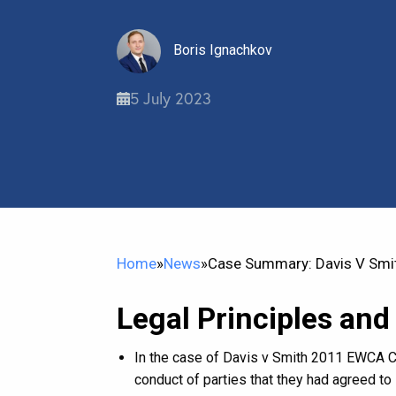
Boris Ignachkov
5 July 2023
Home
»
News
»
Case Summary: Davis V Smi
Legal Principles and
In the case of Davis v Smith 2011 EWCA Civ
conduct of parties that they had agreed to