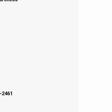
-2461