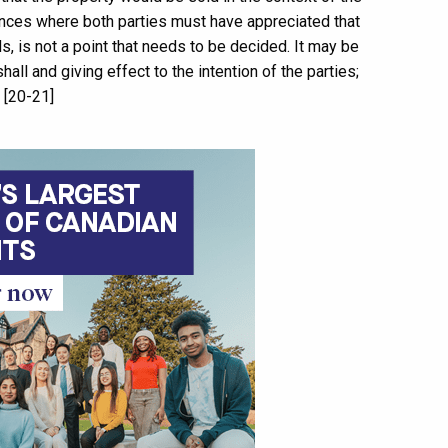
nces where both parties must have appreciated that
ds, is not a point that needs to be decided. It may be
all and giving effect to the intention of the parties;
” [20-21]