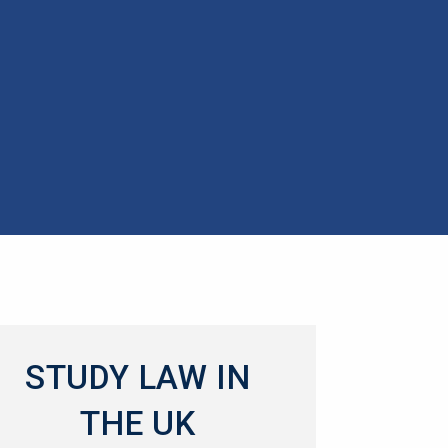
STUDY LAW IN
THE UK