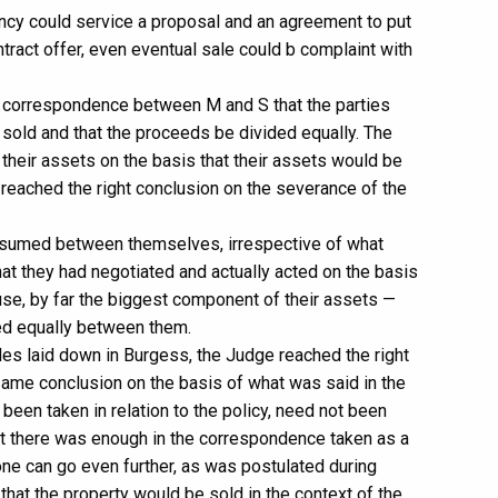
nancy could service a proposal and an agreement to put
tract offer, even eventual sale could b complaint with
he correspondence between M and S that the parties
 sold and that the proceeds be divided equally. The
their assets on the basis that their assets would be
d reached the right conclusion on the severance of the
ssumed between themselves, irrespective of what
hat they had negotiated and actually acted on the basis
ouse, by far the biggest component of their assets —
ed equally between them.
ples laid down in Burgess, the Judge reached the right
ame conclusion on the basis of what was said in the
been taken in relation to the policy, need not been
hat there was enough in the correspondence taken as a
one can go even further, as was postulated during
that the property would be sold in the context of the