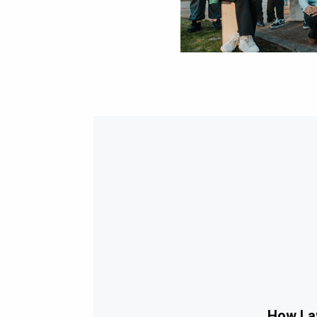
How Law