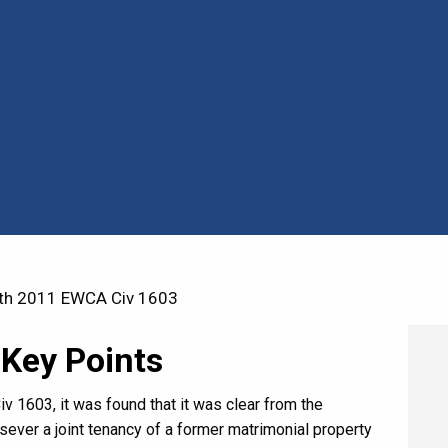
th 2011 EWCA Civ 1603
 Key Points
 1603, it was found that it was clear from the
 sever a joint tenancy of a former matrimonial property