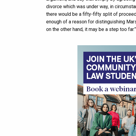
divorce which was under way, in circumsta
there would be a fifty-fifty split of procee
enough of a reason for distinguishing Marsh
on the other hand, it may be a step too far.