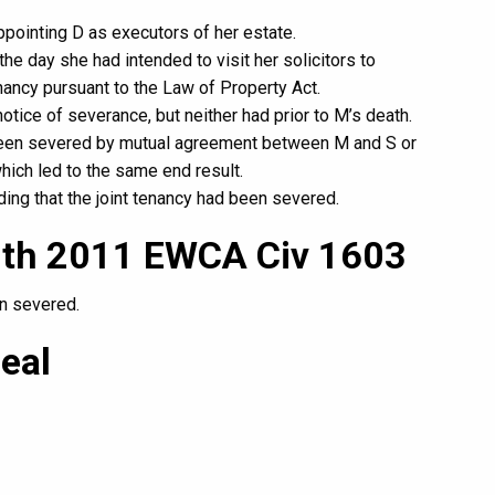
ppointing D as executors of her estate.
he day she had intended to visit her solicitors to
enancy pursuant to the Law of Property Act.
otice of severance, but neither had prior to M’s death.
d been severed by mutual agreement between M and S or
ich led to the same end result.
ding that the joint tenancy had been severed.
mith 2011 EWCA Civ 1603
en severed.
eal