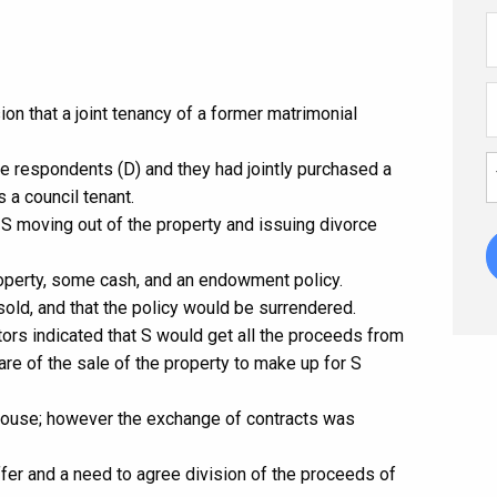
on that a joint tenancy of a former matrimonial
he respondents (D) and they had jointly purchased a
 a council tenant.
 S moving out of the property and issuing divorce
roperty, some cash, and an endowment policy.
sold, and that the policy would be surrendered.
tors indicated that S would get all the proceeds from
are of the sale of the property to make up for S
 house; however the exchange of contracts was
ffer and a need to agree division of the proceeds of