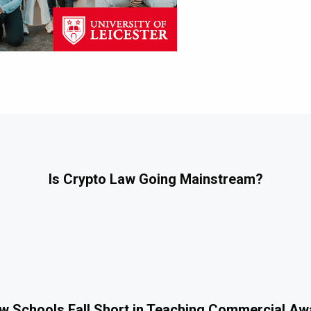
Is Crypto Law Going Mainstream?
 Schools Fall Short in Teaching Commercial A