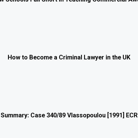
How to Become a Criminal Lawyer in the UK
 Summary: Case 340/89 Vlassopoulou [1991] ECR