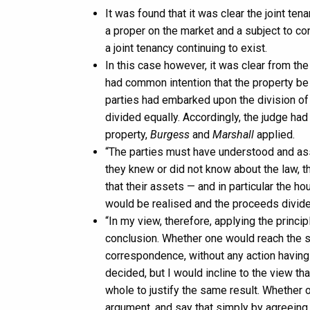
It was found that it was clear the joint te
a proper on the market and a subject to con
a joint tenancy continuing to exist.
In this case however, it was clear from t
had common intention that the property be
parties had embarked upon the division of 
divided equally. Accordingly, the judge ha
property,
Burgess
and
Marshall
applied.
“The parties must have understood and a
they knew or did not know about the law, t
that their assets — and in particular the h
would be realised and the proceeds divid
“In my view, therefore, applying the princi
conclusion. Whether one would reach the s
correspondence, without any action having 
decided, but I would incline to the view t
whole to justify the same result. Whether 
argument, and say that simply by agreeing 