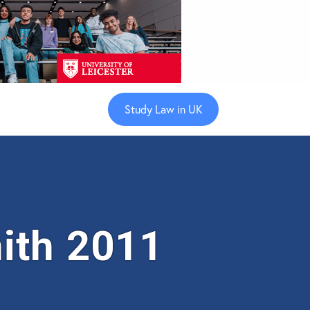
Study Law in UK
ith 2011