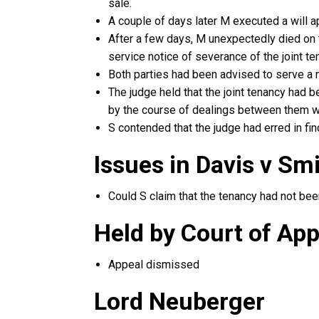
sale.
A couple of days later M executed a will a
After a few days, M unexpectedly died on t
service notice of severance of the joint t
Both parties had been advised to serve a n
The judge held that the joint tenancy ha
by the course of dealings between them wh
S contended that the judge had erred in fin
Issues in Davis v S
Could S claim that the tenancy had not be
Held by Court of App
Appeal dismissed
Lord Neuberger