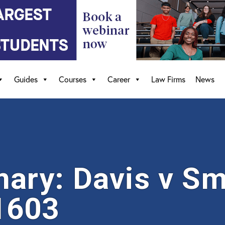
Guides
Courses
Career
Law Firms
News
ry: Davis v Sm
1603