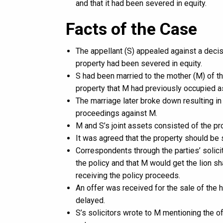
and that it had been severed in equity.
Facts of the Case
The appellant (S) appealed against a decisi
property had been severed in equity.
S had been married to the mother (M) of t
property that M had previously occupied as
The marriage later broke down resulting in
proceedings against M.
M and S’s joint assets consisted of the p
It was agreed that the property should be 
Correspondents through the parties’ solici
the policy and that M would get the lion sh
receiving the policy proceeds.
An offer was received for the sale of the
delayed.
S’s solicitors wrote to M mentioning the o