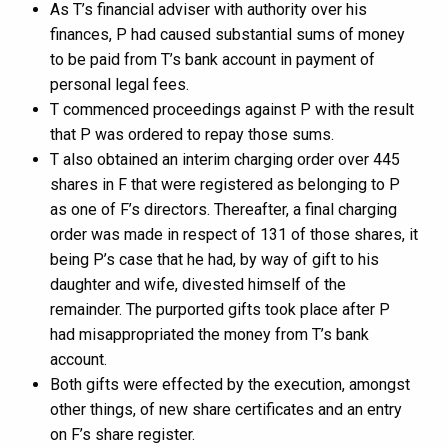
As T’s financial adviser with authority over his
finances, P had caused substantial sums of money
to be paid from T’s bank account in payment of
personal legal fees.
T commenced proceedings against P with the result
that P was ordered to repay those sums.
T also obtained an interim charging order over 445
shares in F that were registered as belonging to P
as one of F’s directors. Thereafter, a final charging
order was made in respect of 131 of those shares, it
being P’s case that he had, by way of gift to his
daughter and wife, divested himself of the
remainder. The purported gifts took place after P
had misappropriated the money from T’s bank
account.
Both gifts were effected by the execution, amongst
other things, of new share certificates and an entry
on F’s share register.