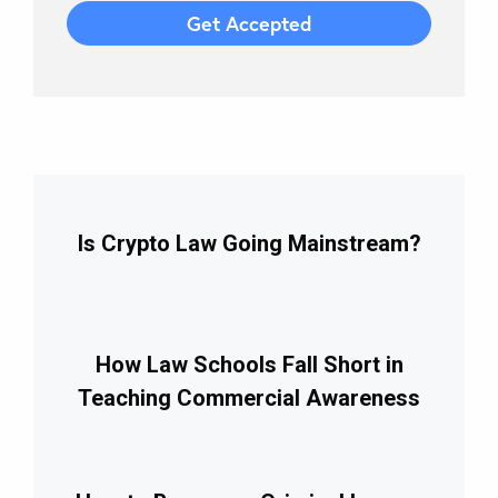
Is Crypto Law Going Mainstream?
How Law Schools Fall Short in
Teaching Commercial Awareness