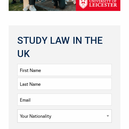
STUDY LAW IN THE
UK