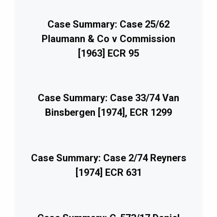
Case Summary: Case 25/62
Plaumann & Co v Commission
[1963] ECR 95
Case Summary: Case 33/74 Van
Binsbergen [1974], ECR 1299
Case Summary: Case 2/74 Reyners
[1974] ECR 631