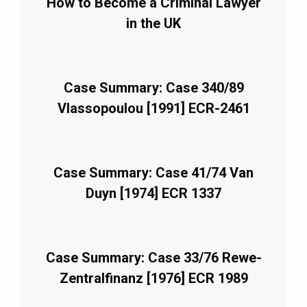
How to Become a Criminal Lawyer
in the UK
Case Summary: Case 340/89
Vlassopoulou [1991] ECR-2461
Case Summary: Case 41/74 Van
Duyn [1974] ECR 1337
Case Summary: Case 33/76 Rewe-
Zentralfinanz [1976] ECR 1989