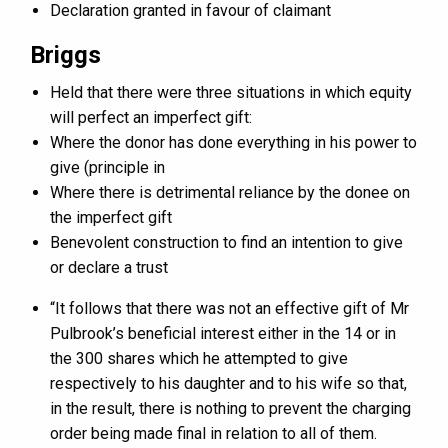
Declaration granted in favour of claimant
Briggs
Held that there were three situations in which equity
will perfect an imperfect gift:
Where the donor has done everything in his power to
give (principle in
Where there is detrimental reliance by the donee on
the imperfect gift
Benevolent construction to find an intention to give
or declare a trust
“It follows that there was not an effective gift of Mr
Pulbrook’s beneficial interest either in the 14 or in
the 300 shares which he attempted to give
respectively to his daughter and to his wife so that,
in the result, there is nothing to prevent the charging
order being made final in relation to all of them.