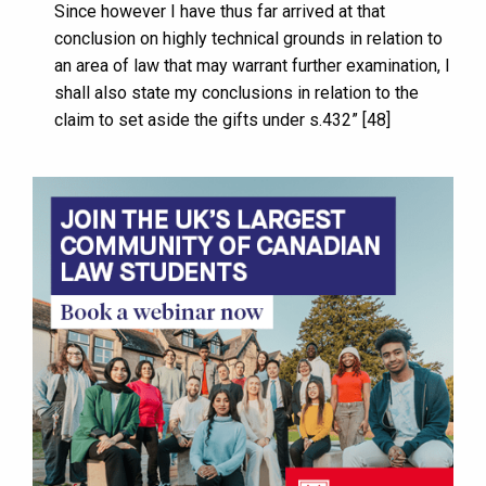
Since however I have thus far arrived at that
conclusion on highly technical grounds in relation to
an area of law that may warrant further examination, I
shall also state my conclusions in relation to the
claim to set aside the gifts under s.432” [48]