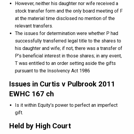
However, neither his daughter nor wife received a
stock transfer form and the only board meeting of F
at the material time disclosed no mention of the
relevant transfers.
The issues for determination were whether P had
successfully transferred legal title to the shares to
his daughter and wife; if not, there was a transfer of
P’s beneficial interest in those shares; in any event,
T was entitled to an order setting aside the gifts
pursuant to the Insolvency Act 1986
Issues in Curtis v Pulbrook 2011
EWHC 167 ch
Is it within Equity’s power to perfect an imperfect
gift.
Held by High Court