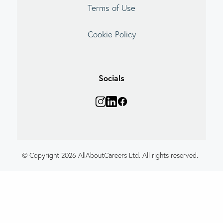
Terms of Use
Cookie Policy
Socials
© Copyright 2026 AllAboutCareers Ltd. All rights reserved.