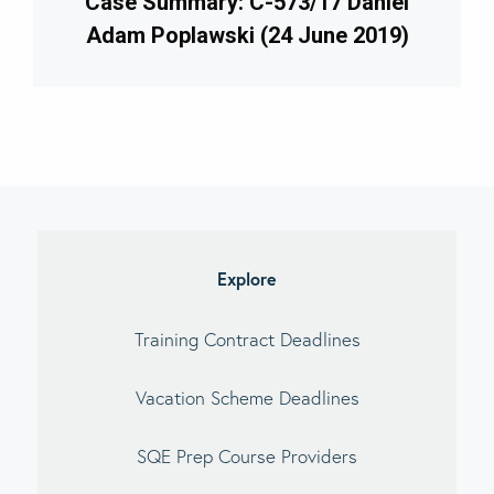
Case Summary: C-573/17 Daniel
Adam Poplawski (24 June 2019)
imary
debar
Explore
Training Contract Deadlines
Vacation Scheme Deadlines
SQE Prep Course Providers