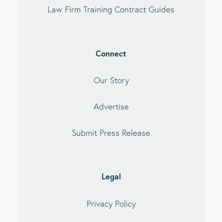
Law Firm Training Contract Guides
Connect
Our Story
Advertise
Submit Press Release
Legal
Privacy Policy