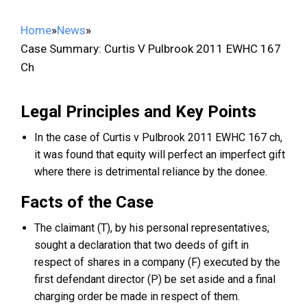
Home
»
News
»
Case Summary: Curtis V Pulbrook 2011 EWHC 167
Ch
Legal Principles and Key Points
In the case of Curtis v Pulbrook 2011 EWHC 167 ch,
it was found that equity will perfect an imperfect gift
where there is detrimental reliance by the donee.
Facts of the Case
The claimant (T), by his personal representatives,
sought a declaration that two deeds of gift in
respect of shares in a company (F) executed by the
first defendant director (P) be set aside and a final
charging order be made in respect of them.