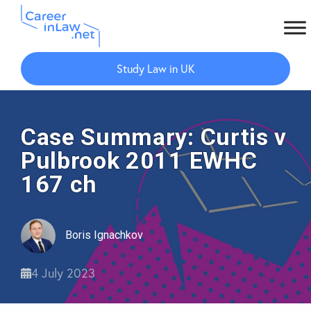
Skip
Skip
to
to
Study Law in UK
main
primary
content
sidebar
Case Summary: Curtis v
Pulbrook 2011 EWHC
167 ch
Boris Ignachkov
4 July 2023