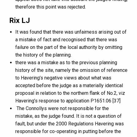
therefore this point was rejected.
Rix LJ
It was found that there was unfairness arising out of
a mistake of fact and recognised that there was
failure on the part of the local authority by omitting
the history of the planning.
there was a mistake as to the previous planning
history of the site, namely the omission of reference
to Havering’s negative views about what was
accepted before the judge as a materially identical
proposal in relation to the northern flank of No.2, viz
Havering’s response to application P1651.06 [37]
The Connollys were not responsible for the
mistake, as the judge found. It is not a question of
fault, but under the 2000 Regulations Havering was
responsible for co-operating in putting before the