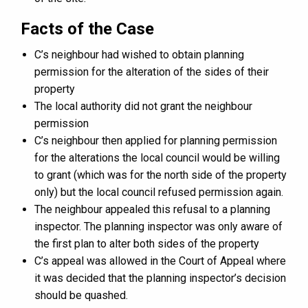
Facts of the Case
C’s neighbour had wished to obtain planning
permission for the alteration of the sides of their
property
The local authority did not grant the neighbour
permission
C’s neighbour then applied for planning permission
for the alterations the local council would be willing
to grant (which was for the north side of the property
only) but the local council refused permission again.
The neighbour appealed this refusal to a planning
inspector. The planning inspector was only aware of
the first plan to alter both sides of the property
C’s appeal was allowed in the Court of Appeal where
it was decided that the planning inspector’s decision
should be quashed.