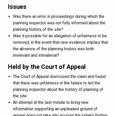
Issues
Was there an error in proceedings during which the
planning inspector was not fully informed about the
planning history of the site?
Was it possible for an allegation of unfairness to be
removed, in the event that new evidence implies that
the absence of the planning history was both
irrelevant and immaterial?
Held by the Court of Appeal
The Court of Appeal dismissed the claim and found
that there was unfairness in the failure to tell the
planning inspector about the history of planning of
the site
An attempt at the last-minute to bring new
information supporting an unpleaded ground of
appeal does not take into account the judge’s finding,