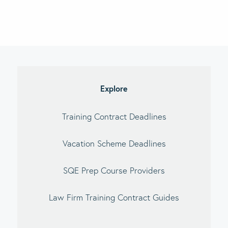
imary
debar
Explore
Training Contract Deadlines
Vacation Scheme Deadlines
SQE Prep Course Providers
Law Firm Training Contract Guides