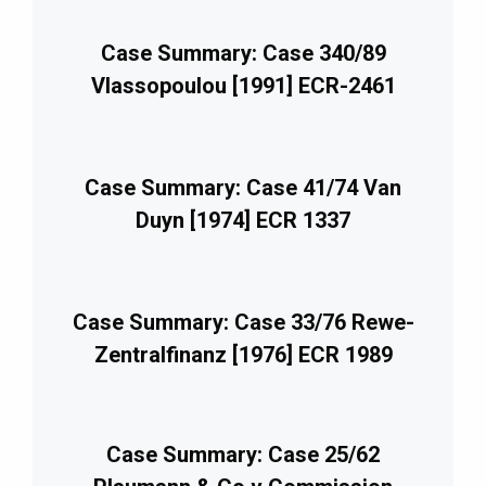
Case Summary: Case 340/89
Vlassopoulou [1991] ECR-2461
Case Summary: Case 41/74 Van
Duyn [1974] ECR 1337
Case Summary: Case 33/76 Rewe-
Zentralfinanz [1976] ECR 1989
Case Summary: Case 25/62