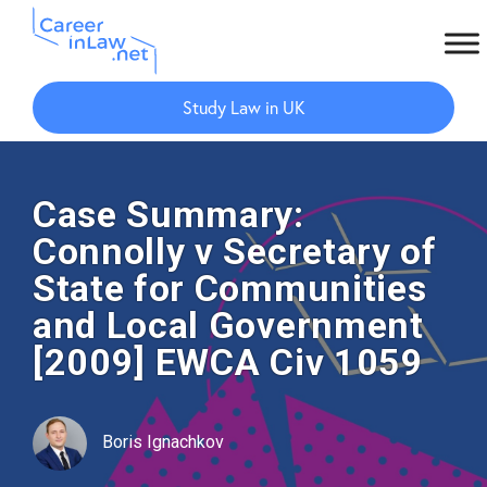
Skip
Skip
to
to
Study Law in UK
main
primary
content
sidebar
Case Summary:
Connolly v Secretary of
State for Communities
and Local Government
[2009] EWCA Civ 1059
Boris Ignachkov