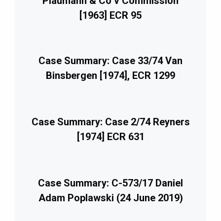
Plaumann & Co v Commission
[1963] ECR 95
Case Summary: Case 33/74 Van
Binsbergen [1974], ECR 1299
Case Summary: Case 2/74 Reyners
[1974] ECR 631
Case Summary: C-573/17 Daniel
Adam Poplawski (24 June 2019)