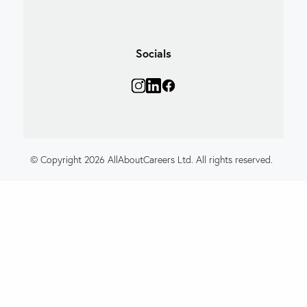
Socials
© Copyright 2026 AllAboutCareers Ltd. All rights reserved.