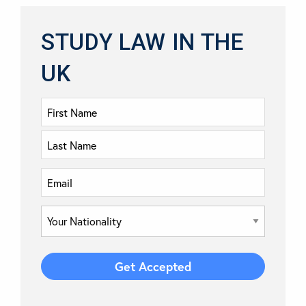
STUDY LAW IN THE
UK