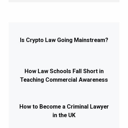
Is Crypto Law Going Mainstream?
How Law Schools Fall Short in
Teaching Commercial Awareness
How to Become a Criminal Lawyer
in the UK