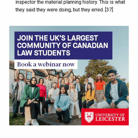
inspector the material planning history. This is what
they said they were doing, but they erred. [37]