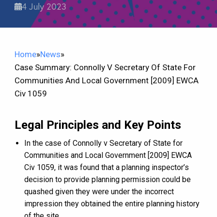
4 July 2023
Home
»
News
»
Case Summary: Connolly V Secretary Of State For
Communities And Local Government [2009] EWCA
Civ 1059
Legal Principles and Key Points
In the case of Connolly v Secretary of State for
Communities and Local Government [2009] EWCA
Civ 1059, it was found that a planning inspector’s
decision to provide planning permission could be
quashed given they were under the incorrect
impression they obtained the entire planning history
of the site.