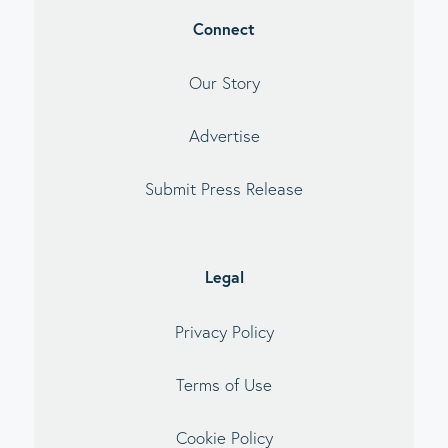
Connect
Our Story
Advertise
Submit Press Release
Legal
Privacy Policy
Terms of Use
Cookie Policy