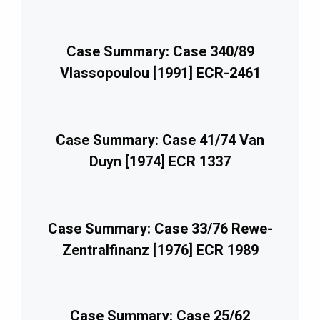
Case Summary: Case 340/89
Vlassopoulou [1991] ECR-2461
Case Summary: Case 41/74 Van
Duyn [1974] ECR 1337
Case Summary: Case 33/76 Rewe-
Zentralfinanz [1976] ECR 1989
Case Summary: Case 25/62