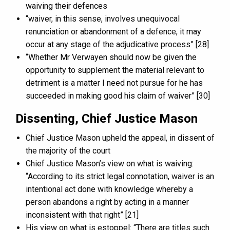
waiving their defences
“waiver, in this sense, involves unequivocal
renunciation or abandonment of a defence, it may
occur at any stage of the adjudicative process” [28]
“Whether Mr Verwayen should now be given the
opportunity to supplement the material relevant to
detriment is a matter I need not pursue for he has
succeeded in making good his claim of waiver” [30]
Dissenting, Chief Justice Mason
Chief Justice Mason upheld the appeal, in dissent of
the majority of the court
Chief Justice Mason’s view on what is waiving:
“According to its strict legal connotation, waiver is an
intentional act done with knowledge whereby a
person abandons a right by acting in a manner
inconsistent with that right” [21]
His view on what is estoppel: “There are titles such