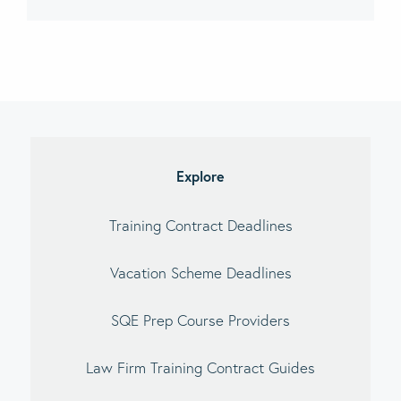
imary
debar
Explore
Training Contract Deadlines
Vacation Scheme Deadlines
SQE Prep Course Providers
Law Firm Training Contract Guides