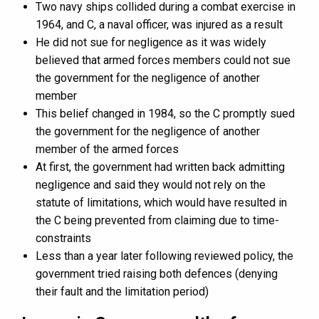
Two navy ships collided during a combat exercise in
1964, and C, a naval officer, was injured as a result
He did not sue for negligence as it was widely
believed that armed forces members could not sue
the government for the negligence of another
member
This belief changed in 1984, so the C promptly sued
the government for the negligence of another
member of the armed forces
At first, the government had written back admitting
negligence and said they would not rely on the
statute of limitations, which would have resulted in
the C being prevented from claiming due to time-
constraints
Less than a year later following reviewed policy, the
government tried raising both defences (denying
their fault and the limitation period)