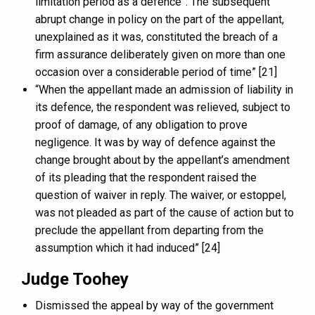
limitation period as a defence”. The subsequent
abrupt change in policy on the part of the appellant,
unexplained as it was, constituted the breach of a
firm assurance deliberately given on more than one
occasion over a considerable period of time” [21]
“When the appellant made an admission of liability in
its defence, the respondent was relieved, subject to
proof of damage, of any obligation to prove
negligence. It was by way of defence against the
change brought about by the appellant’s amendment
of its pleading that the respondent raised the
question of waiver in reply. The waiver, or estoppel,
was not pleaded as part of the cause of action but to
preclude the appellant from departing from the
assumption which it had induced” [24]
Judge Toohey
Dismissed the appeal by way of the government