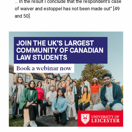
… In the result I conclude that the respondent’s case
of waiver and estoppel has not been made out” [49
and 50]