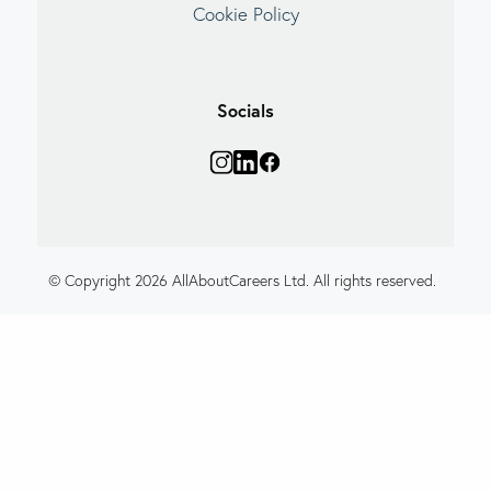
Cookie Policy
Socials
© Copyright 2026 AllAboutCareers Ltd. All rights reserved.