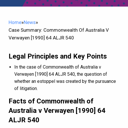
Home
»
News
»
Case Summary: Commonwealth Of Australia V
Verwayen [1990] 64 ALJR 540
Legal Principles and Key Points
In the case of Commonwealth of Australia v
Verwayen [1990] 64 ALJR 540, the question of
whether an estoppel was created by the pursuance
of litigation.
Facts of Commonwealth of
Australia v Verwayen [1990] 64
ALJR 540