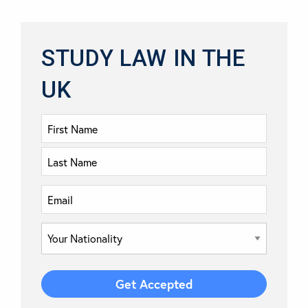
STUDY LAW IN THE
UK