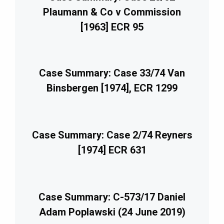
Plaumann & Co v Commission
[1963] ECR 95
Case Summary: Case 33/74 Van
Binsbergen [1974], ECR 1299
Case Summary: Case 2/74 Reyners
[1974] ECR 631
Case Summary: C-573/17 Daniel
Adam Poplawski (24 June 2019)