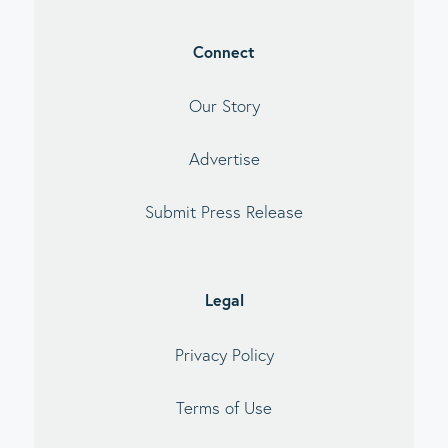
Connect
Our Story
Advertise
Submit Press Release
Legal
Privacy Policy
Terms of Use