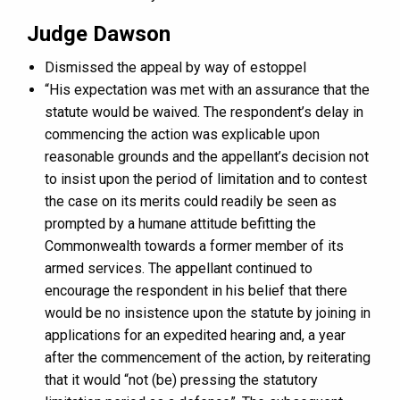
Judge Dawson
Dismissed the appeal by way of estoppel
“His expectation was met with an assurance that the
statute would be waived. The respondent’s delay in
commencing the action was explicable upon
reasonable grounds and the appellant’s decision not
to insist upon the period of limitation and to contest
the case on its merits could readily be seen as
prompted by a humane attitude befitting the
Commonwealth towards a former member of its
armed services. The appellant continued to
encourage the respondent in his belief that there
would be no insistence upon the statute by joining in
applications for an expedited hearing and, a year
after the commencement of the action, by reiterating
that it would “not (be) pressing the statutory