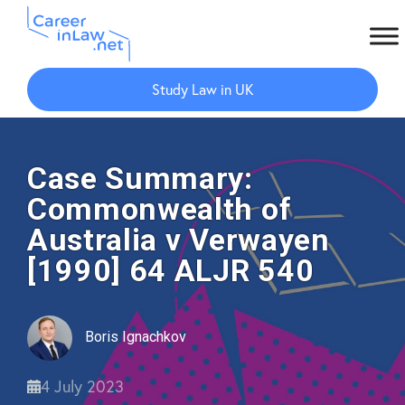
Skip
Skip
to
to
Study Law in UK
main
primary
content
sidebar
Case Summary:
Commonwealth of
Australia v Verwayen
[1990] 64 ALJR 540
Boris Ignachkov
4 July 2023