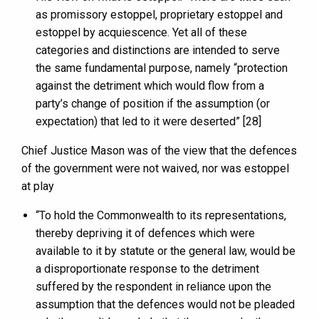
as promissory estoppel, proprietary estoppel and
estoppel by acquiescence. Yet all of these
categories and distinctions are intended to serve
the same fundamental purpose, namely “protection
against the detriment which would flow from a
party’s change of position if the assumption (or
expectation) that led to it were deserted” [28]
Chief Justice Mason was of the view that the defences
of the government were not waived, nor was estoppel
at play
“To hold the Commonwealth to its representations,
thereby depriving it of defences which were
available to it by statute or the general law, would be
a disproportionate response to the detriment
suffered by the respondent in reliance upon the
assumption that the defences would not be pleaded