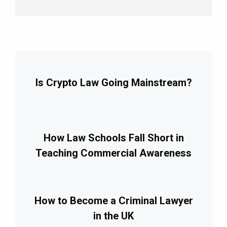
Is Crypto Law Going Mainstream?
How Law Schools Fall Short in
Teaching Commercial Awareness
How to Become a Criminal Lawyer
in the UK