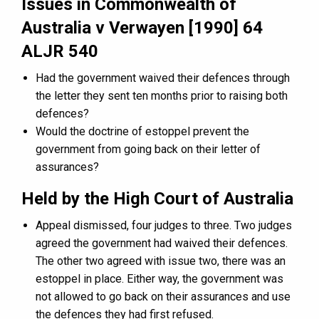
Issues in Commonwealth of
Australia v Verwayen [1990] 64
ALJR 540
Had the government waived their defences through
the letter they sent ten months prior to raising both
defences?
Would the doctrine of estoppel prevent the
government from going back on their letter of
assurances?
Held by the High Court of Australia
Appeal dismissed, four judges to three. Two judges
agreed the government had waived their defences.
The other two agreed with issue two, there was an
estoppel in place. Either way, the government was
not allowed to go back on their assurances and use
the defences they had first refused.