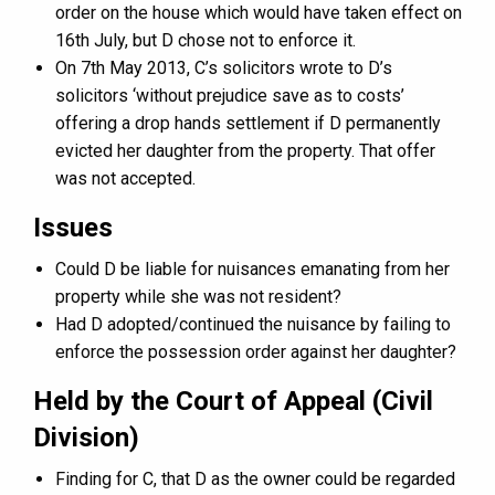
order on the house which would have taken effect on
16th July, but D chose not to enforce it.
On 7th May 2013, C’s solicitors wrote to D’s
solicitors ‘without prejudice save as to costs’
offering a drop hands settlement if D permanently
evicted her daughter from the property. That offer
was not accepted.
Issues
Could D be liable for nuisances emanating from her
property while she was not resident?
Had D adopted/continued the nuisance by failing to
enforce the possession order against her daughter?
Held by the Court of Appeal (Civil
Division)
Finding for C, that D as the owner could be regarded