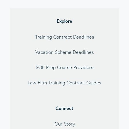
imary
debar
Explore
Training Contract Deadlines
Vacation Scheme Deadlines
SQE Prep Course Providers
Law Firm Training Contract Guides
Connect
Our Story