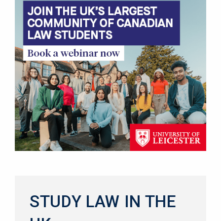
STUDY LAW IN THE