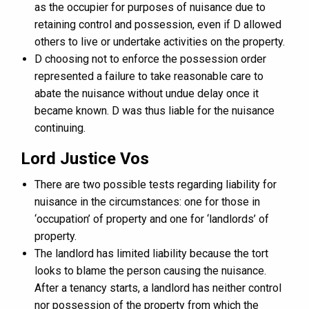
as the occupier for purposes of nuisance due to
retaining control and possession, even if D allowed
others to live or undertake activities on the property.
D choosing not to enforce the possession order
represented a failure to take reasonable care to
abate the nuisance without undue delay once it
became known. D was thus liable for the nuisance
continuing.
Lord Justice Vos
There are two possible tests regarding liability for
nuisance in the circumstances: one for those in
‘occupation’ of property and one for ‘landlords’ of
property.
The landlord has limited liability because the tort
looks to blame the person causing the nuisance.
After a tenancy starts, a landlord has neither control
nor possession of the property from which the