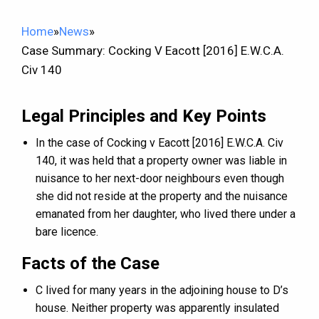
Home
»
News
»
Case Summary: Cocking V Eacott [2016] E.W.C.A.
Civ 140
Legal Principles and Key Points
In the case of Cocking v Eacott [2016] E.W.C.A. Civ
140, it was held that a property owner was liable in
nuisance to her next-door neighbours even though
she did not reside at the property and the nuisance
emanated from her daughter, who lived there under a
bare licence.
Facts of the Case
C lived for many years in the adjoining house to D’s
house. Neither property was apparently insulated