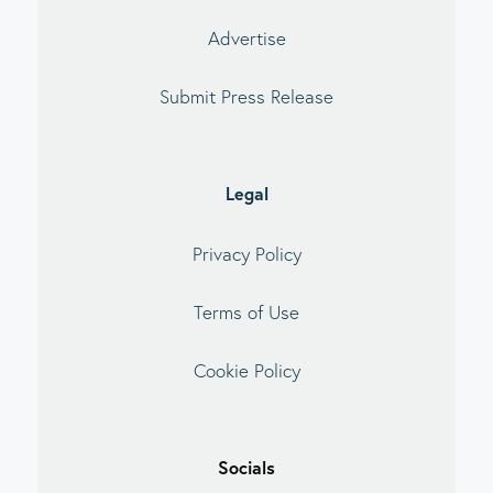
Advertise
Submit Press Release
Legal
Privacy Policy
Terms of Use
Cookie Policy
Socials