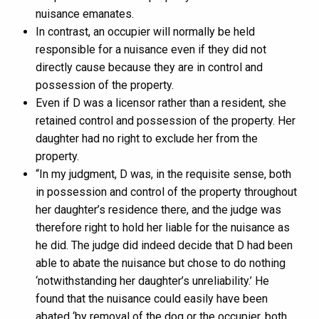
nuisance emanates.
In contrast, an occupier will normally be held
responsible for a nuisance even if they did not
directly cause because they are in control and
possession of the property.
Even if D was a licensor rather than a resident, she
retained control and possession of the property. Her
daughter had no right to exclude her from the
property.
“In my judgment, D was, in the requisite sense, both
in possession and control of the property throughout
her daughter’s residence there, and the judge was
therefore right to hold her liable for the nuisance as
he did. The judge did indeed decide that D had been
able to abate the nuisance but chose to do nothing
‘notwithstanding her daughter’s unreliability.’ He
found that the nuisance could easily have been
abated ‘by removal of the dog or the occupier, both