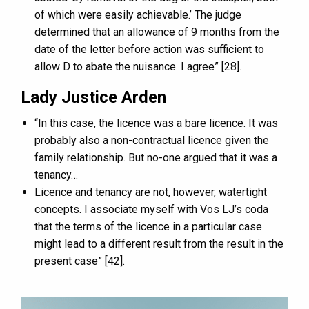
of which were easily achievable.’ The judge
determined that an allowance of 9 months from the
date of the letter before action was sufficient to
allow D to abate the nuisance. I agree” [28].
Lady Justice Arden
“In this case, the licence was a bare licence. It was
probably also a non-contractual licence given the
family relationship. But no-one argued that it was a
tenancy…
Licence and tenancy are not, however, watertight
concepts. I associate myself with Vos LJ’s coda
that the terms of the licence in a particular case
might lead to a different result from the result in the
present case” [42].