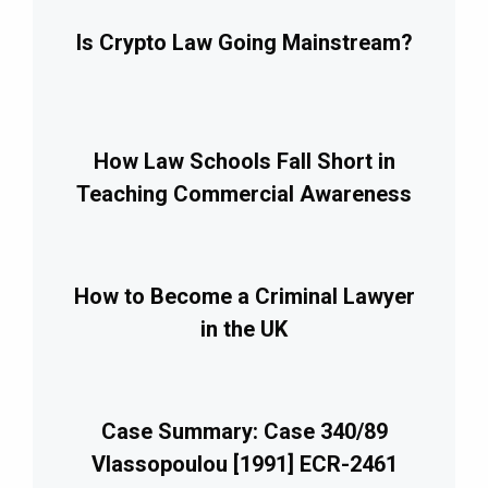
Is Crypto Law Going Mainstream?
How Law Schools Fall Short in
Teaching Commercial Awareness
How to Become a Criminal Lawyer
in the UK
Case Summary: Case 340/89
Vlassopoulou [1991] ECR-2461