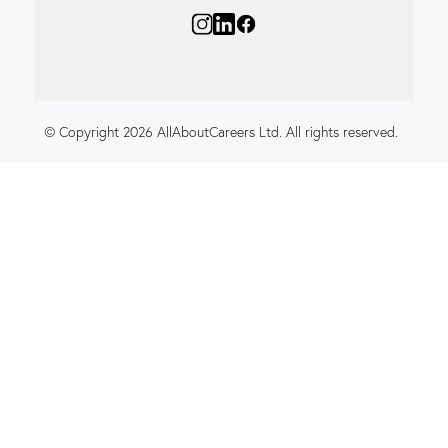
© Copyright 2026 AllAboutCareers Ltd. All rights reserved.