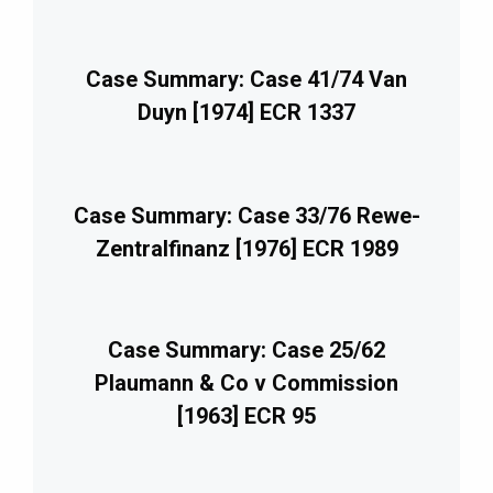
Case Summary: Case 41/74 Van
Duyn [1974] ECR 1337
Case Summary: Case 33/76 Rewe-
Zentralfinanz [1976] ECR 1989
Case Summary: Case 25/62
Plaumann & Co v Commission
[1963] ECR 95