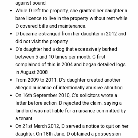
against sound.
While D left the property, she granted her daughter a
bare licence to live in the property without rent while
D covered bills and maintenance.
D became estranged from her daughter in 2012 and
did not visit the property.
D’s daughter had a dog that excessively barked
between 5 and 10 times per month. C first
complained of this in 2004 and began detailed logs
in August 2008.
From 2009 to 2011, D’s daughter created another
alleged nuisance of intentionally abusive shouting.
On 16th September 2010, C’s solicitors wrote a
letter before action. D rejected the claim, saying a
landlord was not liable for a nuisance committed by
a tenant.
On 21st March 2012, D served a notice to quit on her
daughter. On 18th June, D obtained a possession