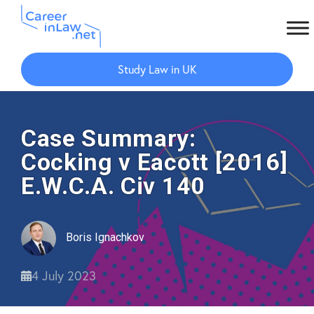
Skip
Skip
to
to
Study Law in UK
main
primary
content
sidebar
Case Summary:
Cocking v Eacott [2016]
E.W.C.A. Civ 140
Boris Ignachkov
4 July 2023