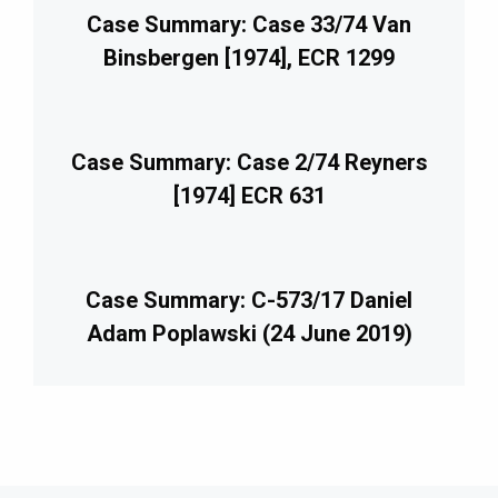
Case Summary: Case 33/74 Van
Binsbergen [1974], ECR 1299
Case Summary: Case 2/74 Reyners
[1974] ECR 631
Case Summary: C-573/17 Daniel
Adam Poplawski (24 June 2019)