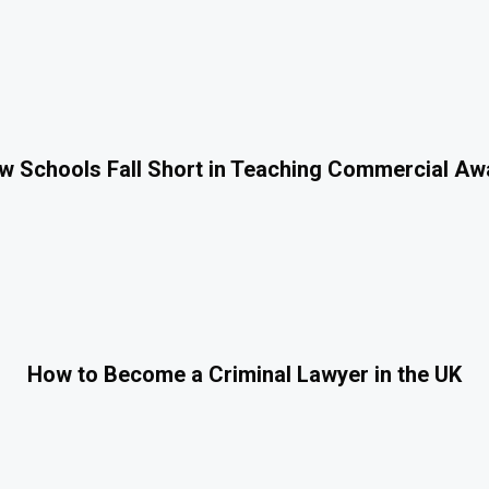
 Schools Fall Short in Teaching Commercial A
How to Become a Criminal Lawyer in the UK