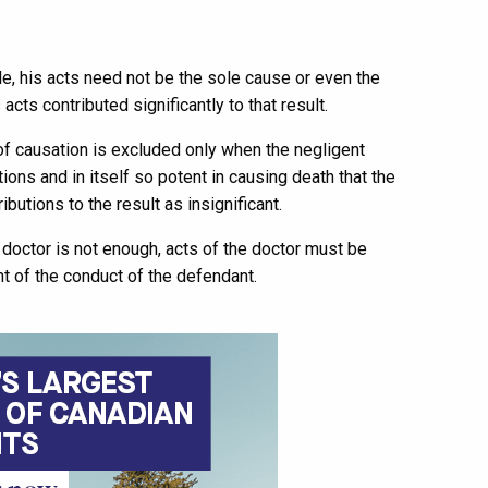
le, his acts need not be the sole cause or even the
 acts contributed significantly to that result.
 of causation is excluded only when the negligent
ons and in itself so potent in causing death that the
ibutions to the result as insignificant.
doctor is not enough, acts of the doctor must be
t of the conduct of the defendant.