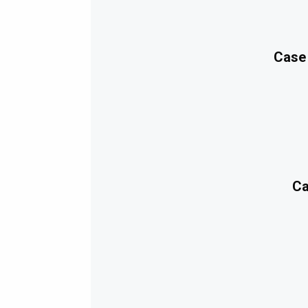
Case
Ca