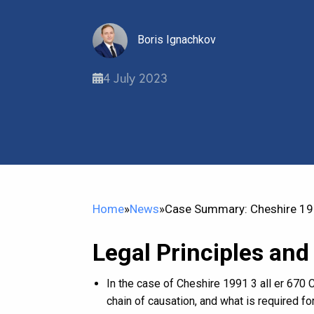
Boris Ignachkov
4 July 2023
Home
»
News
»
Case Summary: Cheshire 199
Legal Principles and
In the case of Cheshire 1991 3 all er 670 C
chain of causation, and what is required for