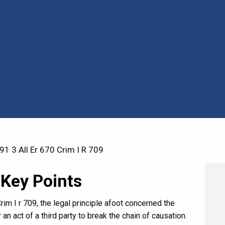
1 3 All Er 670 Crim I R 709
 Key Points
rim I r 709, the legal principle afoot concerned the
 an act of a third party to break the chain of causation.