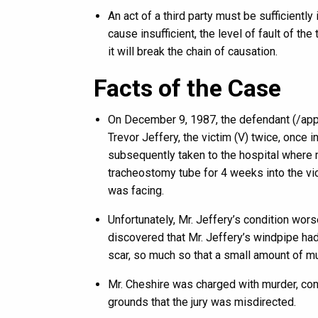
An act of a third party must be sufficiently
cause insufficient, the level of fault of the 
it will break the chain of causation.
Facts of the Case
On December 9, 1987, the defendant (/appe
Trevor Jeffery, the victim (V) twice, once 
subsequently taken to the hospital where 
tracheostomy tube for 4 weeks into the vic
was facing.
Unfortunately, Mr. Jeffery’s condition wor
discovered that Mr. Jeffery’s windpipe ha
scar, so much so that a small amount of m
Mr. Cheshire was charged with murder, conv
grounds that the jury was misdirected.