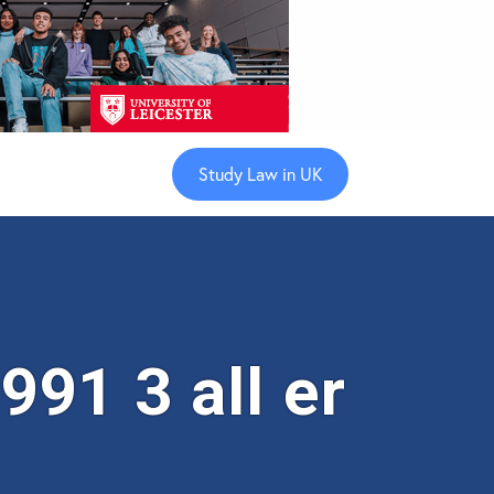
Study Law in UK
91 3 all er