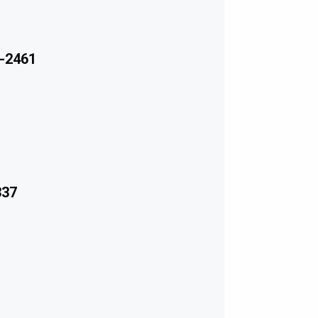
-2461
337