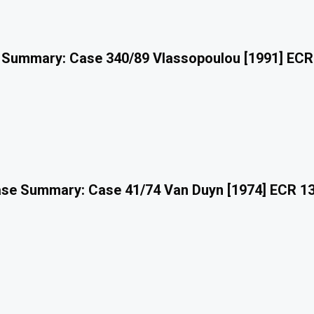
 Summary: Case 340/89 Vlassopoulou [1991] ECR
se Summary: Case 41/74 Van Duyn [1974] ECR 1