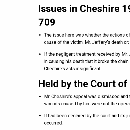
Issues in Cheshire 19
709
The issue here was whether the actions of
cause of the victim, Mr. Jeffery’s death or;
If the negligent treatment received by Mr.
in causing his death that it broke the chai
Cheshire’s acts insignificant.
Held by the Court of
Mr. Cheshire’s appeal was dismissed and t
wounds caused by him were not the operat
It had been declared by the court and its j
occurred.