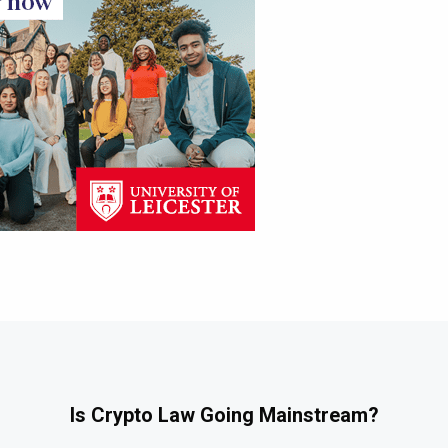
Is Crypto Law Going Mainstream?