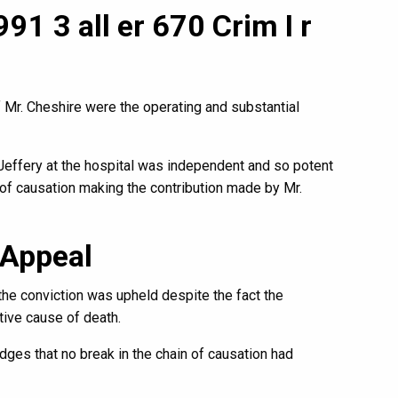
91 3 all er 670 Crim I r
 Mr. Cheshire were the operating and substantial
 Jeffery at the hospital was independent and so potent
n of causation making the contribution made by Mr.
 Appeal
he conviction was upheld despite the fact the
ive cause of death.
udges that no break in the chain of causation had