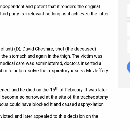
 independent and potent that it renders the original
third party is irrelevant so long as it achieves the latter
llant) (D), David Cheshire, shot (the deceased)
in the stomach and again in the thigh. The victim was
medical care was administered, doctors inserted a
tim to help resolve the respiratory issues Mr. Jeffery
th
sened, and he died on the 15
of February. It was later
d become so narrowed at the site of the tracheostomy
ucus could have blocked it and caused asphyxiation.
icted, and later appealed to this decision on the