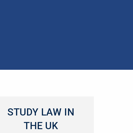
STUDY LAW IN
THE UK