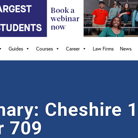
Guides
Courses
Career
Law Firms
News
ry: Cheshire 19
r 709