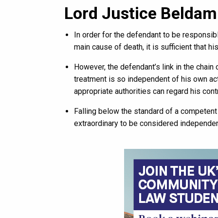
Lord Justice Beldam
In order for the defendant to be responsib
main cause of death, it is sufficient that his
However, the defendant’s link in the chain
treatment is so independent of his own acti
appropriate authorities can regard his contr
Falling below the standard of a competent 
extraordinary to be considered independen