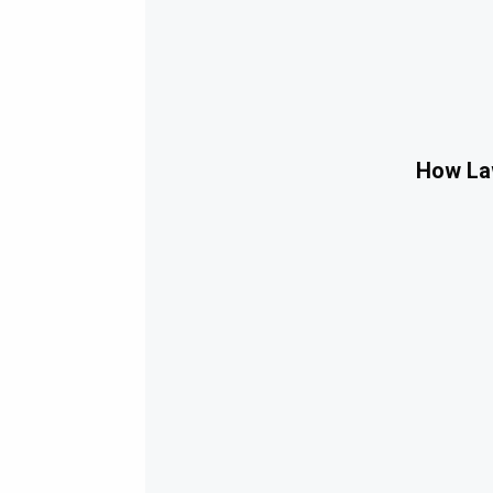
How Law