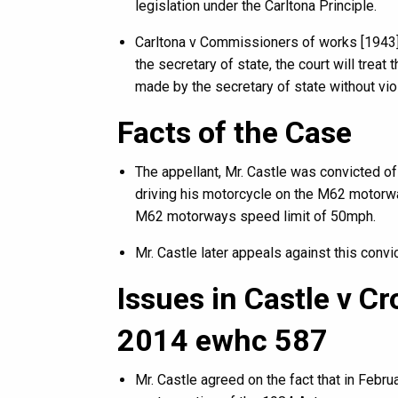
legislation under the Carltona Principle.
Carltona v Commissioners of works [1943] 2
the secretary of state, the court will treat
made by the secretary of state without viol
Facts of the Case
The appellant, Mr. Castle was convicted o
driving his motorcycle on the M62 motorwa
M62 motorways speed limit of 50mph.
Mr. Castle later appeals against this convic
Issues in Castle v C
2014 ewhc 587
Mr. Castle agreed on the fact that in Febru