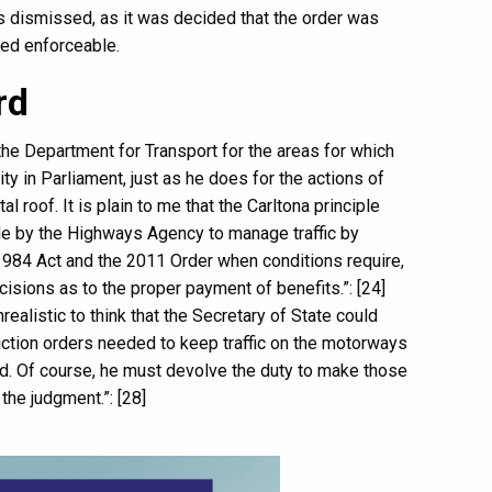
was dismissed, as it was decided that the order was
red enforceable.
rd
he Department for Transport for the areas for which
ty in Parliament, just as he does for the actions of
 roof. It is plain to me that the Carltona principle
de by the Highways Agency to manage traffic by
1984 Act and the 2011 Order when conditions require,
isions as to the proper payment of benefits.”: [24]
realistic to think that the Secretary of State could
triction orders needed to keep traffic on the motorways
d. Of course, he must devolve the duty to make those
the judgment.”: [28]