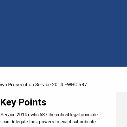
own Prosecution Service 2014 EWHC 587
 Key Points
Service 2014 ewhc 587 the critical legal principle
e can delegate their powers to enact subordinate