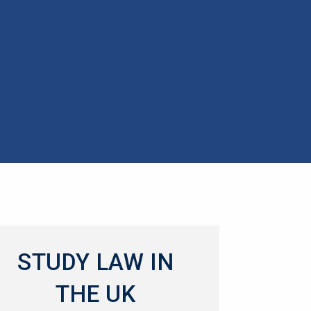
STUDY LAW IN
THE UK