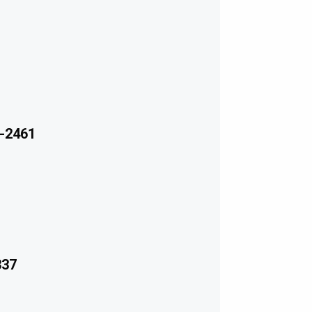
-2461
337