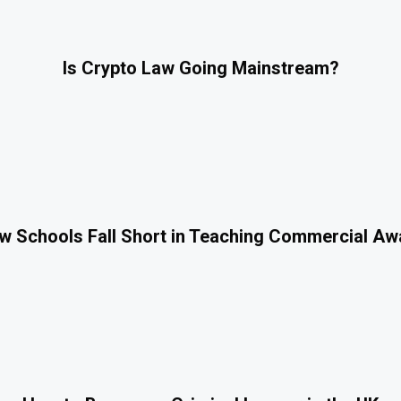
Is Crypto Law Going Mainstream?
 Schools Fall Short in Teaching Commercial A