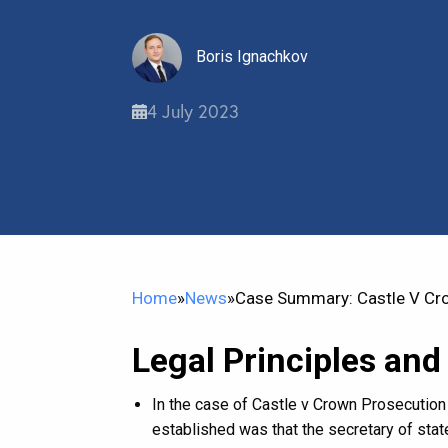
Boris Ignachkov
4 July 2023
Home
»
News
»
Case Summary: Castle V Cr
Legal Principles and
In the case of Castle v Crown Prosecution 
established was that the secretary of stat