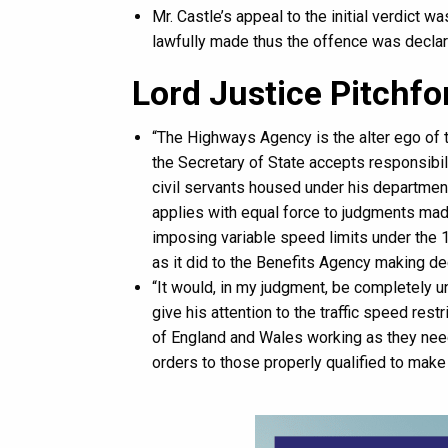
Mr. Castle’s appeal to the initial verdict 
lawfully made thus the offence was decla
Lord Justice Pitchfo
“The Highways Agency is the alter ego of t
the Secretary of State accepts responsibili
civil servants housed under his departmental
applies with equal force to judgments ma
imposing variable speed limits under the 
as it did to the Benefits Agency making dec
“It would, in my judgment, be completely un
give his attention to the traffic speed res
of England and Wales working as they nee
orders to those properly qualified to make 