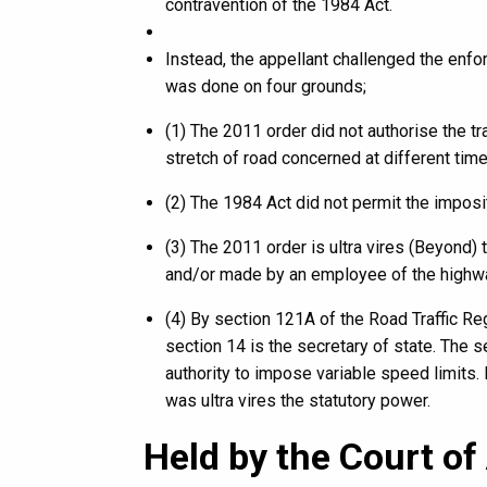
contravention of the 1984 Act.
Instead, the appellant challenged the enfor
was done on four grounds;
(1) The 2011 order did not authorise the tr
stretch of road concerned at different time
(2) The 1984 Act did not permit the imposit
(3) The 2011 order is ultra vires (Beyond)
and/or made by an employee of the highw
(4) By section 121A of the Road Traffic Reg
section 14 is the secretary of state. The 
authority to impose variable speed limits. 
was ultra vires the statutory power.
Held by the Court of