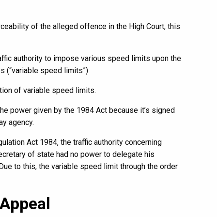
ceability of the alleged offence in the High Court, this
affic authority to impose various speed limits upon the
s (“variable speed limits”)
ion of variable speed limits.
 the power given by the 1984 Act because it’s signed
ay agency.
ulation Act 1984, the traffic authority concerning
secretary of state had no power to delegate his
Due to this, the variable speed limit through the order
 Appeal