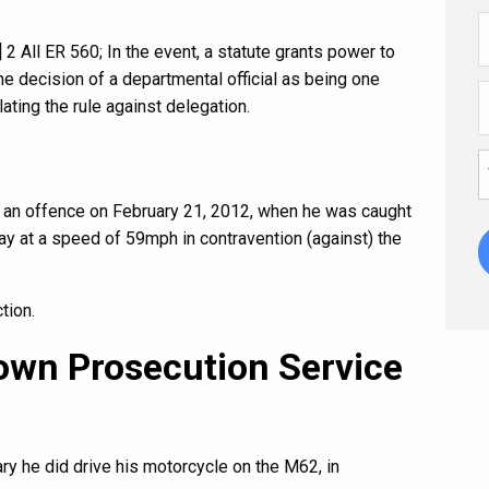
 All ER 560; In the event, a statute grants power to
 the decision of a departmental official as being one
ating the rule against delegation.
f an offence on February 21, 2012, when he was caught
y at a speed of 59mph in contravention (against) the
tion.
rown Prosecution Service
ary he did drive his motorcycle on the M62, in