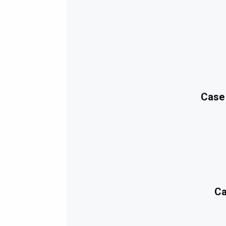
Case
Ca