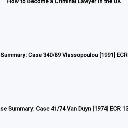
How to Become a Criminal Lawyer in the UK
 Summary: Case 340/89 Vlassopoulou [1991] ECR
se Summary: Case 41/74 Van Duyn [1974] ECR 1