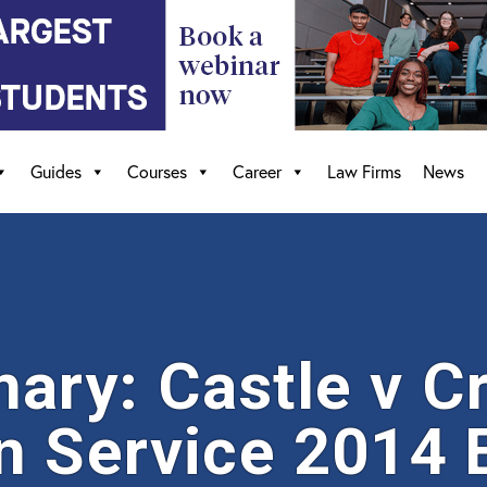
Guides
Courses
Career
Law Firms
News
ry: Castle v C
n Service 2014