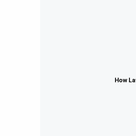
How Law