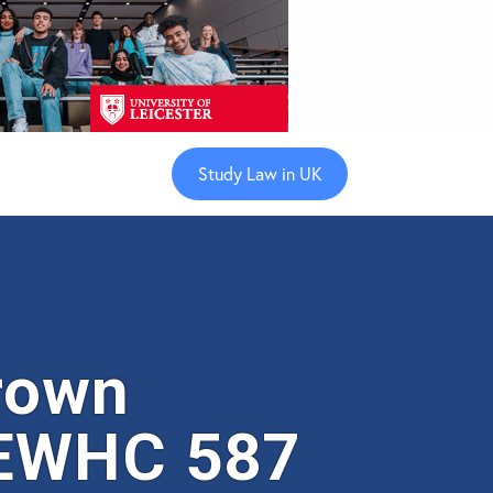
Study Law in UK
rown
 EWHC 587