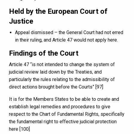
Held by the European Court of
Justice
Appeal dismissed – the General Court had not erred
in their ruling, and Article 47 would not apply here.
Findings of the Court
Article 47 “is not intended to change the system of
judicial review laid down by the Treaties, and
particularly the rules relating to the admissibility of
direct actions brought before the Courts” [97]
It is for the Members States to be able to create and
establish legal remedies and procedures to give
respect to the Chart of Fundamental Rights, specifically
the fundamental right to effective judicial protection
here [100]