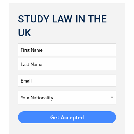
STUDY LAW IN THE
UK