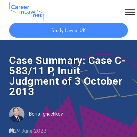
Skip
Skip
to
to
Study Law in UK
main
primary
content
sidebar
Case Summary: Case C-
583/11 P, Inuit
Judgment of 3 October
2013
Boris Ignachkov
29 June 2023