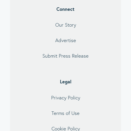
Connect
Our Story
Advertise
Submit Press Release
Legal
Privacy Policy
Terms of Use
Cookie Policy