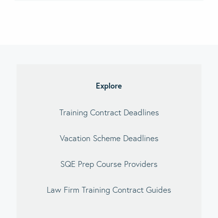
imary
debar
Explore
Training Contract Deadlines
Vacation Scheme Deadlines
SQE Prep Course Providers
Law Firm Training Contract Guides