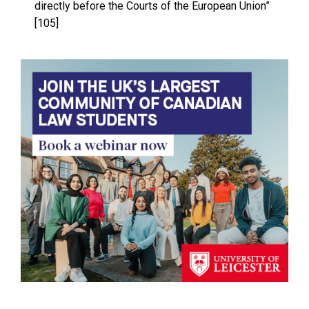
directly before the Courts of the European Union”
[105]