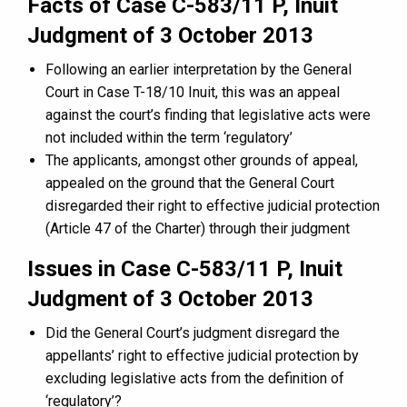
Facts of Case C-583/11 P, Inuit
Judgment of 3 October 2013
Following an earlier interpretation by the General
Court in Case T-18/10 Inuit, this was an appeal
against the court’s finding that legislative acts were
not included within the term ‘regulatory’
The applicants, amongst other grounds of appeal,
appealed on the ground that the General Court
disregarded their right to effective judicial protection
(Article 47 of the Charter) through their judgment
Issues in Case C-583/11 P, Inuit
Judgment of 3 October 2013
Did the General Court’s judgment disregard the
appellants’ right to effective judicial protection by
excluding legislative acts from the definition of
‘regulatory’?