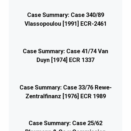
Case Summary: Case 340/89
Vlassopoulou [1991] ECR-2461
Case Summary: Case 41/74 Van
Duyn [1974] ECR 1337
Case Summary: Case 33/76 Rewe-
Zentralfinanz [1976] ECR 1989
Case Summary: Case 25/62