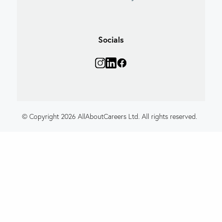
Socials
© Copyright 2026 AllAboutCareers Ltd. All rights reserved.