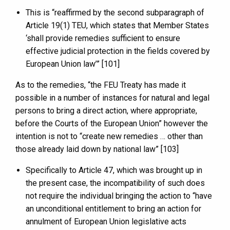
This is “reaffirmed by the second subparagraph of
Article 19(1) TEU, which states that Member States
‘shall provide remedies sufficient to ensure
effective judicial protection in the fields covered by
European Union law’” [101]
As to the remedies, “the FEU Treaty has made it
possible in a number of instances for natural and legal
persons to bring a direct action, where appropriate,
before the Courts of the European Union” however the
intention is not to “create new remedies … other than
those already laid down by national law” [103]
Specifically to Article 47, which was brought up in
the present case, the incompatibility of such does
not require the individual bringing the action to “have
an unconditional entitlement to bring an action for
annulment of European Union legislative acts