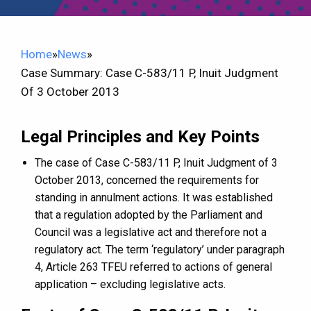
Home
»
News
»
Case Summary: Case C-583/11 P, Inuit Judgment
Of 3 October 2013
Legal Principles and Key Points
The case of Case C-583/11 P, Inuit Judgment of 3
October 2013, concerned the requirements for
standing in annulment actions. It was established
that a regulation adopted by the Parliament and
Council was a legislative act and therefore not a
regulatory act. The term ‘regulatory’ under paragraph
4, Article 263 TFEU referred to actions of general
application – excluding legislative acts.