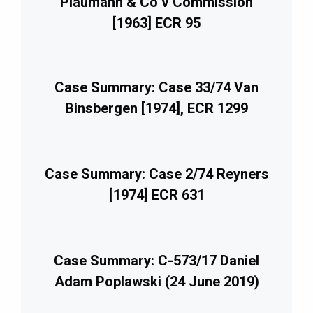
Plaumann & Co v Commission
[1963] ECR 95
Case Summary: Case 33/74 Van
Binsbergen [1974], ECR 1299
Case Summary: Case 2/74 Reyners
[1974] ECR 631
Case Summary: C-573/17 Daniel
Adam Poplawski (24 June 2019)