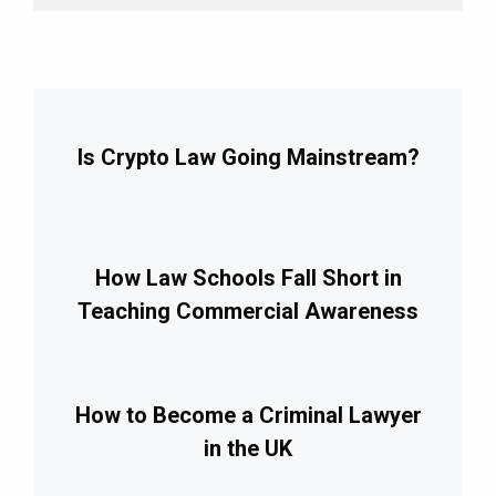
Is Crypto Law Going Mainstream?
How Law Schools Fall Short in
Teaching Commercial Awareness
How to Become a Criminal Lawyer
in the UK