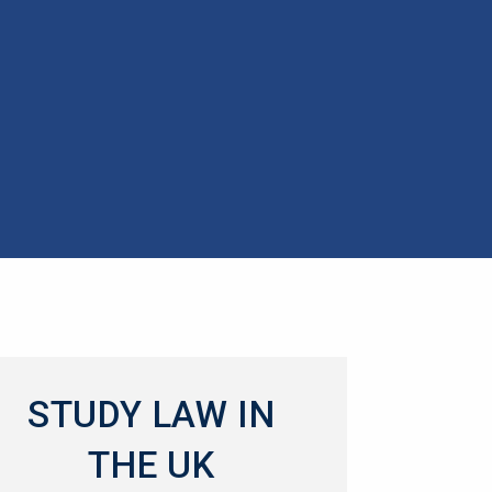
STUDY LAW IN
THE UK