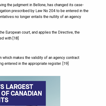
ing the judgment in Bellone, has changed its case-
bligation prescribed by Law No 204 to be entered in the
tatives no longer entails the nullity of an agency
he European court, and applies the Directive, the
ed with [18]
on which makes the validity of an agency contract
g entered in the appropriate register. [19]