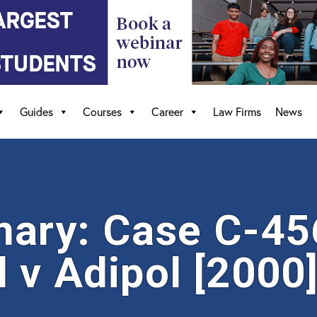
Guides
Courses
Career
Law Firms
News
ary: Case C-45
 v Adipol [2000]