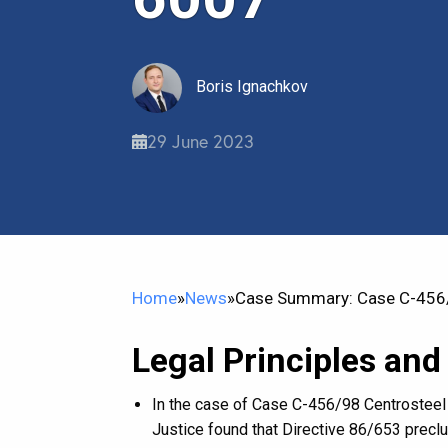
Boris Ignachkov
29 June 2023
Home
»
News
»
Case Summary: Case C-456/9
Legal Principles and
In the case of Case C-456/98 Centrosteel 
Justice found that Directive 86/653 preclu