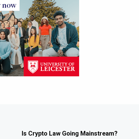
Is Crypto Law Going Mainstream?