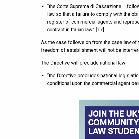
“the Corte Suprema di Cassazione … follow
law so that a failure to comply with the o
register of commercial agents and represen
contract in Italian law.” [17]
As the case follows on from the case law of t
freedom of establishment will not be interfer
The Directive will preclude national law
“the Directive precludes national legislati
conditional upon the commercial agent bein