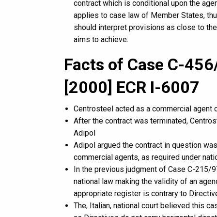
contract which is conditional upon the agent
applies to case law of Member States, thus
should interpret provisions as close to th
aims to achieve.
Facts of Case C-456/
[2000] ECR I-6007
Centrosteel acted as a commercial agent on
After the contract was terminated, Centr
Adipol
Adipol argued the contract in question was
commercial agents, as required under nati
In the previous judgment of Case C-215/97
national law making the validity of an agen
appropriate register is contrary to Direc
The, Italian, national court believed this 