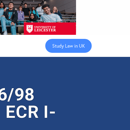
Study Law in UK
6/98
 ECR I-