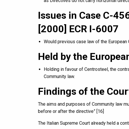
as Directives do not carry horizontal direct
Issues in Case C-456
[2000] ECR I-6007
Would previous case law of the European C
Held by the European
Holding in favour of Centrosteel, the contr
Community law.
Findings of the Cour
The aims and purposes of Community law must
before or after the directive” [16]
The Italian Supreme Court already held a cont