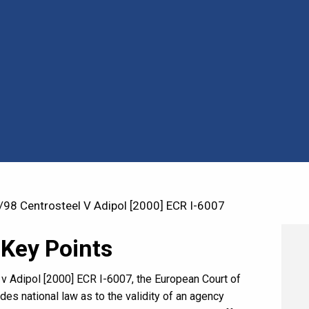
8 Centrosteel V Adipol [2000] ECR I-6007
 Key Points
v Adipol [2000] ECR I-6007, the European Court of
des national law as to the validity of an agency