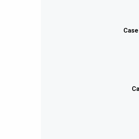
Case
Ca