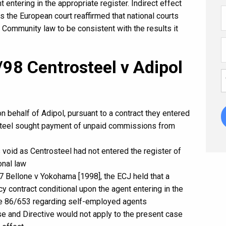
 entering in the appropriate register. Indirect effect
 the European court reaffirmed that national courts
e Community law to be consistent with the results it
98 Centrosteel v Adipol
 behalf of Adipol, pursuant to a contract they entered
osteel sought payment of unpaid commissions from
 void as Centrosteel had not entered the register of
onal law
 Bellone v Yokohama [1998], the ECJ held that a
cy contract conditional upon the agent entering in the
tive 86/653 regarding self-employed agents
case and Directive would not apply to the present case