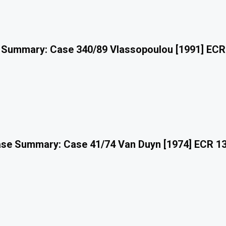
 Summary: Case 340/89 Vlassopoulou [1991] ECR
se Summary: Case 41/74 Van Duyn [1974] ECR 1