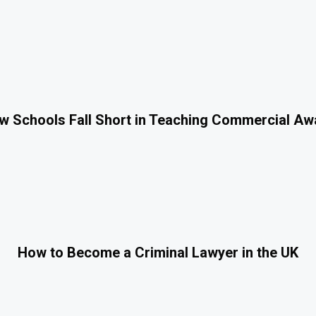
 Schools Fall Short in Teaching Commercial A
How to Become a Criminal Lawyer in the UK