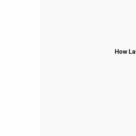
How Law