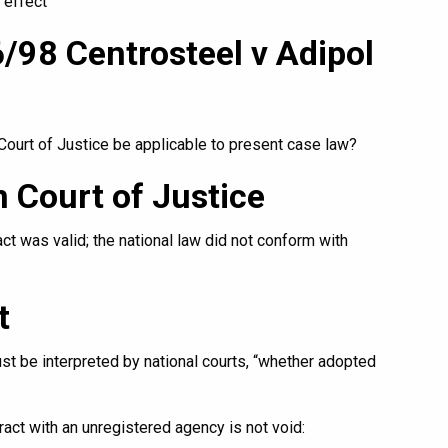
 effect
/98 Centrosteel v Adipol
ourt of Justice be applicable to present case law?
 Court of Justice
act was valid; the national law did not conform with
t
 be interpreted by national courts, “whether adopted
ract with an unregistered agency is not void: