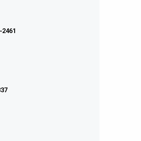
-2461
337