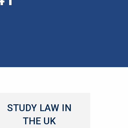
STUDY LAW IN
THE UK