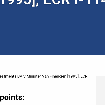
stments BV V Minister Van Financien [1995], ECR
points: