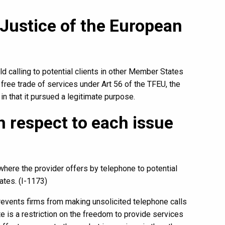
 Justice of the European
old calling to potential clients in other Member States
 free trade of services under Art 56 of the TFEU, the
 in that it pursued a legitimate purpose.
 respect to each issue
where the provider offers by telephone to potential
ates. (I-1173)
events firms from making unsolicited telephone calls
te is a restriction on the freedom to provide services