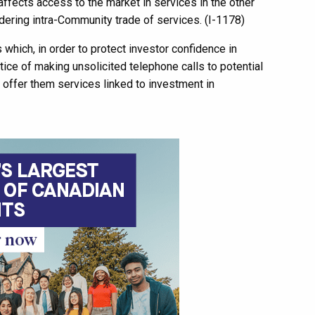
 affects access to the market in services in the other
dering intra-Community trade of services. (I-1178)
s which, in order to protect investor confidence in
ctice of making unsolicited telephone calls to potential
 offer them services linked to investment in