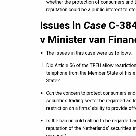
whether the protection of consumers and t
reputation could be a public interest to st
Issues in
Case
C-384
v Minister van Finan
The issues in this case were as follows:
Did Article 56 of the TFEU allow restricti
telephone from the Member State of his es
State?
Can the concern to protect consumers and 
securities trading sector be regarded as leg
restriction on a firms’ ability to provide 
Is the ban on cold calling to be regarded 
reputation of the Netherlands’ securities tr
pursued?