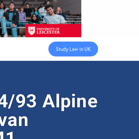
Study Law in UK
/93 Alpine
 van
41