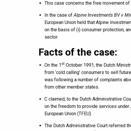
This case concerns the free movement of 
In the case of
Alpine Investments BV v Min
European Union held that Alpine Investment
on the basis of (i) consumer protection, an
sector.
Facts of the case:
st
On the 1
October 1991, the Dutch Ministr
from ‘cold calling’ consumers to sell futur
was following a number of complaints abou
from other member states.
C claimed, to the Dutch Administrative Court
on the freedom to provide services under A
European Union (TFEU).
The Dutch Administrative Court referred th