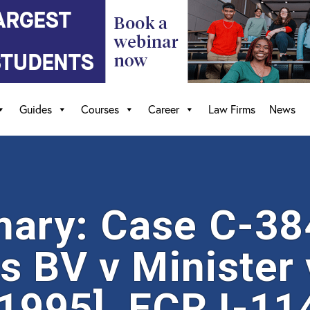
Guides
Courses
Career
Law Firms
News
ary: Case C-384
s BV v Minister
[1995], ECR I-11