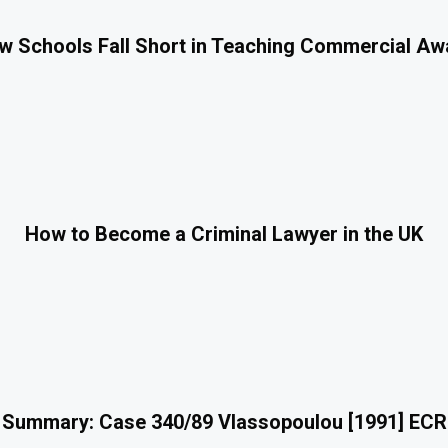
 Schools Fall Short in Teaching Commercial A
How to Become a Criminal Lawyer in the UK
 Summary: Case 340/89 Vlassopoulou [1991] ECR