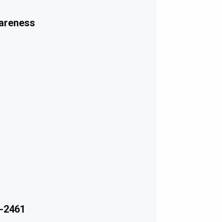
wareness
-2461