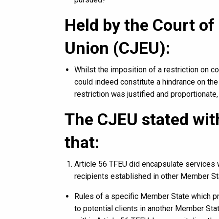
Held by the Court of
Union (CJEU):
Whilst the imposition of a restriction on c
could indeed constitute a hindrance on the
restriction was justified and proportionate,
The CJEU stated with
that:
Article 56 TFEU did encapsulate services 
recipients established in other Member St
Rules of a specific Member State which pr
to potential clients in another Member Sta