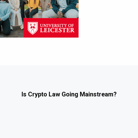
Is Crypto Law Going Mainstream?