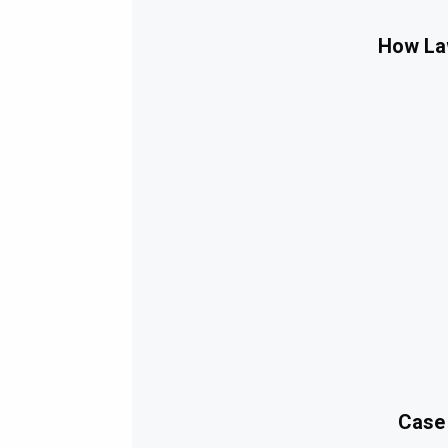
How Law
Case