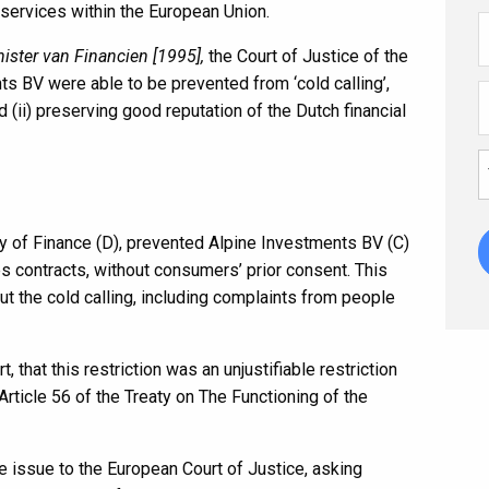
services within the European Union.
ister van Financien [1995],
the Court of Justice of the
s BV were able to be prevented from ‘cold calling’,
d (ii) preserving good reputation of the Dutch financial
y of Finance (D), prevented Alpine Investments BV (C)
es contracts, without consumers’ prior consent. This
t the cold calling, including complaints from people
, that this restriction was an unjustifiable restriction
rticle 56 of the Treaty on The Functioning of the
e issue to the European Court of Justice, asking