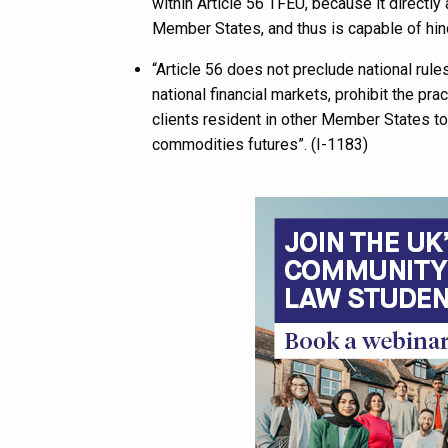
within Article 56 TFEU, because it directly
Member States, and thus is capable of hin
“Article 56 does not preclude national rule
national financial markets, prohibit the pra
clients resident in other Member States to
commodities futures”. (I-1183)