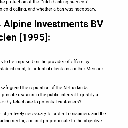
he protection of the Dutch banking services’
op cold calling, and whether a ban was necessary.
 Alpine Investments BV
cien [1995]:
ons to be imposed on the provider of offers by
tablishment, to potential clients in another Member
safeguard the reputation of the Netherlands’
itimate reasons in the public interest to justify a
offers by telephone to potential customers?
as objectively necessary to protect consumers and the
ading sector, and is it proportionate to the objective