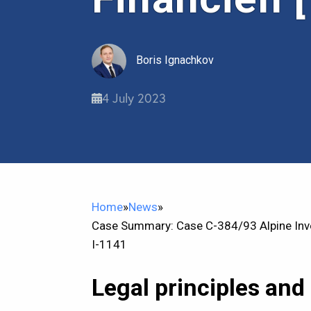
Boris Ignachkov
4 July 2023
Home
»
News
»
Case Summary: Case C-384/93 Alpine Inve
I-1141
Legal principles and 