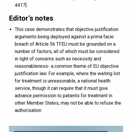
4417].
Editor’s notes
This case demonstrates that objective justification
arguments being deployed against a prima facie
breach of Article 56 TFEU must be grounded on a
number of factors, all of which must be considered
in light of concerns such as necessity and
reasonableness- a common theme of EU objective
justification law. For example, where the waiting list
for treatment is unreasonable, a national health
service, though it can require that it must give
advance permission to patients for treatment in
other Member States, may not be able to refuse the
authorisation.