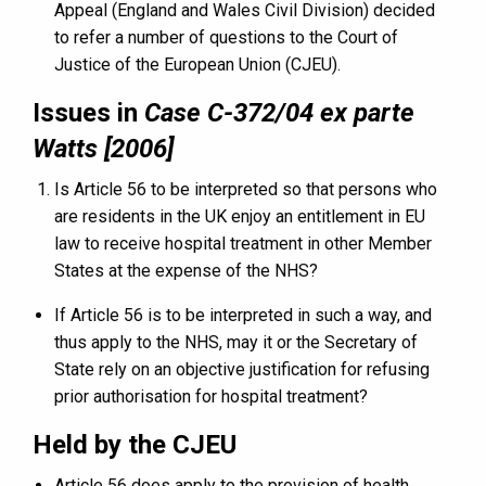
Appeal (England and Wales Civil Division) decided
to refer a number of questions to the Court of
Justice of the European Union (CJEU).
Issues in
Case C-372/04 ex parte
Watts [2006]
Is Article 56 to be interpreted so that persons who
are residents in the UK enjoy an entitlement in EU
law to receive hospital treatment in other Member
States at the expense of the NHS?
If Article 56 is to be interpreted in such a way, and
thus apply to the NHS, may it or the Secretary of
State rely on an objective justification for refusing
prior authorisation for hospital treatment?
Held by the CJEU
Article 56 does apply to the provision of health