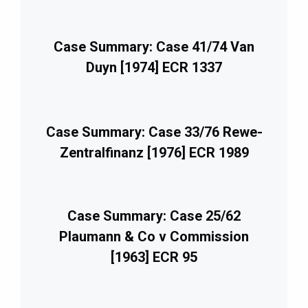
Case Summary: Case 41/74 Van
Duyn [1974] ECR 1337
Case Summary: Case 33/76 Rewe-
Zentralfinanz [1976] ECR 1989
Case Summary: Case 25/62
Plaumann & Co v Commission
[1963] ECR 95