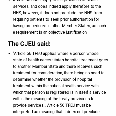
services, and does indeed apply therefore to the
NHS, however, it does not preclude the NHS from
requiring patients to seek prior authorisation for
having procedures in other Member States, as such
a requirement is an objective justification.
The CJEU said:
“Article 56 TFEU applies where a person whose
state of health necessitates hospital treatment goes
to another Member State and there receives such
treatment for consideration, there being no need to
determine whether the provision of hospital
treatment within the national health service with
which that person is registered is in itself a service
within the meaning of the treaty provisions to
provide services… Article 56 TFEU must be
interpreted as meaning that it does not preclude