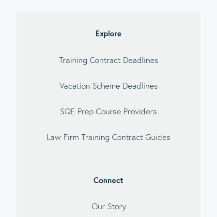
imary
debar
Explore
Training Contract Deadlines
Vacation Scheme Deadlines
SQE Prep Course Providers
Law Firm Training Contract Guides
Connect
Our Story