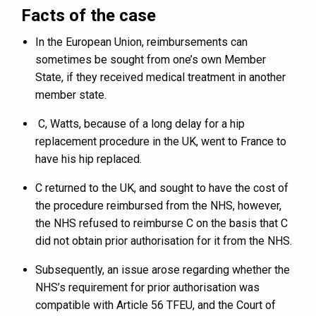
Facts of the case
In the European Union, reimbursements can
sometimes be sought from one’s own Member
State, if they received medical treatment in another
member state.
C, Watts, because of a long delay for a hip
replacement procedure in the UK, went to France to
have his hip replaced.
C returned to the UK, and sought to have the cost of
the procedure reimbursed from the NHS, however,
the NHS refused to reimburse C on the basis that C
did not obtain prior authorisation for it from the NHS.
Subsequently, an issue arose regarding whether the
NHS’s requirement for prior authorisation was
compatible with Article 56 TFEU, and the Court of