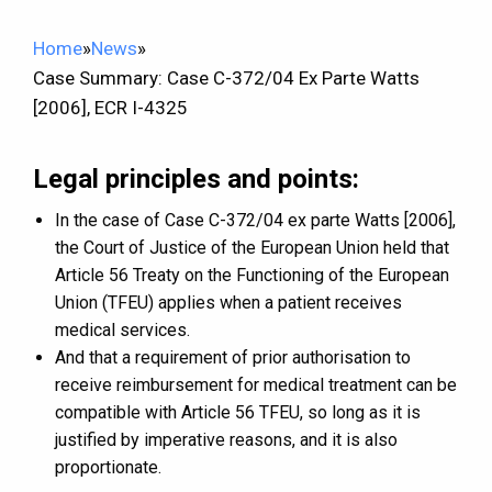
Home
»
News
»
Case Summary: Case C-372/04 Ex Parte Watts
[2006], ECR I-4325
Legal principles and points:
In the case of Case C-372/04 ex parte Watts [2006],
the Court of Justice of the European Union held that
Article 56 Treaty on the Functioning of the European
Union (TFEU) applies when a patient receives
medical services.
And that a requirement of prior authorisation to
receive reimbursement for medical treatment can be
compatible with Article 56 TFEU, so long as it is
justified by imperative reasons, and it is also
proportionate.