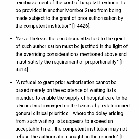
reimbursement of the cost of hospital treatment to
be provided in another Member State from being
made subject to the grant of prior authorisation by
the competent institution” [I-4426].
“Nevertheless, the conditions attached to the grant
of such authorisation must be justified in the light of
the overriding considerations mentioned above and
must satisfy the requirement of proportionality” [I-
4414]
“A refusal to grant prior authorisation cannot be
based merely on the existence of waiting lists
intended to enable the supply of hospital care to be
planned and managed on the basis of predetermined
general clinical priorities… where the delay arising
from such waiting lists appears to exceed an
acceptable time… the competent institution may not
refuse the authorisation sought on the grounds” [I-