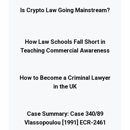
Is Crypto Law Going Mainstream?
How Law Schools Fall Short in
Teaching Commercial Awareness
How to Become a Criminal Lawyer
in the UK
Case Summary: Case 340/89
Vlassopoulou [1991] ECR-2461