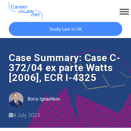
Skip
Skip
to
to
Study Law in UK
main
primary
content
sidebar
Case Summary: Case C-
372/04 ex parte Watts
[2006], ECR I-4325
Boris Ignachkov
4 July 2023