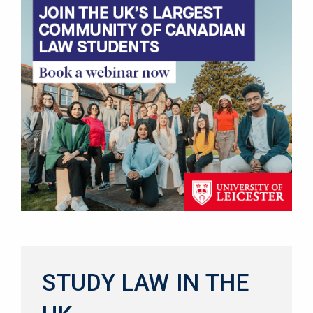
STUDY LAW IN THE