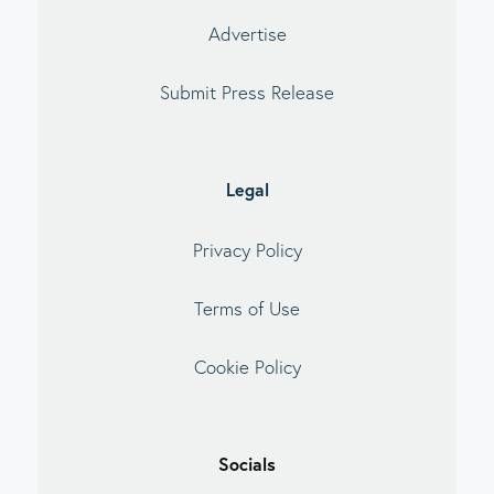
Advertise
Submit Press Release
Legal
Privacy Policy
Terms of Use
Cookie Policy
Socials