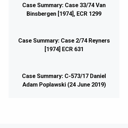
Case Summary: Case 33/74 Van
Binsbergen [1974], ECR 1299
Case Summary: Case 2/74 Reyners
[1974] ECR 631
Case Summary: C-573/17 Daniel
Adam Poplawski (24 June 2019)