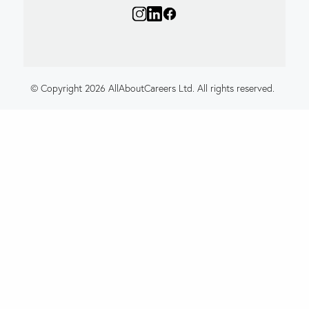
© Copyright 2026 AllAboutCareers Ltd. All rights reserved.