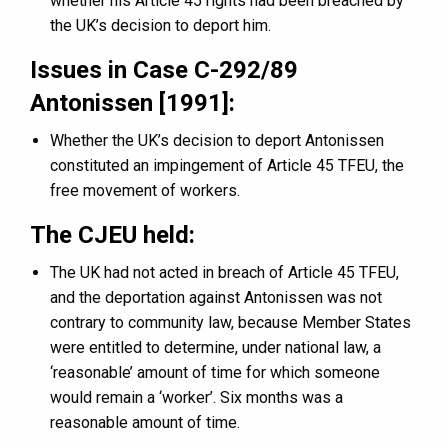
whether his Article 45 rights had been breached by
the UK’s decision to deport him.
Issues in Case C-292/89
Antonissen [1991]:
Whether the UK’s decision to deport Antonissen
constituted an impingement of Article 45 TFEU, the
free movement of workers.
The CJEU held:
The UK had not acted in breach of Article 45 TFEU,
and the deportation against Antonissen was not
contrary to community law, because Member States
were entitled to determine, under national law, a
‘reasonable’ amount of time for which someone
would remain a ‘worker’. Six months was a
reasonable amount of time.