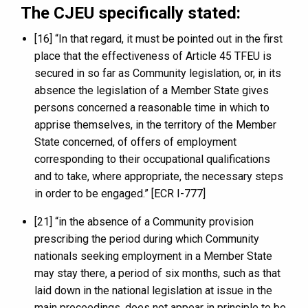
The CJEU specifically stated:
[16] “In that regard, it must be pointed out in the first
place that the effectiveness of Article 45 TFEU is
secured in so far as Community legislation, or, in its
absence the legislation of a Member State gives
persons concerned a reasonable time in which to
apprise themselves, in the territory of the Member
State concerned, of offers of employment
corresponding to their occupational qualifications
and to take, where appropriate, the necessary steps
in order to be engaged.” [ECR I-777]
[21] “in the absence of a Community provision
prescribing the period during which Community
nationals seeking employment in a Member State
may stay there, a period of six months, such as that
laid down in the national legislation at issue in the
main proceedings, does not appear in principle to be