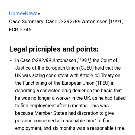
Home
»
News
»
Case Summary: Case C-292/89 Antonissen [1991],
ECR I-745
Legal pricniples and points:
In
Case C-292/89 Antonissen [1991],
the Court of
Justice of the European Union (CJEU) held that the
UK was acting consistent with Article 45 Treaty on
the Functioning of the European Union (TFEU) in
deporting a convicted drug dealer on the basis that
he was no longer a worker in the UK, as he had failed
to find employment after 6 months. This was
because Member States had discretion to give
persons concerned a ‘reasonable time’ to find
employment, and six months was a reasonable time.