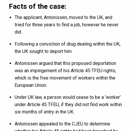
Facts of the case:
The applicant, Antonissen, moved to the UK, and
tried for three years to find a job, however he never
did.
Following a conviction of drug dealing within the UK,
the UK sought to deport him
Antonissen argued that this proposed deportation
was an impingement of his Article 45 TFEU rights,
which is the free movement of workers within the
European Union.
Under UK law, a person would cease to be a ‘worker’
under Article 45 TFEU, if they did not find work within
six months of entry in the UK.
Antonissen appealed to the CJEU to determine