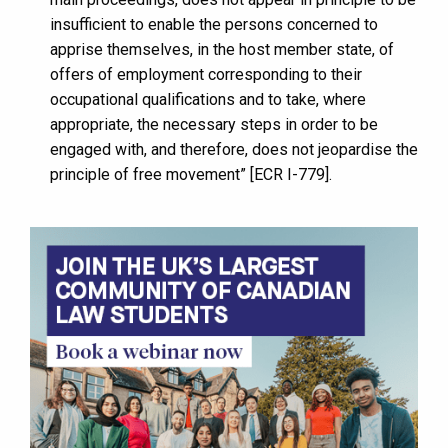
insufficient to enable the persons concerned to
apprise themselves, in the host member state, of
offers of employment corresponding to their
occupational qualifications and to take, where
appropriate, the necessary steps in order to be
engaged with, and therefore, does not jeopardise the
principle of free movement” [ECR I-779].