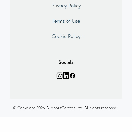
Privacy Policy
Terms of Use
Cookie Policy
Socials
© Copyright 2026 AllAboutCareers Ltd. All rights reserved.