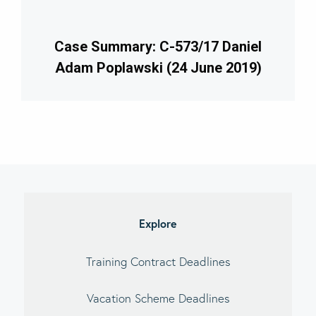
Case Summary: C-573/17 Daniel
Adam Poplawski (24 June 2019)
imary
debar
Explore
Training Contract Deadlines
Vacation Scheme Deadlines