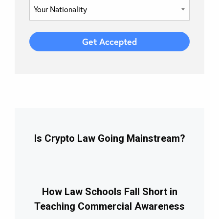
Is Crypto Law Going Mainstream?
How Law Schools Fall Short in
Teaching Commercial Awareness