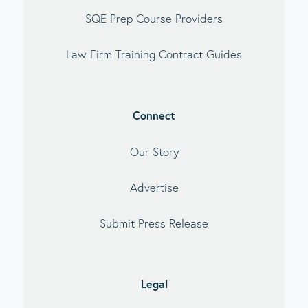
SQE Prep Course Providers
Law Firm Training Contract Guides
Connect
Our Story
Advertise
Submit Press Release
Legal