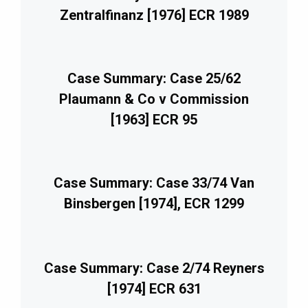
Zentralfinanz [1976] ECR 1989
Case Summary: Case 25/62
Plaumann & Co v Commission
[1963] ECR 95
Case Summary: Case 33/74 Van
Binsbergen [1974], ECR 1299
Case Summary: Case 2/74 Reyners
[1974] ECR 631