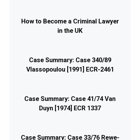
How to Become a Criminal Lawyer
in the UK
Case Summary: Case 340/89
Vlassopoulou [1991] ECR-2461
Case Summary: Case 41/74 Van
Duyn [1974] ECR 1337
Case Summary: Case 33/76 Rewe-