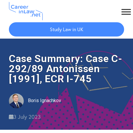
Skip
Skip
to
to
Study Law in UK
main
primary
content
sidebar
Case Summary: Case C-
292/89 Antonissen
[1991], ECR I-745
Boris Ignachkov
3 July 2023