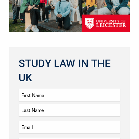
STUDY LAW IN THE
UK