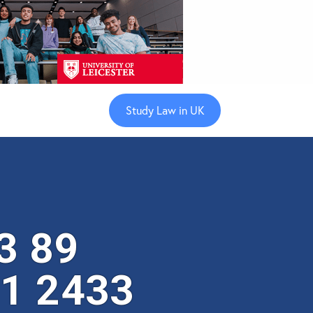
Study Law in UK
3 89
 1 2433