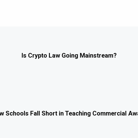
Is Crypto Law Going Mainstream?
 Schools Fall Short in Teaching Commercial A