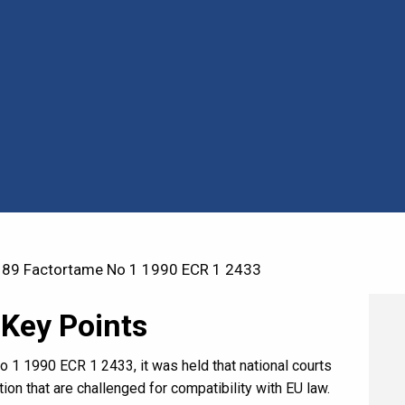
89 Factortame No 1 1990 ECR 1 2433
 Key Points
o 1 1990 ECR 1 2433, it was held that national courts
ation that are challenged for compatibility with EU law.