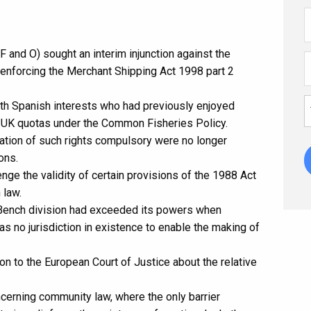
F and O) sought an interim injunction against the
 enforcing the Merchant Shipping Act 1998 part 2
th Spanish interests who had previously enjoyed
nst UK quotas under the Common Fisheries Policy.
ration of such rights compulsory were no longer
ons.
enge the validity of certain provisions of the 1988 Act
 law.
 Bench division had exceeded its powers when
was no jurisdiction in existence to enable the making of
n to the European Court of Justice about the relative
cerning community law, where the only barrier