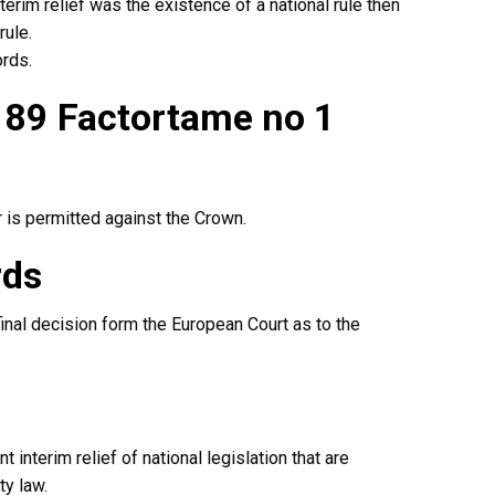
terim relief was the existence of a national rule then
rule.
ords.
3 89 Factortame no 1
 is permitted against the Crown.
rds
final decision form the European Court as to the
t interim relief of national legislation that are
ty law.