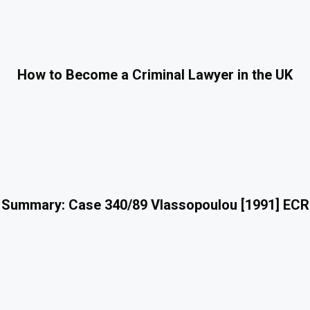
How to Become a Criminal Lawyer in the UK
 Summary: Case 340/89 Vlassopoulou [1991] ECR