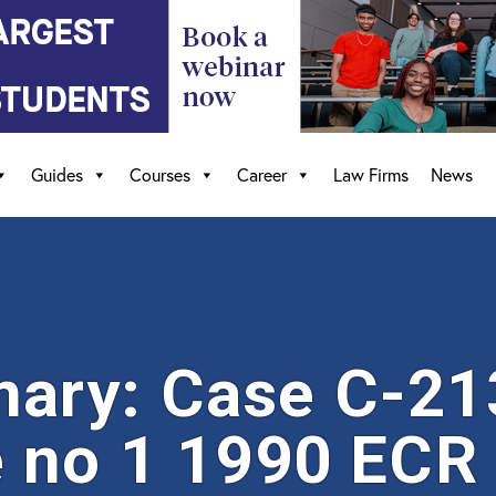
Guides
Courses
Career
Law Firms
News
ary: Case C-21
 no 1 1990 ECR