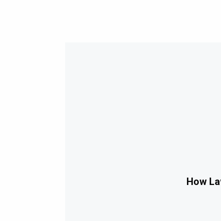
How Law