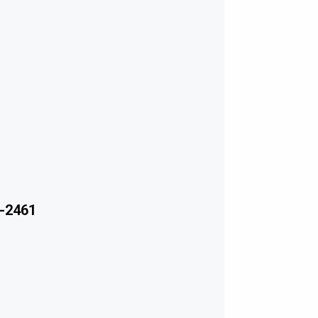
-2461