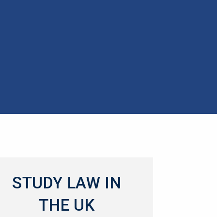
STUDY LAW IN
THE UK