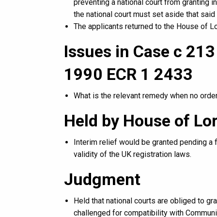
preventing a national court from granting in
the national court must set aside that said 
The applicants returned to the House of L
Issues in Case c 21
1990 ECR 1 2433
What is the relevant remedy when no order
Held by House of Lo
Interim relief would be granted pending a 
validity of the UK registration laws.
Judgment
Held that national courts are obliged to gran
challenged for compatibility with Communi