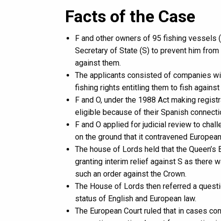
Facts of the Case
F and other owners of 95 fishing vessels (
Secretary of State (S) to prevent him from
against them.
The applicants consisted of companies wi
fishing rights entitling them to fish agai
F and O, under the 1988 Act making regist
eligible because of their Spanish connecti
F and O applied for judicial review to chall
on the ground that it contravened European
The house of Lords held that the Queen’s
granting interim relief against S as there 
such an order against the Crown.
The House of Lords then referred a questio
status of English and European law.
The European Court ruled that in cases con