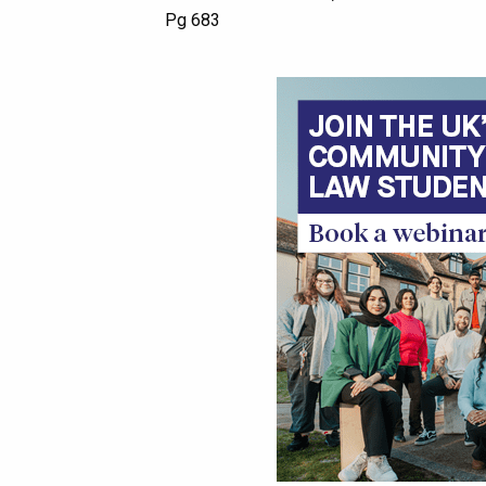
Pg 683