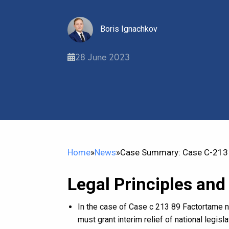
Boris Ignachkov
28 June 2023
Home
»
News
»
Case Summary: Case C-213 
Legal Principles and
In the case of Case c 213 89 Factortame n
must grant interim relief of national legisl