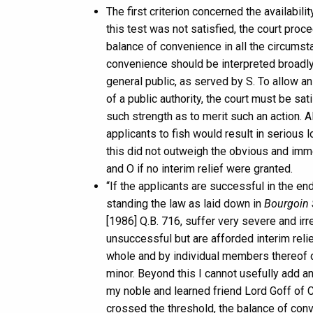
The first criterion concerned the availabil
this test was not satisfied, the court pro
balance of convenience in all the circumsta
convenience should be interpreted broadly i
general public, as served by S. To allow a
of a public authority, the court must be sat
such strength as to merit such an action. 
applicants to fish would result in serious 
this did not outweigh the obvious and imm
and O if no interim relief were granted.
“If the applicants are successful in the end
standing the law as laid down in
Bourgoin S
[1986] Q.B. 716, suffer very severe and irr
unsuccessful but are afforded interim relie
whole and by individual members thereof dur
minor. Beyond this I cannot usefully add a
my noble and learned friend Lord Goff of Ch
crossed the threshold, the balance of conve