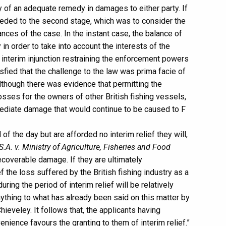
ity of an adequate remedy in damages to either party. If
ceeded to the second stage, which was to consider the
nces of the case. In the instant case, the balance of
n order to take into account the interests of the
n interim injunction restraining the enforcement powers
isfied that the challenge to the law was prima facie of
Although there was evidence that permitting the
losses for the owners of other British fishing vessels,
ediate damage that would continue to be caused to F
 of the day but are afforded no interim relief they will,
.A. v. Ministry of Agriculture, Fisheries and Food
ecoverable damage. If they are ultimately
f the loss suffered by the British fishing industry as a
ing the period of interim relief will be relatively
nything to what has already been said on this matter by
ieveley. It follows that, the applicants having
nience favours the granting to them of interim relief.”