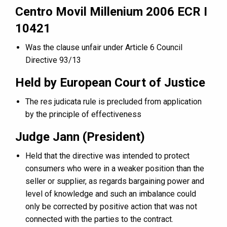
Centro Movil Millenium 2006 ECR I
10421
Was the clause unfair under Article 6 Council
Directive 93/13
Held by European Court of Justice
The res judicata rule is precluded from application
by the principle of effectiveness
Judge Jann (President)
Held that the directive was intended to protect
consumers who were in a weaker position than the
seller or supplier, as regards bargaining power and
level of knowledge and such an imbalance could
only be corrected by positive action that was not
connected with the parties to the contract.