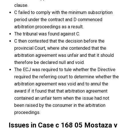
clause.
C failed to comply with the minimum subscription
period under the contract and D commenced
arbitration proceedings as a result.
The tribunal was found against C.
C then contested that the decision before the
provincial Court, where she contended that the
arbitration agreement was unfair and that it should
therefore be declared null and void.
The ECJ was required to tule whether the Directive
required the referring court to determine whether the
arbitration agreement was void and to annul the
award if it found that that arbitration agreement
contained an unfair term when the issue had not
been raised by the consumer in the arbitration
proceedings.
Issues in Case c 168 05 Mostaza v