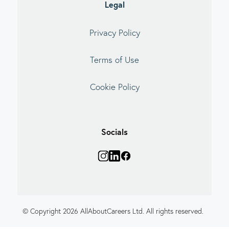
Legal
Privacy Policy
Terms of Use
Cookie Policy
Socials
© Copyright 2026 AllAboutCareers Ltd. All rights reserved.