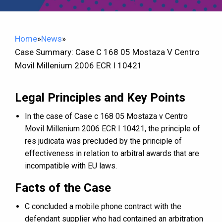
Home
»
News
»
Case Summary: Case C 168 05 Mostaza V Centro
Movil Millenium 2006 ECR I 10421
Legal Principles and Key Points
In the case of Case c 168 05 Mostaza v Centro
Movil Millenium 2006 ECR I 10421, the principle of
res judicata was precluded by the principle of
effectiveness in relation to arbitral awards that are
incompatible with EU laws.
Facts of the Case
C concluded a mobile phone contract with the
defendant supplier who had contained an arbitration