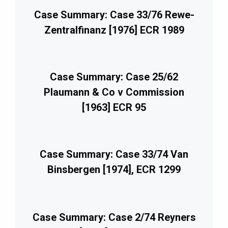
Case Summary: Case 33/76 Rewe-
Zentralfinanz [1976] ECR 1989
Case Summary: Case 25/62
Plaumann & Co v Commission
[1963] ECR 95
Case Summary: Case 33/74 Van
Binsbergen [1974], ECR 1299
Case Summary: Case 2/74 Reyners