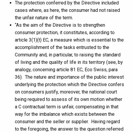
The protection conferred by the Directive included
cases where, as here, the consumer had not raised
the unfair nature of the term.
“As the aim of the Directive is to strengthen
consumer protection, it constitutes, according to
article 3(1)(t) EC, a measure which is essential to the
accomplishment of the tasks entrusted to the
Community and, in particular, to raising the standard
of living and the quality of life in its territory (see, by
analogy, concerning article 81 EC, Eco Swiss, para
36). The nature and importance of the public interest
underlying the protection which the Directive confers
on consumers justify, moreover, the national court
being required to assess of its own motion whether
a C contractual term is unfair, compensating in that
way for the imbalance which exists between the
consumer and the seller or supplier. Having regard
to the foregoing, the answer to the question referred