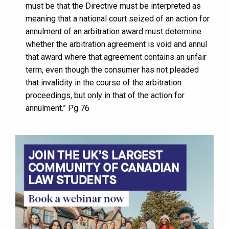
must be that the Directive must be interpreted as
meaning that a national court seized of an action for
annulment of an arbitration award must determine
whether the arbitration agreement is void and annul
that award where that agreement contains an unfair
term, even though the consumer has not pleaded
that invalidity in the course of the arbitration
proceedings, but only in that of the action for
annulment.” Pg 76