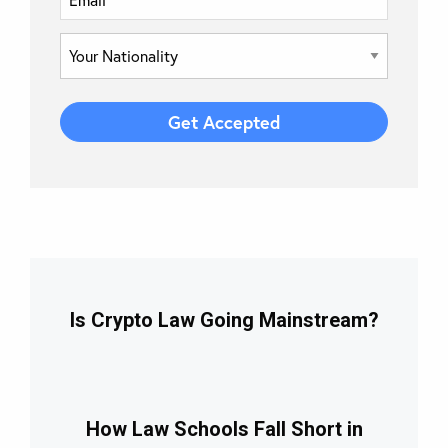
Is Crypto Law Going Mainstream?
How Law Schools Fall Short in