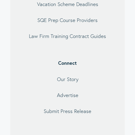
Vacation Scheme Deadlines
SQE Prep Course Providers
Law Firm Training Contract Guides
Connect
Our Story
Advertise
Submit Press Release