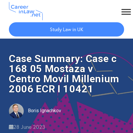
Skip
Skip
to
to
Study Law in UK
main
primary
content
sidebar
Case Summary: Case c
168 05 Mostaza v
Centro Movil Millenium
2006 ECR I 10421
Boris Ignachkov
28 June 2023