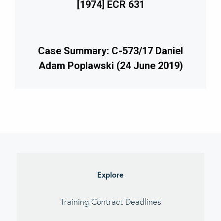
[1974] ECR 631
Case Summary: C-573/17 Daniel
Adam Poplawski (24 June 2019)
imary
debar
Explore
Training Contract Deadlines