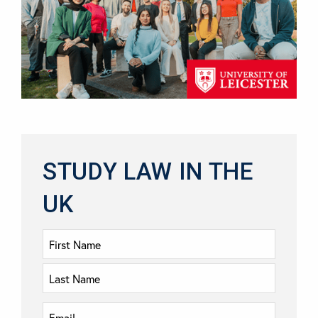
STUDY LAW IN THE
UK