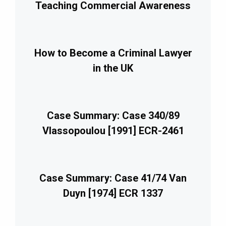
Teaching Commercial Awareness
How to Become a Criminal Lawyer
in the UK
Case Summary: Case 340/89
Vlassopoulou [1991] ECR-2461
Case Summary: Case 41/74 Van
Duyn [1974] ECR 1337