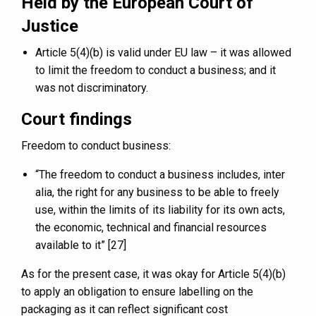
Held by the European Court of
Justice
Article 5(4)(b) is valid under EU law – it was allowed
to limit the freedom to conduct a business; and it
was not discriminatory.
Court findings
Freedom to conduct business:
“The freedom to conduct a business includes, inter
alia, the right for any business to be able to freely
use, within the limits of its liability for its own acts,
the economic, technical and financial resources
available to it” [27]
As for the present case, it was okay for Article 5(4)(b)
to apply an obligation to ensure labelling on the
packaging as it can reflect significant cost