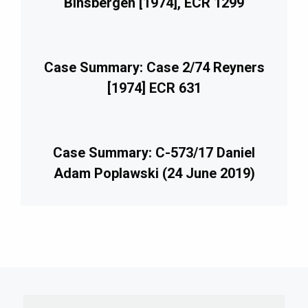
Binsbergen [1974], ECR 1299
Case Summary: Case 2/74 Reyners
[1974] ECR 631
Case Summary: C-573/17 Daniel
Adam Poplawski (24 June 2019)
imary
debar