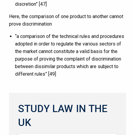
discretion” [47]
Here, the comparison of one product to another cannot
prove discrimination
“a comparison of the technical rules and procedures
adopted in order to regulate the various sectors of
the market cannot constitute a valid basis for the
purpose of proving the complaint of discrimination
between dissimilar products which are subject to
different rules” [49]
STUDY LAW IN THE
UK