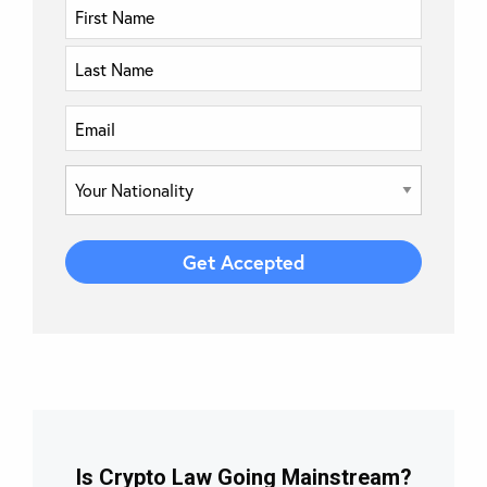
Is Crypto Law Going Mainstream?