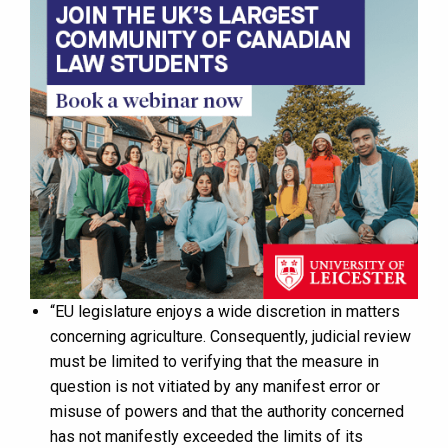
“EU legislature enjoys a wide discretion in matters
concerning agriculture. Consequently, judicial review
must be limited to verifying that the measure in
question is not vitiated by any manifest error or
misuse of powers and that the authority concerned
has not manifestly exceeded the limits of its