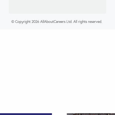
© Copyright 2026 AllAboutCareers Ltd. All rights reserved.