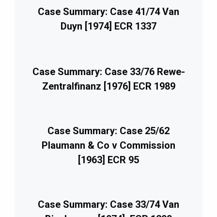
Case Summary: Case 41/74 Van
Duyn [1974] ECR 1337
Case Summary: Case 33/76 Rewe-
Zentralfinanz [1976] ECR 1989
Case Summary: Case 25/62
Plaumann & Co v Commission
[1963] ECR 95
Case Summary: Case 33/74 Van