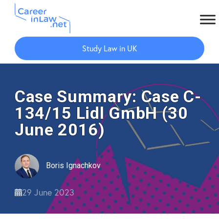
Skip
Skip
to
to
Study Law in UK
main
primary
content
sidebar
Case Summary: Case C-
134/15 Lidl GmbH (30
June 2016)
Boris Ignachkov
29 June 2023