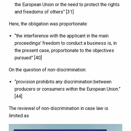
the European Union or the need to protect the rights
and freedoms of others” [31]
Here, the obligation was proportionate:
“the interference with the applicant in the main
proceedings’ freedom to conduct a business is, in
the present case, proportionate to the objectives
pursued” [40]
On the question of non-discrimination:
“provision prohibits any discrimination between
producers or consumers within the European Union.”
[44]
The reviewal of non-discrimination in case law is
limited as