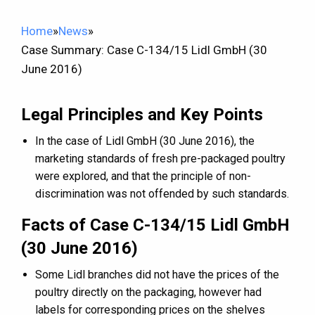
Home
»
News
»
Case Summary: Case C-134/15 Lidl GmbH (30
June 2016)
Legal Principles and Key Points
In the case of Lidl GmbH (30 June 2016), the
marketing standards of fresh pre-packaged poultry
were explored, and that the principle of non-
discrimination was not offended by such standards.
Facts of Case C-134/15 Lidl GmbH
(30 June 2016)
Some Lidl branches did not have the prices of the
poultry directly on the packaging, however had
labels for corresponding prices on the shelves