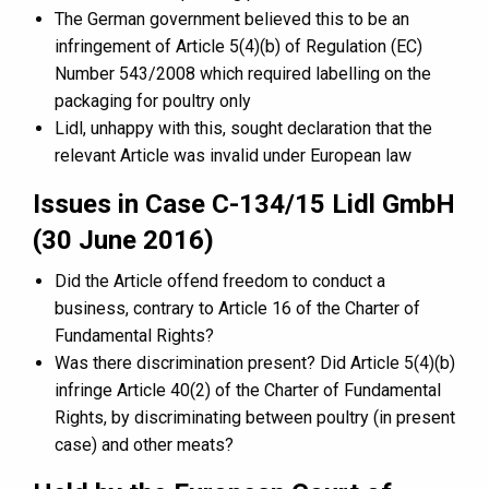
The German government believed this to be an
infringement of Article 5(4)(b) of Regulation (EC)
Number 543/2008 which required labelling on the
packaging for poultry only
Lidl, unhappy with this, sought declaration that the
relevant Article was invalid under European law
Issues in Case C-134/15 Lidl GmbH
(30 June 2016)
Did the Article offend freedom to conduct a
business, contrary to Article 16 of the Charter of
Fundamental Rights?
Was there discrimination present? Did Article 5(4)(b)
infringe Article 40(2) of the Charter of Fundamental
Rights, by discriminating between poultry (in present
case) and other meats?