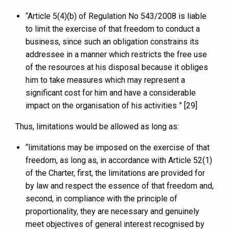
“Article 5(4)(b) of Regulation No 543/2008 is liable
to limit the exercise of that freedom to conduct a
business, since such an obligation constrains its
addressee in a manner which restricts the free use
of the resources at his disposal because it obliges
him to take measures which may represent a
significant cost for him and have a considerable
impact on the organisation of his activities ” [29]
Thus, limitations would be allowed as long as:
“limitations may be imposed on the exercise of that
freedom, as long as, in accordance with Article 52(1)
of the Charter, first, the limitations are provided for
by law and respect the essence of that freedom and,
second, in compliance with the principle of
proportionality, they are necessary and genuinely
meet objectives of general interest recognised by