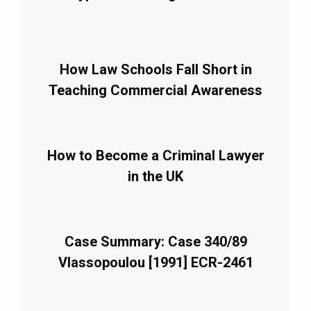
How Law Schools Fall Short in
Teaching Commercial Awareness
How to Become a Criminal Lawyer
in the UK
Case Summary: Case 340/89
Vlassopoulou [1991] ECR-2461