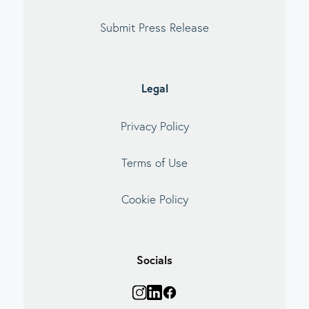
Submit Press Release
Legal
Privacy Policy
Terms of Use
Cookie Policy
Socials