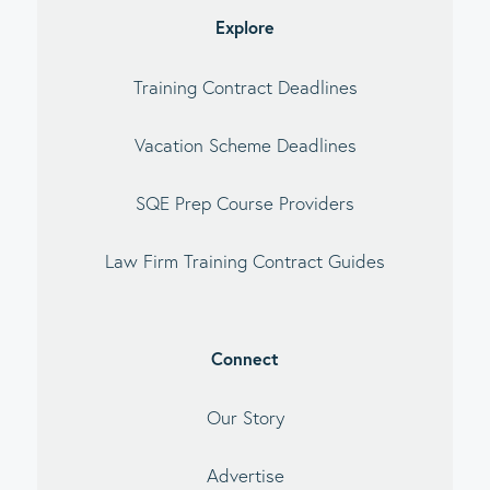
Explore
Training Contract Deadlines
Vacation Scheme Deadlines
SQE Prep Course Providers
Law Firm Training Contract Guides
Connect
Our Story
Advertise