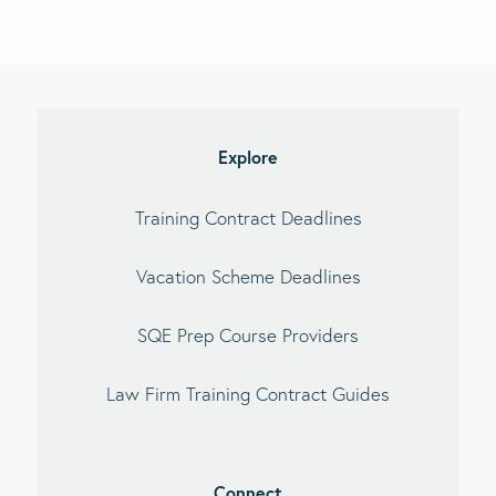
imary
debar
Explore
Training Contract Deadlines
Vacation Scheme Deadlines
SQE Prep Course Providers
Law Firm Training Contract Guides
Connect