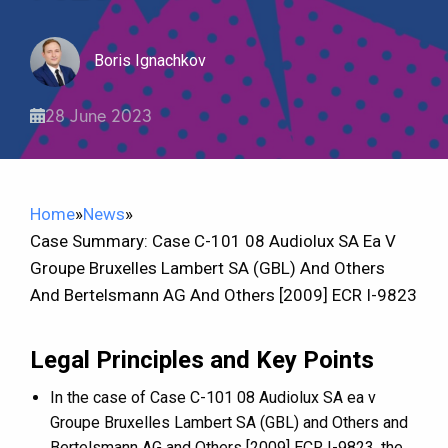
Boris Ignachkov
28 June 2023
Home
»
News
»
Case Summary: Case C-101 08 Audiolux SA Ea V
Groupe Bruxelles Lambert SA (GBL) And Others
And Bertelsmann AG And Others [2009] ECR I-9823
Legal Principles and Key Points
In the case of Case C-101 08 Audiolux SA ea v
Groupe Bruxelles Lambert SA (GBL) and Others and
Bertelsmann AG and Others [2009] ECR I-9823, the