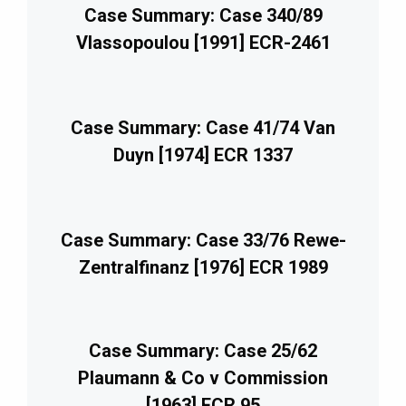
Case Summary: Case 340/89
Vlassopoulou [1991] ECR-2461
Case Summary: Case 41/74 Van
Duyn [1974] ECR 1337
Case Summary: Case 33/76 Rewe-
Zentralfinanz [1976] ECR 1989
Case Summary: Case 25/62
Plaumann & Co v Commission
[1963] ECR 95