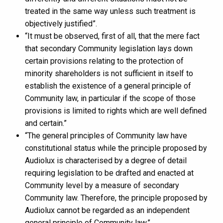
treated in the same way unless such treatment is
objectively justified”.
“It must be observed, first of all, that the mere fact
that secondary Community legislation lays down
certain provisions relating to the protection of
minority shareholders is not sufficient in itself to
establish the existence of a general principle of
Community law, in particular if the scope of those
provisions is limited to rights which are well defined
and certain.”
“The general principles of Community law have
constitutional status while the principle proposed by
Audiolux is characterised by a degree of detail
requiring legislation to be drafted and enacted at
Community level by a measure of secondary
Community law. Therefore, the principle proposed by
Audiolux cannot be regarded as an independent
general principle of Community law.”