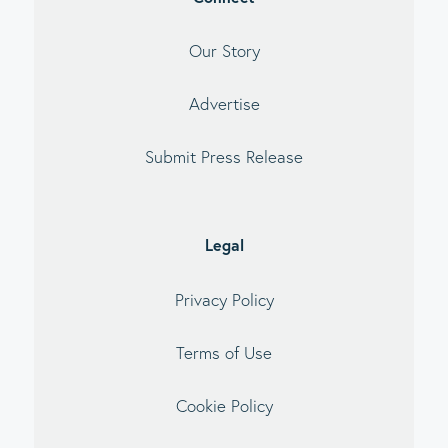
Our Story
Advertise
Submit Press Release
Legal
Privacy Policy
Terms of Use
Cookie Policy