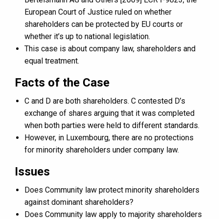
European Court of Justice ruled on whether
shareholders can be protected by EU courts or
whether it’s up to national legislation.
This case is about company law, shareholders and
equal treatment.
Facts of the Case
C and D are both shareholders. C contested D’s
exchange of shares arguing that it was completed
when both parties were held to different standards.
However, in Luxembourg, there are no protections
for minority shareholders under company law.
Issues
Does Community law protect minority shareholders
against dominant shareholders?
Does Community law apply to majority shareholders