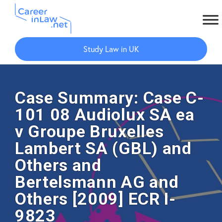
Skip
Skip
to
to
Study Law in UK
main
primary
content
sidebar
Case Summary: Case C-
101 08 Audiolux SA ea
v Groupe Bruxelles
Lambert SA (GBL) and
Others and
Bertelsmann AG and
Others [2009] ECR I-
9823