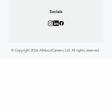
Socials
© Copyright 2026 AllAboutCareers Ltd. All rights reserved.