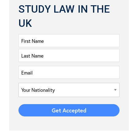
STUDY LAW IN THE
UK