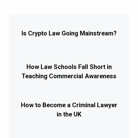
Is Crypto Law Going Mainstream?
How Law Schools Fall Short in
Teaching Commercial Awareness
How to Become a Criminal Lawyer
in the UK