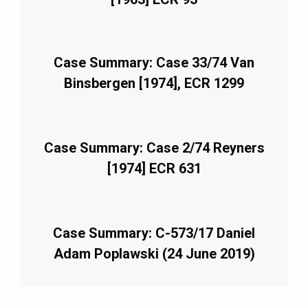
Case Summary: Case 33/74 Van
Binsbergen [1974], ECR 1299
Case Summary: Case 2/74 Reyners
[1974] ECR 631
Case Summary: C-573/17 Daniel
Adam Poplawski (24 June 2019)