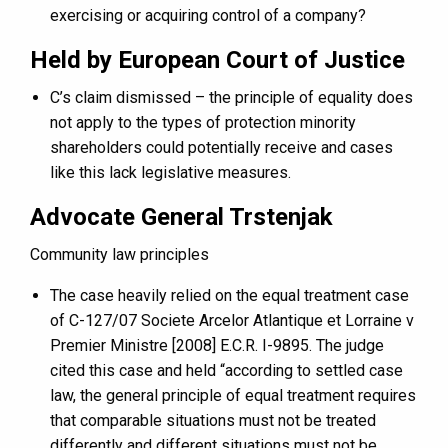
exercising or acquiring control of a company?
Held by European Court of Justice
C’s claim dismissed – the principle of equality does
not apply to the types of protection minority
shareholders could potentially receive and cases
like this lack legislative measures.
Advocate General Trstenjak
Community law principles
The case heavily relied on the equal treatment case
of C-127/07 Societe Arcelor Atlantique et Lorraine v
Premier Ministre [2008] E.C.R. I-9895. The judge
cited this case and held “according to settled case
law, the general principle of equal treatment requires
that comparable situations must not be treated
differently and different situations must not be