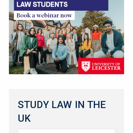
STUDY LAW IN THE
UK