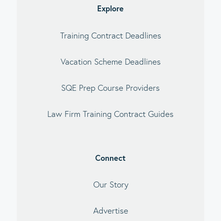
Explore
Training Contract Deadlines
Vacation Scheme Deadlines
SQE Prep Course Providers
Law Firm Training Contract Guides
Connect
Our Story
Advertise