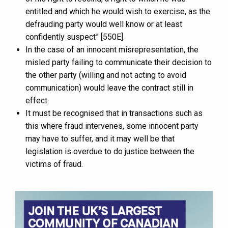
entitled and which he would wish to exercise, as the
defrauding party would well know or at least
confidently suspect” [550E].
In the case of an innocent misrepresentation, the
misled party failing to communicate their decision to
the other party (willing and not acting to avoid
communication) would leave the contract still in
effect.
It must be recognised that in transactions such as
this where fraud intervenes, some innocent party
may have to suffer, and it may well be that
legislation is overdue to do justice between the
victims of fraud.