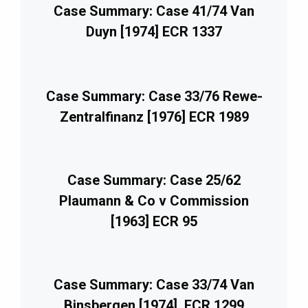
Case Summary: Case 41/74 Van
Duyn [1974] ECR 1337
Case Summary: Case 33/76 Rewe-
Zentralfinanz [1976] ECR 1989
Case Summary: Case 25/62
Plaumann & Co v Commission
[1963] ECR 95
Case Summary: Case 33/74 Van
Binsbergen [1974], ECR 1299