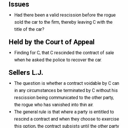
Issues
Had there been a valid rescission before the rogue
sold the car to the firm, thereby leaving C with the
title of the car?
Held by the Court of Appeal
Finding for C, that C rescinded the contract of sale
when he asked the police to recover the car.
Sellers L.J.
The question is whether a contract voidable by C can
in any circumstances be terminated by C without his
rescission being communicated to the other party,
the rogue who has vanished into thin air.
The general rule is that where a party is entitled to
rescind a contract and when they choose to exercise
this option, the contract subsists until the other party