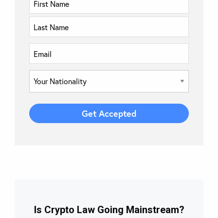
Is Crypto Law Going Mainstream?