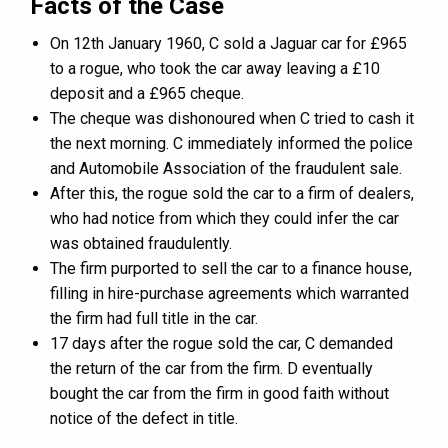
Facts of the Case
On 12th January 1960, C sold a Jaguar car for £965
to a rogue, who took the car away leaving a £10
deposit and a £965 cheque.
The cheque was dishonoured when C tried to cash it
the next morning. C immediately informed the police
and Automobile Association of the fraudulent sale.
After this, the rogue sold the car to a firm of dealers,
who had notice from which they could infer the car
was obtained fraudulently.
The firm purported to sell the car to a finance house,
filling in hire-purchase agreements which warranted
the firm had full title in the car.
17 days after the rogue sold the car, C demanded
the return of the car from the firm. D eventually
bought the car from the firm in good faith without
notice of the defect in title.