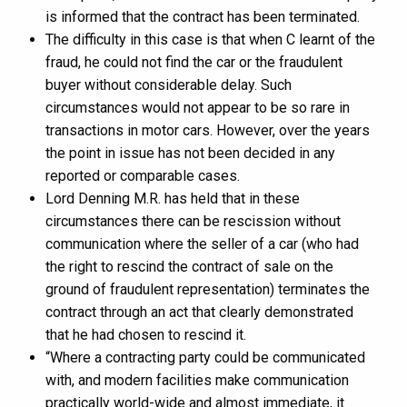
is informed that the contract has been terminated.
The difficulty in this case is that when C learnt of the
fraud, he could not find the car or the fraudulent
buyer without considerable delay. Such
circumstances would not appear to be so rare in
transactions in motor cars. However, over the years
the point in issue has not been decided in any
reported or comparable cases.
Lord Denning M.R. has held that in these
circumstances there can be rescission without
communication where the seller of a car (who had
the right to rescind the contract of sale on the
ground of fraudulent representation) terminates the
contract through an act that clearly demonstrated
that he had chosen to rescind it.
“Where a contracting party could be communicated
with, and modern facilities make communication
practically world-wide and almost immediate, it