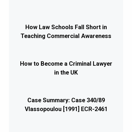
How Law Schools Fall Short in
Teaching Commercial Awareness
How to Become a Criminal Lawyer
in the UK
Case Summary: Case 340/89
Vlassopoulou [1991] ECR-2461