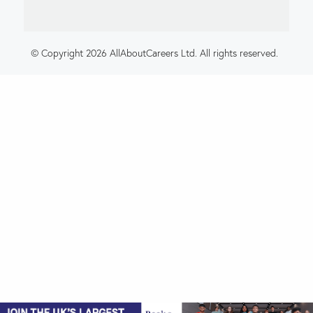
© Copyright 2026 AllAboutCareers Ltd. All rights reserved.