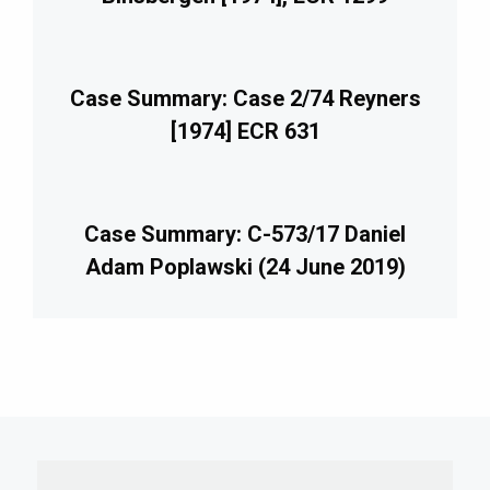
Case Summary: Case 2/74 Reyners
[1974] ECR 631
Case Summary: C-573/17 Daniel
Adam Poplawski (24 June 2019)
imary
debar