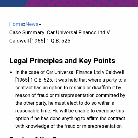
Home
»
News
»
Case Summary: Car Universal Finance Ltd V
Caldwell [1965] 1 Q.B. 525
Legal Principles and Key Points
In the case of Car Universal Finance Ltd v Caldwell
[1965] 1 Q.B. 525, it was held that where a party to a
contract has an option to rescind or disaffirm it by
reason of fraud or misrepresentation committed by
the other party, he must elect to do so within a
reasonable time. He will be unable to exercise this
option if he has done anything to affirm the contract
with knowledge of the fraud or misrepresentation.