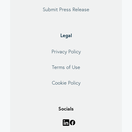
Submit Press Release
Legal
Privacy Policy
Terms of Use
Cookie Policy
Socials