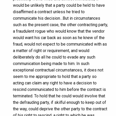
would be unlikely that a party could be held to have
disaffirmed a contract unless he tried to
communicate his decision…But in circumstances
such as the present case, the other contracting party,
a fraudulent rogue who would know that the vendor
would want his car back as soon as he knew of the
fraud, would not expect to be communicated with as
a matter of right or requirement, and would
deliberately do all he could to evade any such
communication being made to him. In such
exceptional contractual circumstances, it does not
seem to me appropriate to hold that a party so
acting can claim any right to have a decision to
rescind communicated to him before the contract is
terminated. To hold that he could would involve that
the defrauding party, if skilful enough to keep out of
the way, could deprive the other party to the contract
of his right to rescind, a right to which he was