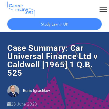
Skip
Skip
to
to
Study Law in UK
main
primary
content
sidebar
Case Summary: Car
Universal Finance Ltd v
Caldwell [1965] 1 Q.B.
525
Boris Ignachkov
28 June 2023