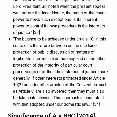
Lord President Gill noted when the present appeal
was before the Inner House, the basis of the court’s
power to make such exceptions is its inherent
power to control its own procedure in the interests
of justice.” [33]
“The balance to be achieved under article 10, in this
context, is therefore between on the one hand
protection of public discussion of matters of
legitimate interest in a democracy, and on the other
protection of the integrity of particular court
proceedings or of the administration of justice more
generally. If other interests protected under Article
10(2) or under other articles of the Convention, such
as Article 8, are also involved, then they must also
be taken into account. This approach is consistent
with that adopted under our domestic law…” [54]
Significance of A v BBC [2014]