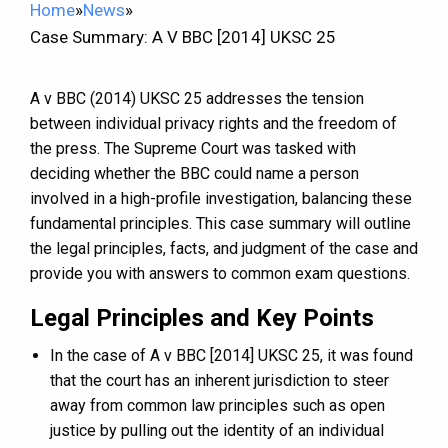
Home
»
News
»
Case Summary: A V BBC [2014] UKSC 25
A v BBC (2014) UKSC 25 addresses the tension
between individual privacy rights and the freedom of
the press. The Supreme Court was tasked with
deciding whether the BBC could name a person
involved in a high-profile investigation, balancing these
fundamental principles. This case summary will outline
the legal principles, facts, and judgment of the case and
provide you with answers to common exam questions.
Legal Principles and Key Points
In the case of A v BBC [2014] UKSC 25, it was found
that the court has an inherent jurisdiction to steer
away from common law principles such as open
justice by pulling out the identity of an individual