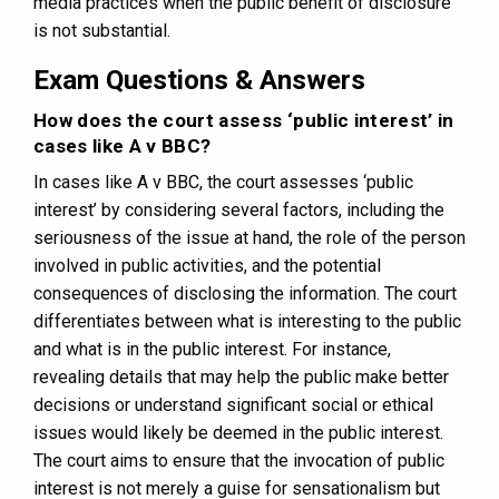
media practices when the public benefit of disclosure
is not substantial.
Exam Questions & Answers
How does the court assess ‘public interest’ in
cases like A v BBC?
In cases like A v BBC, the court assesses ‘public
interest’ by considering several factors, including the
seriousness of the issue at hand, the role of the person
involved in public activities, and the potential
consequences of disclosing the information. The court
differentiates between what is interesting to the public
and what is in the public interest. For instance,
revealing details that may help the public make better
decisions or understand significant social or ethical
issues would likely be deemed in the public interest.
The court aims to ensure that the invocation of public
interest is not merely a guise for sensationalism but