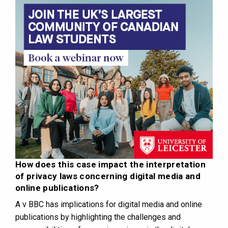
How does this case impact the interpretation
of privacy laws concerning digital media and
online publications?
A v BBC has implications for digital media and online
publications by highlighting the challenges and