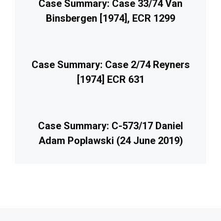
Case Summary: Case 33/74 Van
Binsbergen [1974], ECR 1299
Case Summary: Case 2/74 Reyners
[1974] ECR 631
Case Summary: C-573/17 Daniel
Adam Poplawski (24 June 2019)
imary