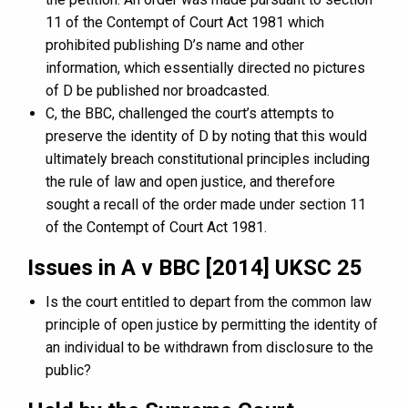
11 of the Contempt of Court Act 1981 which
prohibited publishing D’s name and other
information, which essentially directed no pictures
of D be published nor broadcasted.
C, the BBC, challenged the court’s attempts to
preserve the identity of D by noting that this would
ultimately breach constitutional principles including
the rule of law and open justice, and therefore
sought a recall of the order made under section 11
of the Contempt of Court Act 1981.
Issues in A v BBC [2014] UKSC 25
Is the court entitled to depart from the common law
principle of open justice by permitting the identity of
an individual to be withdrawn from disclosure to the
public?