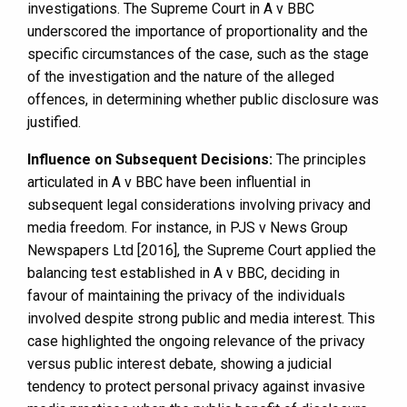
investigations. The Supreme Court in A v BBC
underscored the importance of proportionality and the
specific circumstances of the case, such as the stage
of the investigation and the nature of the alleged
offences, in determining whether public disclosure was
justified.
Influence on Subsequent Decisions:
The principles
articulated in A v BBC have been influential in
subsequent legal considerations involving privacy and
media freedom. For instance, in PJS v News Group
Newspapers Ltd [2016], the Supreme Court applied the
balancing test established in A v BBC, deciding in
favour of maintaining the privacy of the individuals
involved despite strong public and media interest. This
case highlighted the ongoing relevance of the privacy
versus public interest debate, showing a judicial
tendency to protect personal privacy against invasive