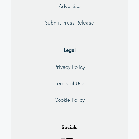
Advertise
Submit Press Release
Legal
Privacy Policy
Terms of Use
Cookie Policy
Socials