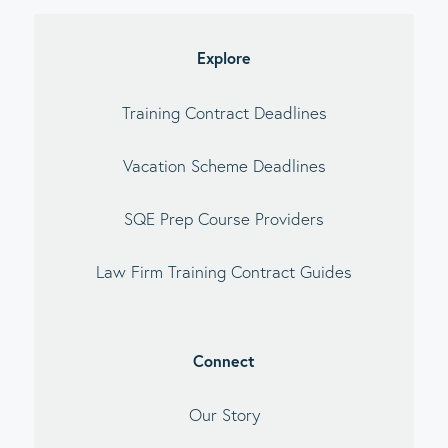
debar
Explore
Training Contract Deadlines
Vacation Scheme Deadlines
SQE Prep Course Providers
Law Firm Training Contract Guides
Connect
Our Story