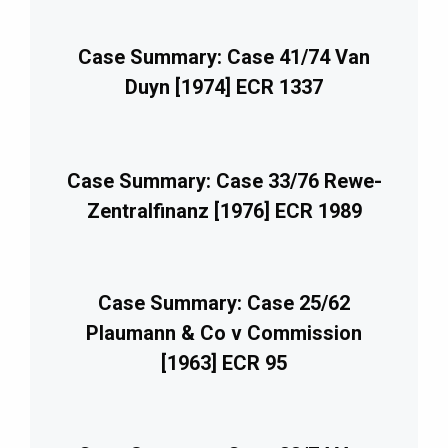
Case Summary: Case 41/74 Van
Duyn [1974] ECR 1337
Case Summary: Case 33/76 Rewe-
Zentralfinanz [1976] ECR 1989
Case Summary: Case 25/62
Plaumann & Co v Commission
[1963] ECR 95