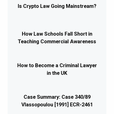
Is Crypto Law Going Mainstream?
How Law Schools Fall Short in
Teaching Commercial Awareness
How to Become a Criminal Lawyer
in the UK
Case Summary: Case 340/89
Vlassopoulou [1991] ECR-2461