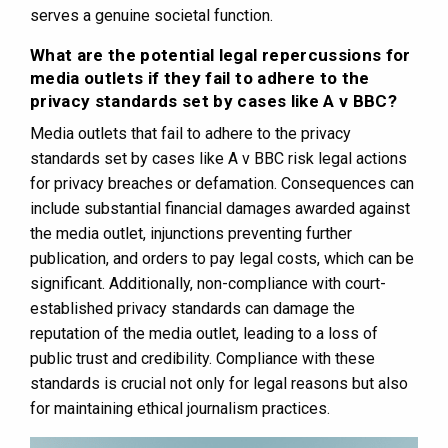
serves a genuine societal function.
What are the potential legal repercussions for
media outlets if they fail to adhere to the
privacy standards set by cases like A v BBC?
Media outlets that fail to adhere to the privacy
standards set by cases like A v BBC risk legal actions
for privacy breaches or defamation. Consequences can
include substantial financial damages awarded against
the media outlet, injunctions preventing further
publication, and orders to pay legal costs, which can be
significant. Additionally, non-compliance with court-
established privacy standards can damage the
reputation of the media outlet, leading to a loss of
public trust and credibility. Compliance with these
standards is crucial not only for legal reasons but also
for maintaining ethical journalism practices.