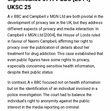
UKSC 25
A v BBC and Campbell v MGN Ltd are both pivotal in the
development of privacy law in the UK, but they address
different aspects of privacy and media interaction. In
Campbell v MGN Ltd [2004], the House of Lords ruled
in favour of Naomi Campbell, affirming her right to
privacy over the publication of details about her
treatment for drug addiction. This case established that
even public figures have some rights to privacy,
especially concerning sensitive health information,
despite their public status.
In contrast, A v BBC focused not on health information
but on the identification of an individual involved in a
police investigation. The court had to balance the
individual’s right to anonymity against the public
interest in the media reporting on criminal