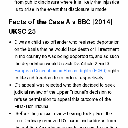
from public disclosure where it is likely that injustice
is to arise in the event that disclosure is made.
Facts of the Case A v BBC [2014]
UKSC 25
D was a child sex offender who resisted deportation
on the basis that he would face death or ill treatment
in the country he was being deported to, and as such
the deportation would breach D’s Article 2 and 3
European Convention on Human Rights (ECHR)
rights
to life and freedom from torture respectively.
D’s appeal was rejected who then decided to seek
judicial review of the Upper Tribunal’s decision to
refuse permission to appeal this outcome of the
First-Tier Tribunal.
Before the judicial review hearing took place, the
Lord Ordinary removed D’s name and address from
the petition. An order was made pursuant to section