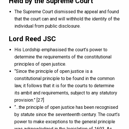
Held by the Supreme Court
The Supreme Court dismissed the appeal and found
that the court can and will withhold the identity of the
individual from public disclosure.
Lord Reed JSC
His Lordship emphasised the court’s power to
determine the requirements of the constitutional
principles of open justice.
“Since the principle of open justice is a
constitutional principle to be found in the common
law, it follows that it is for the courts to determine
its ambit and requirements, subject to any statutory
provision.” [27]
“…the principle of open justice has been recognised
by statute since the seventeenth century. The court’s
power to make exceptions to the general principle
was acknowledged in the legislation of 1693. As