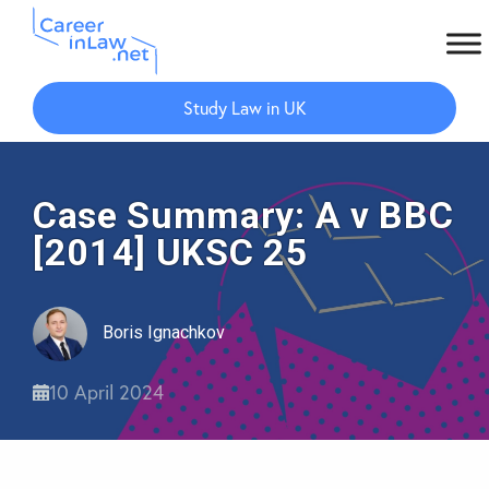
Skip
Skip
to
to
Study Law in UK
main
primary
content
sidebar
Case Summary: A v BBC
[2014] UKSC 25
Boris Ignachkov
10 April 2024