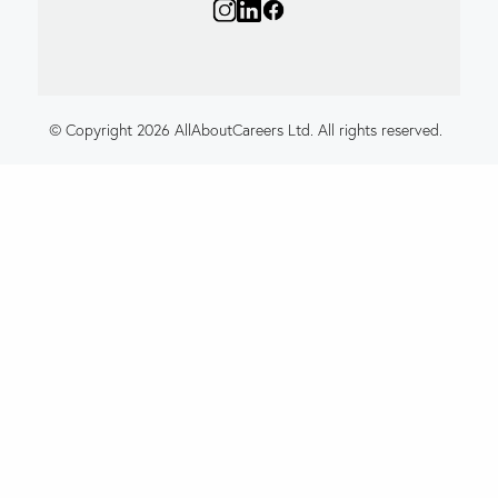
© Copyright 2026 AllAboutCareers Ltd. All rights reserved.