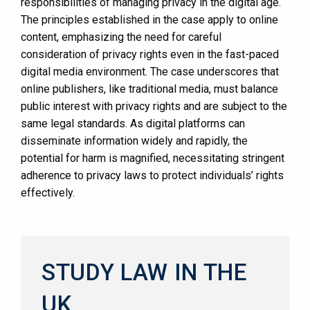
responsibilities of managing privacy in the digital age.
The principles established in the case apply to online
content, emphasizing the need for careful
consideration of privacy rights even in the fast-paced
digital media environment. The case underscores that
online publishers, like traditional media, must balance
public interest with privacy rights and are subject to the
same legal standards. As digital platforms can
disseminate information widely and rapidly, the
potential for harm is magnified, necessitating stringent
adherence to privacy laws to protect individuals’ rights
effectively.
STUDY LAW IN THE
UK