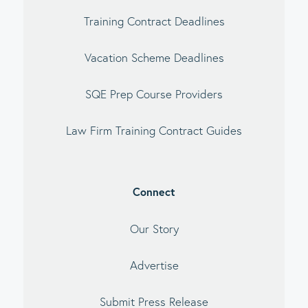
Training Contract Deadlines
Vacation Scheme Deadlines
SQE Prep Course Providers
Law Firm Training Contract Guides
Connect
Our Story
Advertise
Submit Press Release