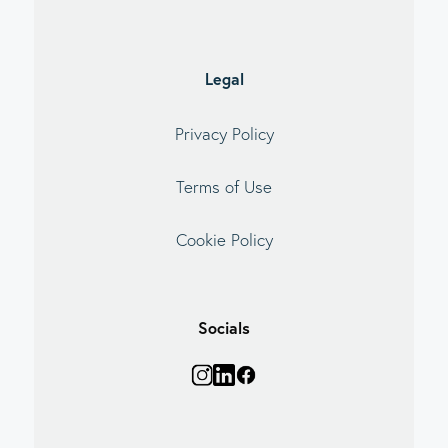
Legal
Privacy Policy
Terms of Use
Cookie Policy
Socials