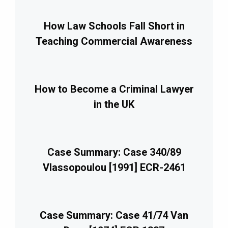
How Law Schools Fall Short in
Teaching Commercial Awareness
How to Become a Criminal Lawyer
in the UK
Case Summary: Case 340/89
Vlassopoulou [1991] ECR-2461
Case Summary: Case 41/74 Van