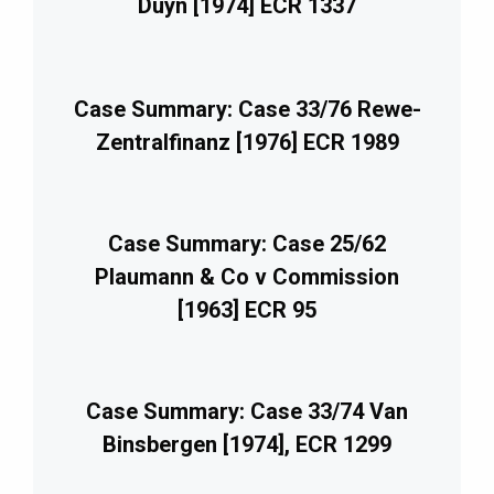
Duyn [1974] ECR 1337
Case Summary: Case 33/76 Rewe-
Zentralfinanz [1976] ECR 1989
Case Summary: Case 25/62
Plaumann & Co v Commission
[1963] ECR 95
Case Summary: Case 33/74 Van
Binsbergen [1974], ECR 1299