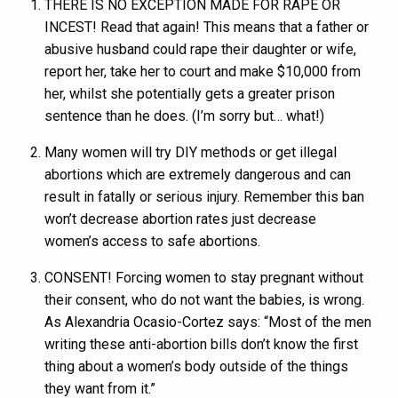
THERE IS NO EXCEPTION MADE FOR RAPE OR
INCEST! Read that again! This means that a father or
abusive husband could rape their daughter or wife,
report her, take her to court and make $10,000 from
her, whilst she potentially gets a greater prison
sentence than he does. (I’m sorry but… what!)
Many women will try DIY methods or get illegal
abortions which are extremely dangerous and can
result in fatally or serious injury. Remember this ban
won’t decrease abortion rates just decrease
women’s access to safe abortions.
CONSENT! Forcing women to stay pregnant without
their consent, who do not want the babies, is wrong.
As Alexandria Ocasio-Cortez says: “Most of the men
writing these anti-abortion bills don’t know the first
thing about a women’s body outside of the things
they want from it.”