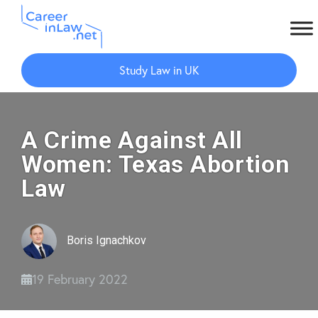
Skip
Skip
to
to
Study Law in UK
main
primary
content
sidebar
A Crime Against All
Women: Texas Abortion
Law
Boris Ignachkov
19 February 2022