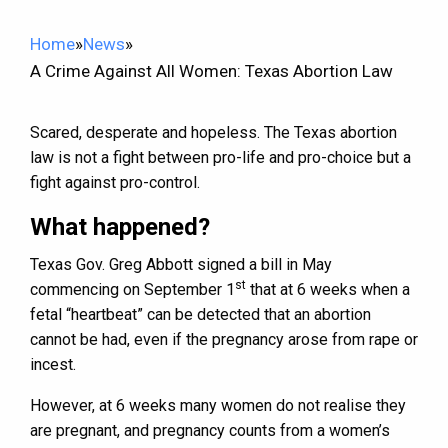
Home
»
News
»
A Crime Against All Women: Texas Abortion Law
Scared, desperate and hopeless. The Texas abortion
law is not a fight between pro-life and pro-choice but a
fight against pro-control.
What happened?
Texas Gov. Greg Abbott signed a bill in May
st
commencing on September 1
that at 6 weeks when a
fetal “heartbeat” can be detected that an abortion
cannot be had, even if the pregnancy arose from rape or
incest.
However, at 6 weeks many women do not realise they
are pregnant, and pregnancy counts from a women’s