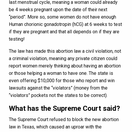
last menstrual cycle, meaning a woman could already
be 4 weeks pregnant upon the date of their next
“period”. More so, some women do not have enough
Human chorionic gonadotropin (hCG) at 6 weeks to test
if they are pregnant and that all depends on if they are
testing!
The law has made this abortion law a civil violation, not
a criminal violation, meaning any private citizen could
report women merely thinking about having an abortion
or those helping a woman to have one. The state is
even offering $10,000 for those who report and win
lawsuits against the “violators” (money from the
“violators” pockets not the states to be correct).
What has the Supreme Court said?
The Supreme Court refused to block the new abortion
law in Texas, which caused an uproar with the