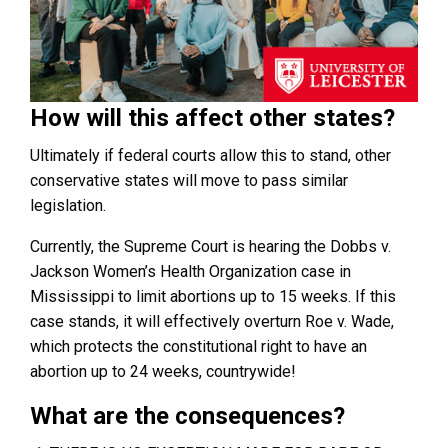
How will this affect other states?
Ultimately if federal courts allow this to stand, other
conservative states will move to pass similar
legislation.
Currently, the Supreme Court is hearing the Dobbs v.
Jackson Women’s Health Organization case in
Mississippi to limit abortions up to 15 weeks. If this
case stands, it will effectively overturn Roe v. Wade,
which protects the constitutional right to have an
abortion up to 24 weeks, countrywide!
What are the consequences?