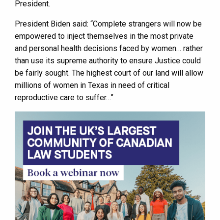
President.
President Biden said: “Complete strangers will now be
empowered to inject themselves in the most private
and personal health decisions faced by women… rather
than use its supreme authority to ensure Justice could
be fairly sought. The highest court of our land will allow
millions of women in Texas in need of critical
reproductive care to suffer…”