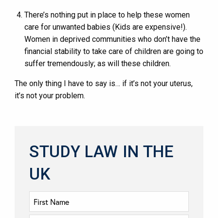
There’s nothing put in place to help these women
care for unwanted babies (Kids are expensive!).
Women in deprived communities who don’t have the
financial stability to take care of children are going to
suffer tremendously; as will these children.
The only thing I have to say is… if it’s not your uterus,
it’s not your problem.
STUDY LAW IN THE
UK