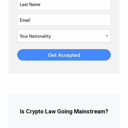
Is Crypto Law Going Mainstream?