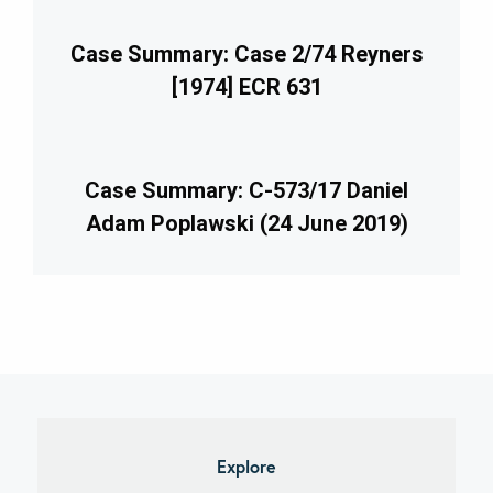
Case Summary: Case 2/74 Reyners
[1974] ECR 631
Case Summary: C-573/17 Daniel
Adam Poplawski (24 June 2019)
imary
debar
Explore