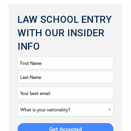
LAW SCHOOL ENTRY
WITH OUR INSIDER
INFO