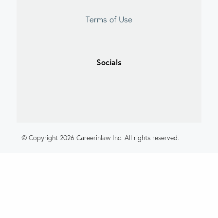
Terms of Use
Socials
© Copyright 2026 Careerinlaw Inc. All rights reserved.