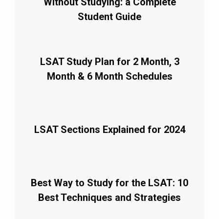
Without Studying: a Complete
Student Guide
LSAT Study Plan for 2 Month, 3
Month & 6 Month Schedules
LSAT Sections Explained for 2024
Best Way to Study for the LSAT: 10
Best Techniques and Strategies