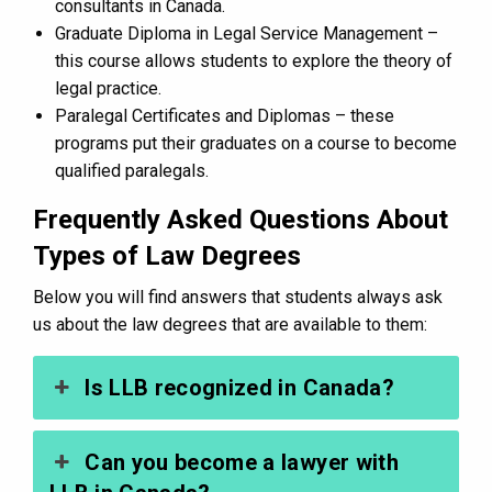
consultants in Canada.
Graduate Diploma in Legal Service Management –
this course allows students to explore the theory of
legal practice.
Paralegal Certificates and Diplomas – these
programs put their graduates on a course to become
qualified paralegals.
Frequently Asked Questions About
Types of Law Degrees
Below you will find answers that students always ask
us about the law degrees that are available to them:
Is LLB recognized in Canada?
Can you become a lawyer with