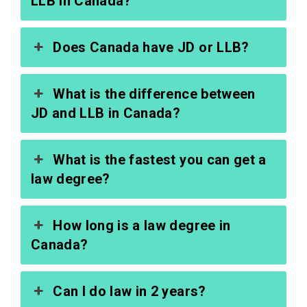
LLB in Canada?
Does Canada have JD or LLB?
What is the difference between
JD and LLB in Canada?
What is the fastest you can get a
law degree?
How long is a law degree in
Canada?
Can I do law in 2 years?