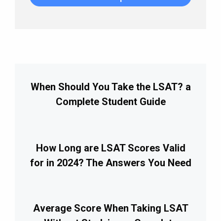
When Should You Take the LSAT? a
Complete Student Guide
How Long are LSAT Scores Valid
for in 2024? The Answers You Need
Average Score When Taking LSAT