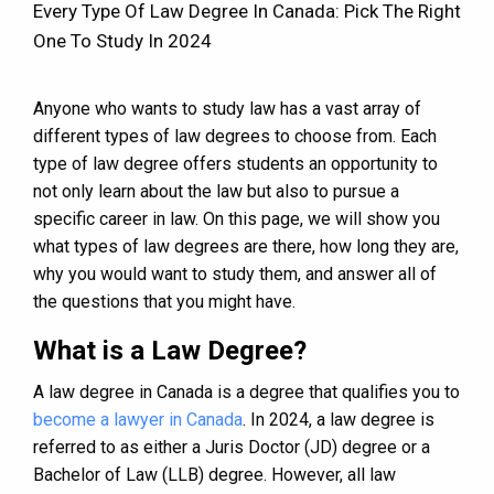
Every Type Of Law Degree In Canada: Pick The Right
One To Study In 2024
Anyone who wants to study law has a vast array of
different types of law degrees to choose from. Each
type of law degree offers students an opportunity to
not only learn about the law but also to pursue a
specific career in law. On this page, we will show you
what types of law degrees are there, how long they are,
why you would want to study them, and answer all of
the questions that you might have.
What is a Law Degree?
A law degree in Canada is a degree that qualifies you to
become a lawyer in Canada
. In 2024, a law degree is
referred to as either a Juris Doctor (JD) degree or a
Bachelor of Law (LLB) degree. However, all law