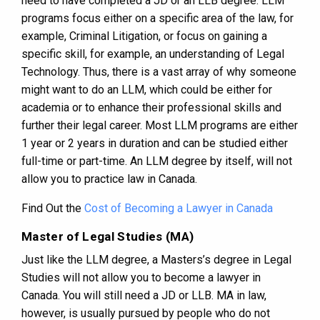
need to have completed a JD or an LLB degree. LLM
programs focus either on a specific area of the law, for
example, Criminal Litigation, or focus on gaining a
specific skill, for example, an understanding of Legal
Technology. Thus, there is a vast array of why someone
might want to do an LLM, which could be either for
academia or to enhance their professional skills and
further their legal career. Most LLM programs are either
1 year or 2 years in duration and can be studied either
full-time or part-time. An LLM degree by itself, will not
allow you to practice law in Canada.
Find Out the
Cost of Becoming a Lawyer in Canada
Master of Legal Studies (MA)
Just like the LLM degree, a Masters’s degree in Legal
Studies will not allow you to become a lawyer in
Canada. You will still need a JD or LLB. MA in law,
however, is usually pursued by people who do not