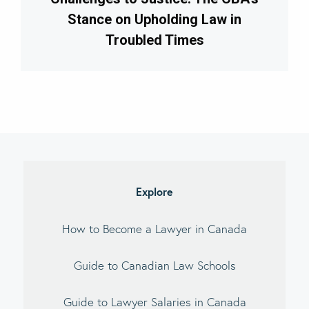
Stance on Upholding Law in
Troubled Times
imary
debar
Explore
How to Become a Lawyer in Canada
Guide to Canadian Law Schools
Guide to Lawyer Salaries in Canada