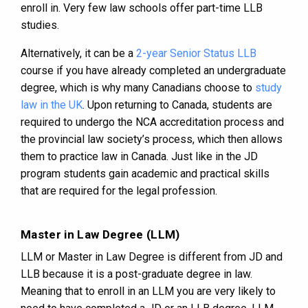
enroll in. Very few law schools offer part-time LLB
studies.
Alternatively, it can be a
2-year Senior Status LLB
course if you have already completed an undergraduate
degree, which is why many Canadians choose to
study
law in the UK
. Upon returning to Canada, students are
required to undergo the NCA accreditation process and
the provincial law society’s process, which then allows
them to practice law in Canada. Just like in the JD
program students gain academic and practical skills
that are required for the legal profession.
Master in Law Degree (LLM)
LLM or Master in Law Degree is different from JD and
LLB because it is a post-graduate degree in law.
Meaning that to enroll in an LLM you are very likely to