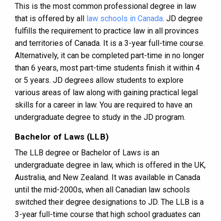
This is the most common professional degree in law
that is offered by all
law schools in Canada
. JD degree
fulfills the requirement to practice law in all provinces
and territories of Canada. It is a 3-year full-time course.
Alternatively, it can be completed part-time in no longer
than 6 years, most part-time students finish it within 4
or 5 years. JD degrees allow students to explore
various areas of law along with gaining practical legal
skills for a career in law. You are required to have an
undergraduate degree to study in the JD program.
Bachelor of Laws (LLB)
The LLB degree or Bachelor of Laws is an
undergraduate degree in law, which is offered in the UK,
Australia, and New Zealand. It was available in Canada
until the mid-2000s, when all Canadian law schools
switched their degree designations to JD. The LLB is a
3-year full-time course that high school graduates can