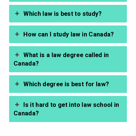
Which law is best to study?
How can I study law in Canada?
What is a law degree called in
Canada?
Which degree is best for law?
Is it hard to get into law school in
Canada?