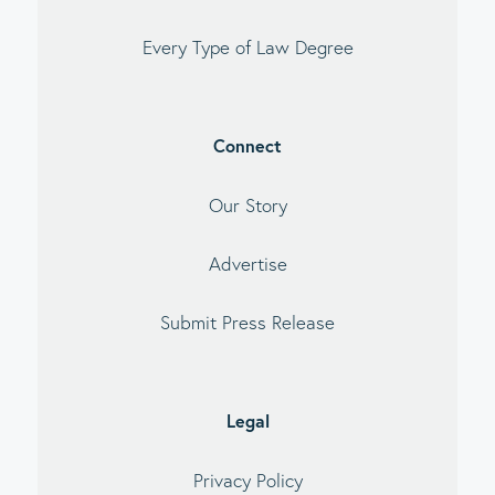
Every Type of Law Degree
Connect
Our Story
Advertise
Submit Press Release
Legal
Privacy Policy