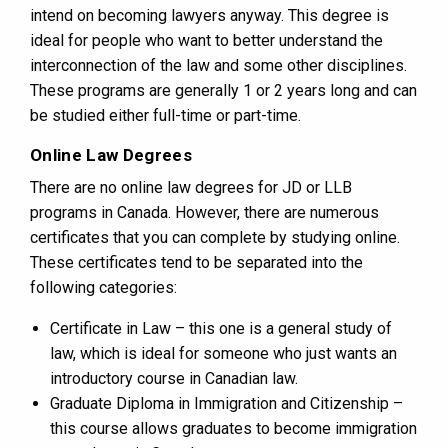
intend on becoming lawyers anyway. This degree is
ideal for people who want to better understand the
interconnection of the law and some other disciplines.
These programs are generally 1 or 2 years long and can
be studied either full-time or part-time.
Online Law Degrees
There are no online law degrees for JD or LLB
programs in Canada. However, there are numerous
certificates that you can complete by studying online.
These certificates tend to be separated into the
following categories:
Certificate in Law – this one is a general study of
law, which is ideal for someone who just wants an
introductory course in Canadian law.
Graduate Diploma in Immigration and Citizenship –
this course allows graduates to become immigration