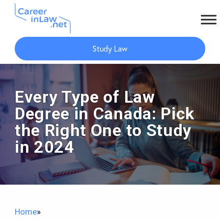
Skip
Skip
to
to
Study Law
main
primary
content
sidebar
Every Type of Law
Degree in Canada: Pick
the Right One to Study
in 2024
Home
»