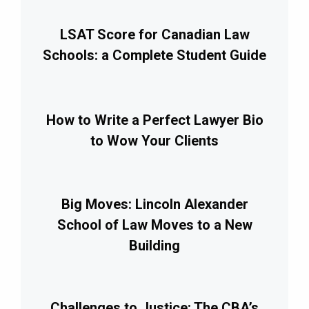
LSAT Score for Canadian Law
Schools: a Complete Student Guide
How to Write a Perfect Lawyer Bio
to Wow Your Clients
Big Moves: Lincoln Alexander
School of Law Moves to a New
Building
Challenges to Justice: The CBA’s