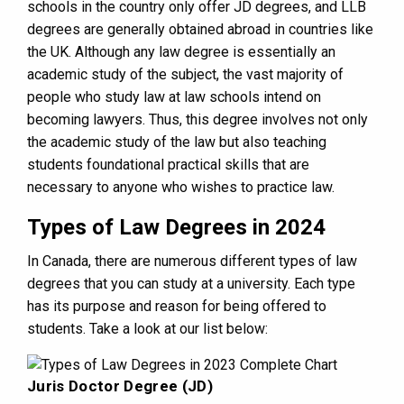
schools in the country only offer JD degrees, and LLB
degrees are generally obtained abroad in countries like
the UK. Although any law degree is essentially an
academic study of the subject, the vast majority of
people who study law at law schools intend on
becoming lawyers. Thus, this degree involves not only
the academic study of the law but also teaching
students foundational practical skills that are
necessary to anyone who wishes to practice law.
Types of Law Degrees in 2024
In Canada, there are numerous different types of law
degrees that you can study at a university. Each type
has its purpose and reason for being offered to
students. Take a look at our list below:
Juris Doctor Degree (JD)