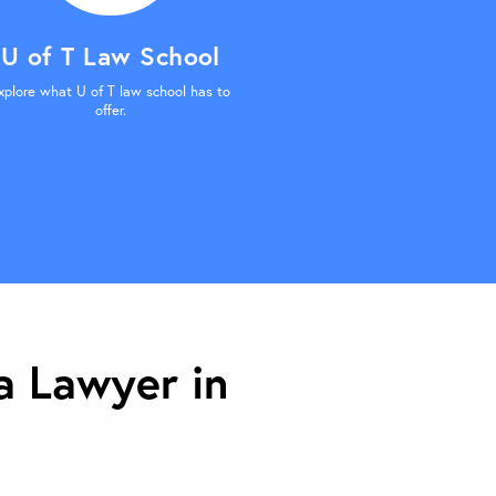
U of T Law School
xplore what U of T law school has to
offer.
 Lawyer in