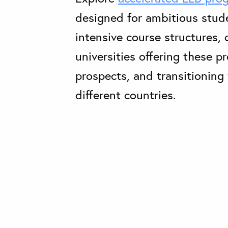
designed for ambitious stud
intensive course structures, q
universities offering these p
prospects, and transitioning 
different countries.