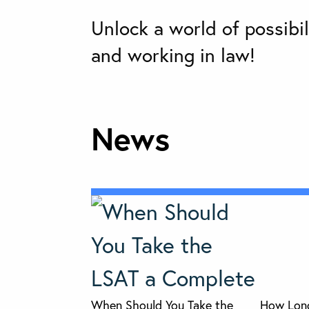
Unlock a world of possibil
and working in law!
News
When Should You Take the
How Long