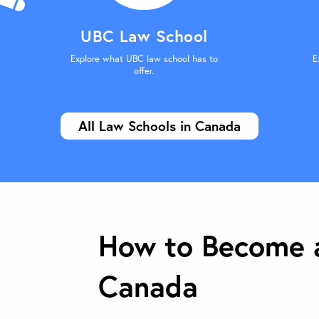
UBC Law School
Explore what UBC law school has to
E
offer.
All Law Schools in Canada
How to Become a
Canada