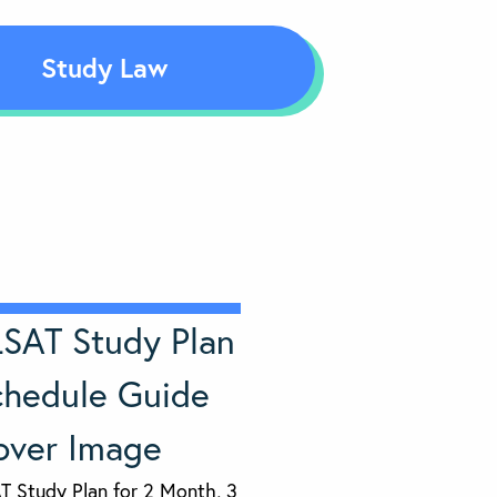
Study Law
T Study Plan for 2 Month, 3