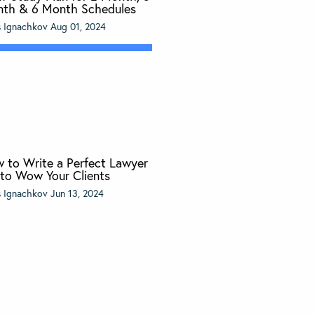
th & 6 Month Schedules
s Ignachkov
Aug 01, 2024
 to Write a Perfect Lawyer
 to Wow Your Clients
s Ignachkov
Jun 13, 2024