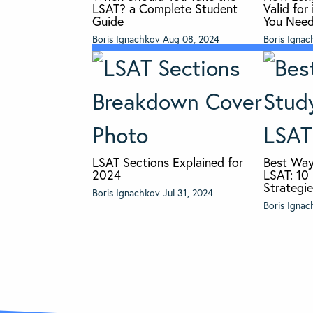
LSAT? a Complete Student
Valid fo
Guide
You Nee
Boris Ignachkov
Aug 08, 2024
Boris Igna
LSAT Sections Explained for
Best Way
2024
LSAT: 10
Strategi
Boris Ignachkov
Jul 31, 2024
Boris Igna