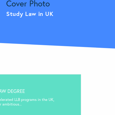
Study Law in UK
LAW DEGREE
elerated LLB programs in the UK,
 ambitious...