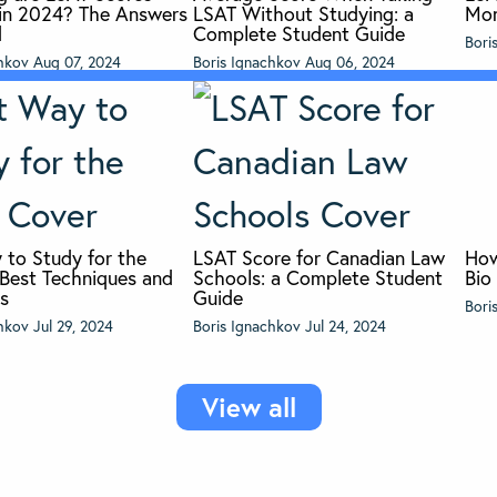
r in 2024? The Answers
LSAT Without Studying: a
Mon
d
Complete Student Guide
Bori
chkov
Aug 07, 2024
Boris Ignachkov
Aug 06, 2024
 to Study for the
LSAT Score for Canadian Law
How
 Best Techniques and
Schools: a Complete Student
Bio
es
Guide
Bori
chkov
Jul 29, 2024
Boris Ignachkov
Jul 24, 2024
View all