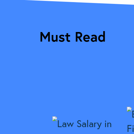
Must Read