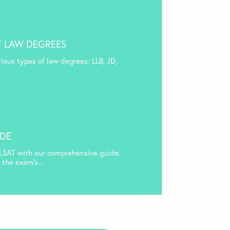
F LAW DEGREES
rious types of law degrees: LLB, JD,
IDE
LSAT with our comprehensive guide.
the exam’s...