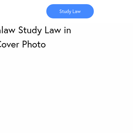
Study Law