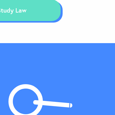
Study Law