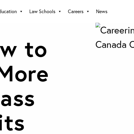
ducation
Law Schools
Careers
News
w to
 More
ass
its