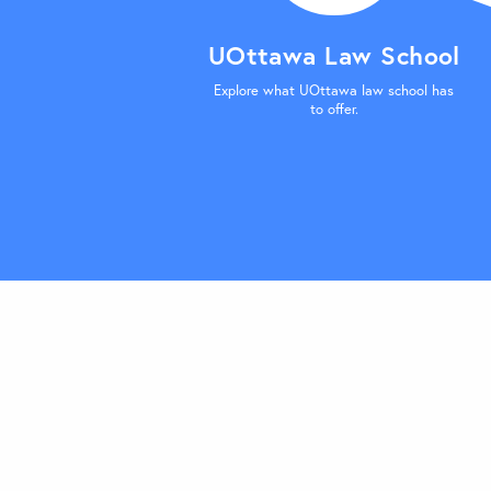
UOttawa Law School
Explore what UOttawa law school has
to offer.