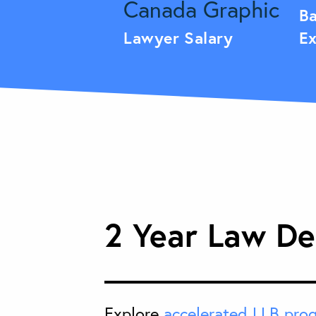
Ba
Lawyer Salary
Ex
2 Year Law De
Explore
accelerated LLB pro