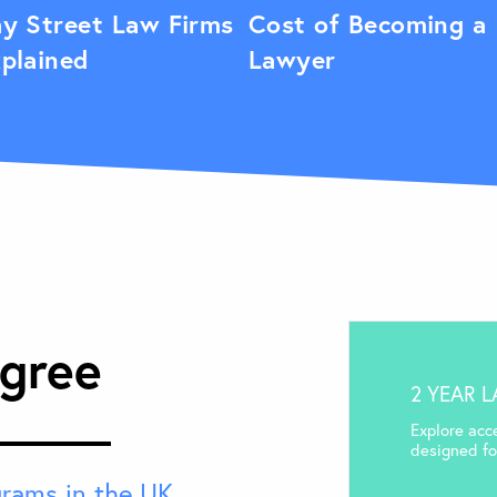
y Street Law Firms
Cost of Becoming a
plained
Lawyer
gree
2 YEAR 
Explore acc
designed for
grams in the UK
,