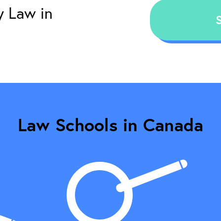
Law Schools in Canada