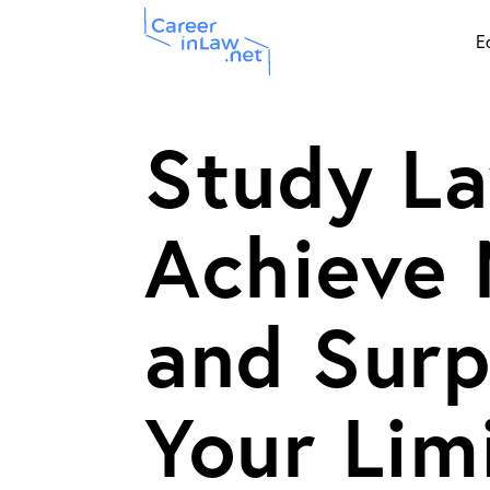
Skip
E
to
main
Study La
content
Achieve
and Surp
Your Lim