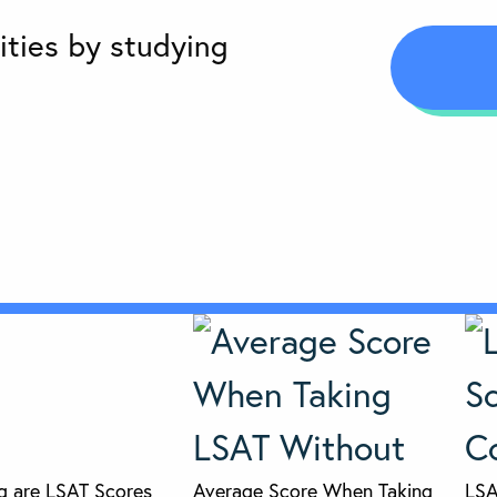
ities by studying
 are LSAT Scores
Average Score When Taking
LSA