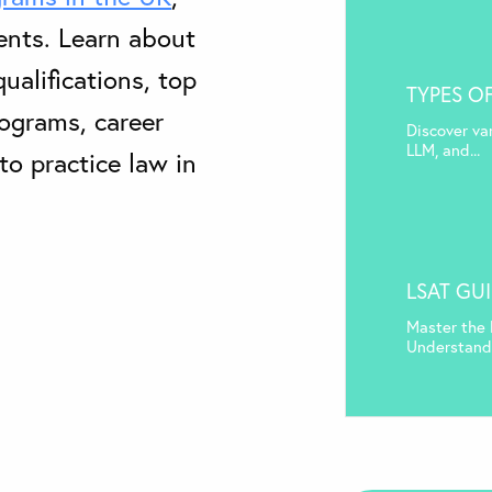
ents. Learn about
ualifications, top
TYPES O
rograms, career
Discover va
LLM, and...
to practice law in
LSAT GU
Master the 
Understand 