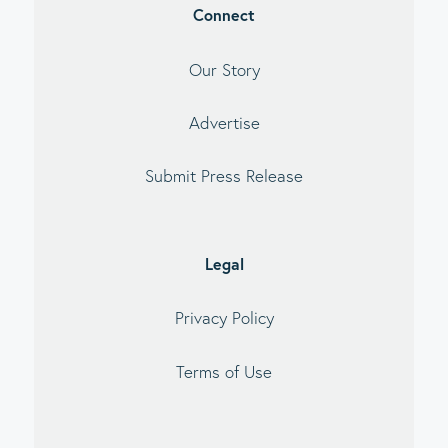
Connect
Our Story
Advertise
Submit Press Release
Legal
Privacy Policy
Terms of Use