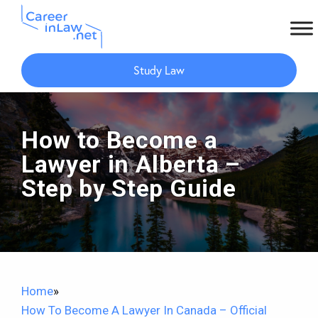
Skip
Skip
to
to
Study Law
main
primary
content
sidebar
How to Become a
Lawyer in Alberta –
Step by Step Guide
Home
»
How To Become A Lawyer In Canada – Official