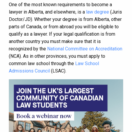
One of the most known requirements to become a
lawyer in Alberta, and elsewhere, is a
law degree
(Juris
Doctor/JD). Whether your degree is from Alberta, other
parts of Canada, or from abroad you will be eligible to
qualify as a lawyer. If your legal qualification is from
another country you must make sure that it is
recognized by the
National Committee on Accreditation
(NCA). As in other provinces, you must apply to
common law school through the
Law School
Admissions Council
(LSAC).