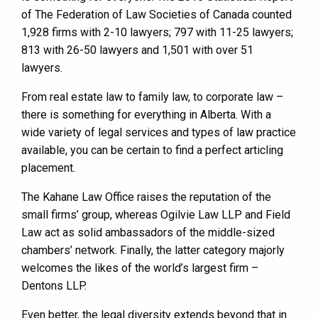
of The Federation of Law Societies of Canada counted
1,928 firms with 2-10 lawyers; 797 with 11-25 lawyers;
813 with 26-50 lawyers and 1,501 with over 51
lawyers.
From real estate law to family law, to corporate law –
there is something for everything in Alberta. With a
wide variety of legal services and types of law practice
available, you can be certain to find a perfect articling
placement.
The Kahane Law Office raises the reputation of the
small firms’ group, whereas Ogilvie Law LLP and Field
Law act as solid ambassadors of the middle-sized
chambers’ network. Finally, the latter category majorly
welcomes the likes of the world’s largest firm –
Dentons LLP.
Even better, the legal diversity extends beyond that in