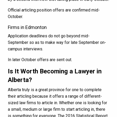
Official articling position offers are confirmed mid-
October.
Firms in Edmonton
Application deadlines do not go beyond mid-
September so as to make way for late September on-
campus interviews.
In later October offers are sent out.
Is It Worth Becoming a Lawyer in
Alberta?
Alberta truly is a great province for one to complete
their articling because it offers a range of different-
sized law firms to article in. Whether one is looking for
a small, medium or large firm to start articling in, there
is something for everyone. The 2016 Statistical Report