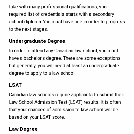
Like with many professional qualifications, your
required list of credentials starts with a secondary
school diploma. You must have one in order to progress
to the next stages.
Undergraduate Degree
In order to attend any Canadian law school, you must
have a bachelor’s degree. There are some exceptions
but generally, you will need at least an undergraduate
degree to apply to a law school.
LSAT
Canadian law schools require applicants to submit their
Law School Admission Test (LSAT) results. It is often
that your chances of admission to law school will be
based on your LSAT score.
Law Degree