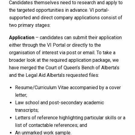
Candidates themselves need to research and apply to
the targeted opportunities in advance. VI portal-
supported and direct company applications consist of
two primary stages:
Application
– candidates can submit their application
either through the VI Portal or directly to the
organisation of interest via post or email. To take a
broader look at the required application package, we
have merged the Court of Queen’s Bench of Alberta’s
and the Legal Aid Alberta’s requested files:
Resume/Curriculum Vitae accompanied by a cover
letter;
Law school and post-secondary academic
transcripts;
Letters of reference highlighting particular skills or a
list of contactable references; and
An unmarked work sample.