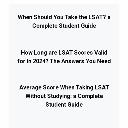
When Should You Take the LSAT? a
Complete Student Guide
How Long are LSAT Scores Valid
for in 2024? The Answers You Need
Average Score When Taking LSAT
Without Studying: a Complete
Student Guide