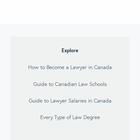
imary
debar
Explore
How to Become a Lawyer in Canada
Guide to Canadian Law Schools
Guide to Lawyer Salaries in Canada
Every Type of Law Degree