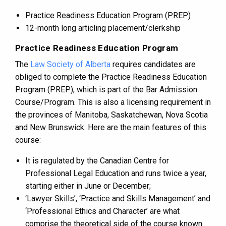
Practice Readiness Education Program (PREP)
12-month long articling placement/clerkship
Practice Readiness Education Program
The
Law Society of Alberta
requires candidates are
obliged to complete the Practice Readiness Education
Program (PREP), which is part of the Bar Admission
Course/Program. This is also a licensing requirement in
the provinces of Manitoba, Saskatchewan, Nova Scotia
and New Brunswick. Here are the main features of this
course:
It is regulated by the Canadian Centre for
Professional Legal Education and runs twice a year,
starting either in June or December;
‘Lawyer Skills’, ‘Practice and Skills Management’ and
‘Professional Ethics and Character’ are what
comprise the theoretical side of the course known