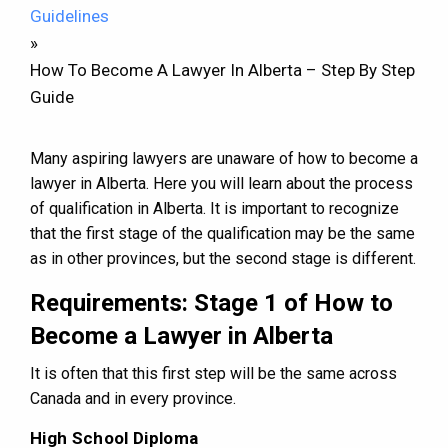
Guidelines
»
How To Become A Lawyer In Alberta – Step By Step
Guide
Many aspiring lawyers are unaware of how to become a
lawyer in Alberta. Here you will learn about the process
of qualification in Alberta. It is important to recognize
that the first stage of the qualification may be the same
as in other provinces, but the second stage is different.
Requirements: Stage 1 of How to
Become a Lawyer in Alberta
It is often that this first step will be the same across
Canada and in every province.
High School Diploma