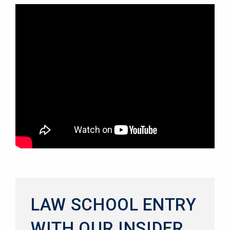
LAW SCHOOL ENTRY
WITH OUR INSIDER