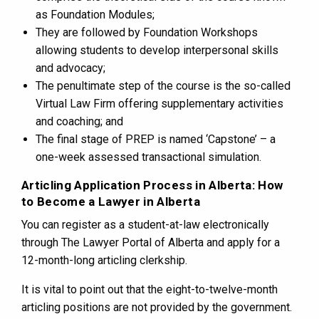
as Foundation Modules;
They are followed by Foundation Workshops
allowing students to develop interpersonal skills
and advocacy;
The penultimate step of the course is the so-called
Virtual Law Firm offering supplementary activities
and coaching; and
The final stage of PREP is named ‘Capstone’ – a
one-week assessed transactional simulation.
Articling Application Process in Alberta: How
to Become a Lawyer in Alberta
You can register as a student-at-law electronically
through The Lawyer Portal of Alberta and apply for a
12-month-long articling clerkship.
It is vital to point out that the eight-to-twelve-month
articling positions are not provided by the government.