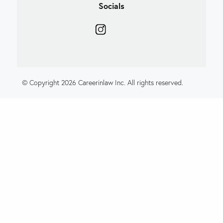
Socials
© Copyright 2026 Careerinlaw Inc. All rights reserved.