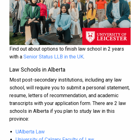
Find out about options to finish law school in 2 years
with a
Senior Status LLB in the UK
.
Law Schools in Alberta
Most post-secondary institutions, including any law
school, will require you to submit a personal statement,
resume, letters of recommendation, and academic
transcripts with your application form. There are 2 law
schools in Alberta if you plan to study law in this
province:
UAlberta Law
University of Calgary Faculty of Law