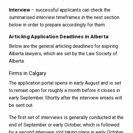
Interview
– successful applicants can check the
summarised interview timeframes in the next section
below in order to prepare accordingly for them.
Articling Application Deadlines in Alberta
Below are the general articling deadlines for aspiring
Alberta lawyers, which are set by the Law Society of
Alberta:
Firms in Calgary
The application portal opens in early August and is set
to remain open for roughly a month before it closes in
early September. Shortly after the interview emails will
be sent out.
The first set of interviews is generally conducted at the
end of September or early October, which is followed
by a second interview slot taking place in early October.