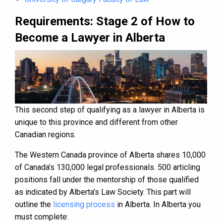
Requirements: Stage 2 of How to
Become a Lawyer in Alberta
This second step of qualifying as a lawyer in Alberta is
unique to this province and different from other
Canadian regions.
The Western Canada province of Alberta shares 10,000
of Canada’s 130,000 legal professionals. 500 articling
positions fall under the mentorship of those qualified
as indicated by Alberta’s Law Society. This part will
outline the
licensing process
in Alberta. In Alberta you
must complete: