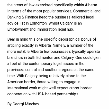
the areas of law exercised specifically within Alberta.
In terms of the most popular services, Commercial and
Banking & Finance head the business-tailored legal
advice list in Edmonton. Whilst Calgary is an
Employment and Immigration legal hub.
Bear in mind this one specific geographical bonus of
articling exactly in Alberta. Namely, a number of the
more notable Alberta law businesses typically operate
branches in both Edmonton and Calgary. One could gain
a feel of the contemporary legal issues in the
province’s central and southern regions at the same
time. With Calgary being relatively close to the
American border, those willing to engage in
international work might well expect cross-border
cooperation with USA-based partnerships.
By Georgi Minchev