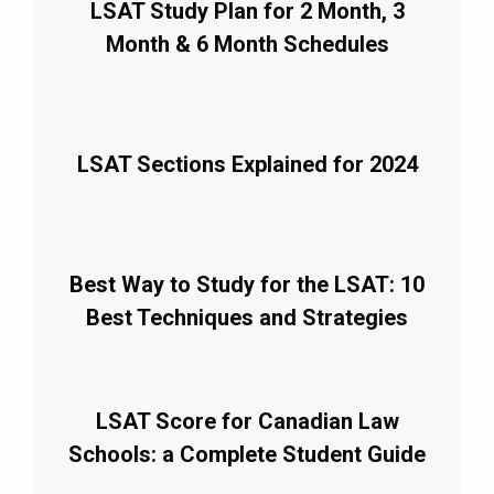
LSAT Study Plan for 2 Month, 3
Month & 6 Month Schedules
LSAT Sections Explained for 2024
Best Way to Study for the LSAT: 10
Best Techniques and Strategies
LSAT Score for Canadian Law
Schools: a Complete Student Guide