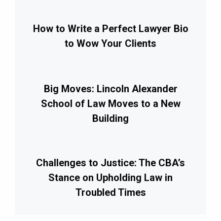
How to Write a Perfect Lawyer Bio
to Wow Your Clients
Big Moves: Lincoln Alexander
School of Law Moves to a New
Building
Challenges to Justice: The CBA’s
Stance on Upholding Law in
Troubled Times