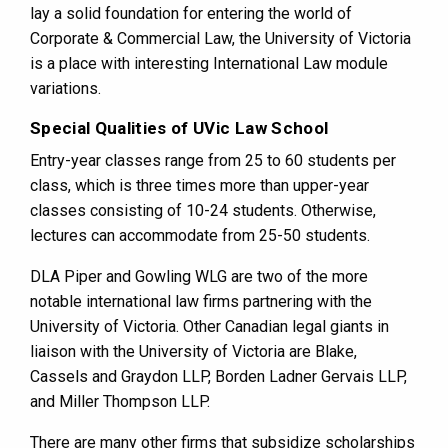
lay a solid foundation for entering the world of
Corporate & Commercial Law, the University of Victoria
is a place with interesting International Law module
variations.
Special Qualities of UVic Law School
Entry-year classes range from 25 to 60 students per
class, which is three times more than upper-year
classes consisting of 10-24 students. Otherwise,
lectures can accommodate from 25-50 students.
DLA Piper and Gowling WLG are two of the more
notable international law firms partnering with the
University of Victoria. Other Canadian legal giants in
liaison with the University of Victoria are Blake,
Cassels and Graydon LLP, Borden Ladner Gervais LLP,
and Miller Thompson LLP.
There are many other firms that subsidize scholarships