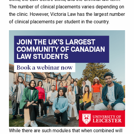
The number of clinical placements varies depending on
the clinic. However, Victoria Law has the largest number
of clinical placements per student in the country.
While there are such modules that when combined will