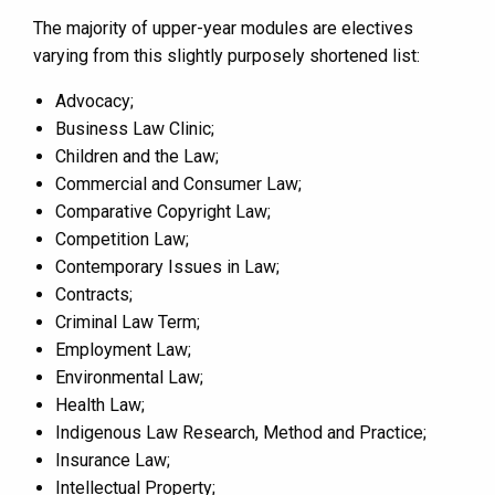
The majority of upper-year modules are electives
varying from this slightly purposely shortened list:
Advocacy;
Business Law Clinic;
Children and the Law;
Commercial and Consumer Law;
Comparative Copyright Law;
Competition Law;
Contemporary Issues in Law;
Contracts;
Criminal Law Term;
Employment Law;
Environmental Law;
Health Law;
Indigenous Law Research, Method and Practice;
Insurance Law;
Intellectual Property;