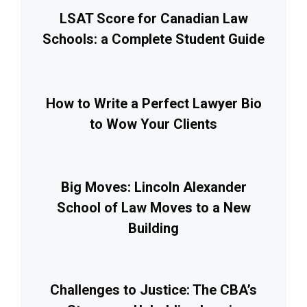
LSAT Score for Canadian Law
Schools: a Complete Student Guide
How to Write a Perfect Lawyer Bio
to Wow Your Clients
Big Moves: Lincoln Alexander
School of Law Moves to a New
Building
Challenges to Justice: The CBA’s