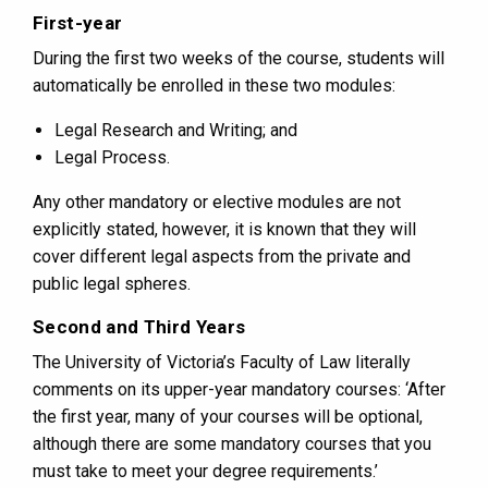
First-year
During the first two weeks of the course, students will
automatically be enrolled in these two modules:
Legal Research and Writing; and
Legal Process.
Any other mandatory or elective modules are not
explicitly stated, however, it is known that they will
cover different legal aspects from the private and
public legal spheres.
Second and Third Years
The University of Victoria’s Faculty of Law literally
comments on its upper-year mandatory courses: ‘After
the first year, many of your courses will be optional,
although there are some mandatory courses that you
must take to meet your degree requirements.’