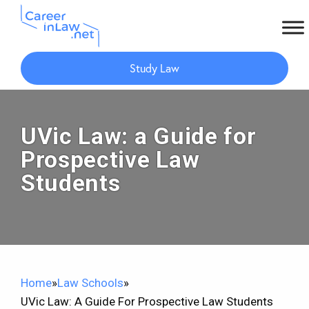
Skip
Skip
to
to
Study Law
main
primary
content
sidebar
UVic Law: a Guide for
Prospective Law
Students​
Home
»
Law Schools
»
UVic Law: A Guide For Prospective Law Students​