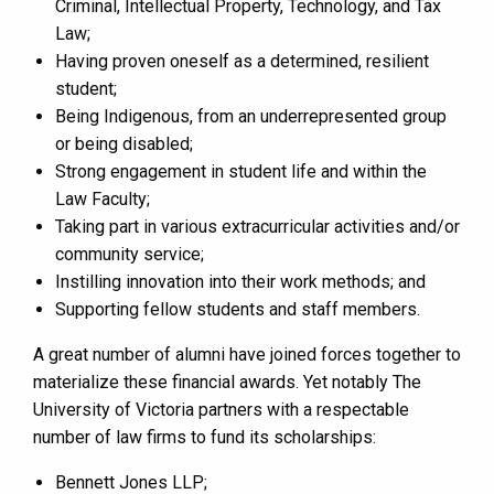
Criminal, Intellectual Property, Technology, and Tax
Law;
Having proven oneself as a determined, resilient
student;
Being Indigenous, from an underrepresented group
or being disabled;
Strong engagement in student life and within the
Law Faculty;
Taking part in various extracurricular activities and/or
community service;
Instilling innovation into their work methods; and
Supporting fellow students and staff members.
A great number of alumni have joined forces together to
materialize these financial awards. Yet notably The
University of Victoria partners with a respectable
number of law firms to fund its scholarships:
Bennett Jones LLP;