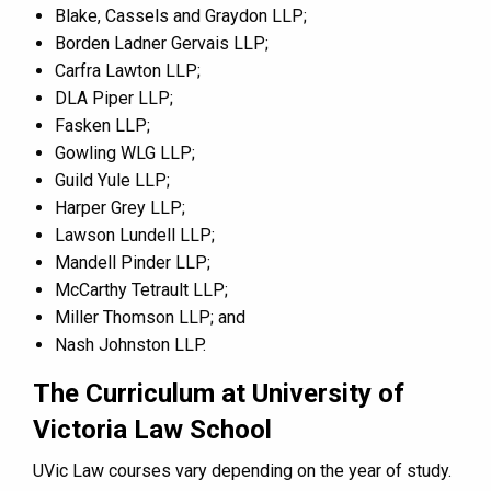
Blake, Cassels and Graydon LLP;
Borden Ladner Gervais LLP;
Carfra Lawton LLP;
DLA Piper LLP;
Fasken LLP;
Gowling WLG LLP;
Guild Yule LLP;
Harper Grey LLP;
Lawson Lundell LLP;
Mandell Pinder LLP;
McCarthy Tetrault LLP;
Miller Thomson LLP; and
Nash Johnston LLP.
The Curriculum at University of
Victoria Law School
UVic Law courses vary depending on the year of study.