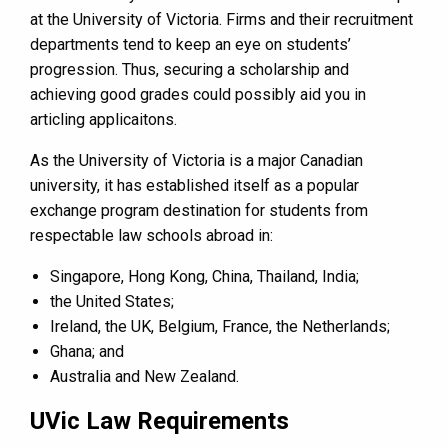
at the University of Victoria. Firms and their recruitment
departments tend to keep an eye on students’
progression. Thus, securing a scholarship and
achieving good grades could possibly aid you in
articling applicaitons.
As the University of Victoria is a major Canadian
university, it has established itself as a popular
exchange program destination for students from
respectable law schools abroad in:
Singapore, Hong Kong, China, Thailand, India;
the United States;
Ireland, the UK, Belgium, France, the Netherlands;
Ghana; and
Australia and New Zealand.
UVic Law Requirements