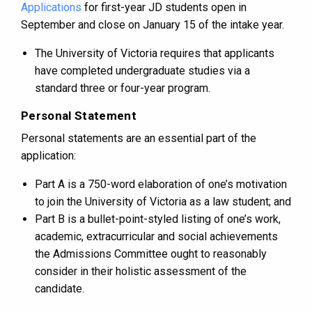
Applications
for first-year JD students open in
September and close on January 15 of the intake year.
The University of Victoria requires that applicants
have completed undergraduate studies via a
standard three or four-year program.
Personal Statement
Personal statements are an essential part of the
application:
Part A is a 750-word elaboration of one’s motivation
to join the University of Victoria as a law student; and
Part B is a bullet-point-styled listing of one’s work,
academic, extracurricular and social achievements
the Admissions Committee ought to reasonably
consider in their holistic assessment of the
candidate.