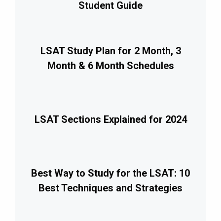
Student Guide
LSAT Study Plan for 2 Month, 3
Month & 6 Month Schedules
LSAT Sections Explained for 2024
Best Way to Study for the LSAT: 10
Best Techniques and Strategies