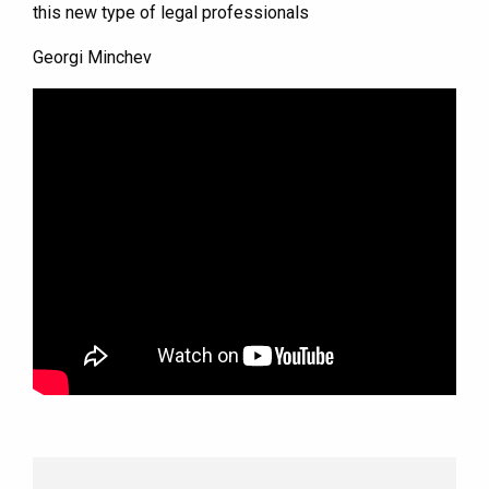
this new type of legal professionals
Georgi Minchev