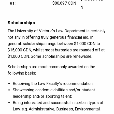
es:
$80,697 CDN
N
Scholarships
The University of Victoria’s Law Department is certainly
not shy in offering truly generous financial aid. In
general, scholarships range between $1,000 CDN to
$15,000 CDN, whilst most bursaries are rounded off at
$1,000 CDN. Some scholarships are renewable.
Scholarships are most commonly awarded on the
following basis:
Receiving the Law Faculty’s recommendation;
Showcasing academic abilities and/or student
leadership and/or sporting talent;
Being interested and successful in certain types of
Law, e.g. Administrative, Business, Environmental,