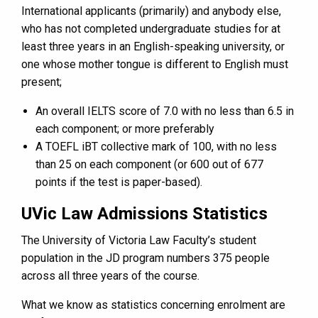
International applicants (primarily) and anybody else,
who has not completed undergraduate studies for at
least three years in an English-speaking university, or
one whose mother tongue is different to English must
present;
An overall IELTS score of 7.0 with no less than 6.5 in
each component; or more preferably
A TOEFL iBT collective mark of 100, with no less
than 25 on each component (or 600 out of 677
points if the test is paper-based).
UVic Law Admissions Statistics
The University of Victoria Law Faculty’s student
population in the JD program numbers 375 people
across all three years of the course.
What we know as statistics concerning enrolment are