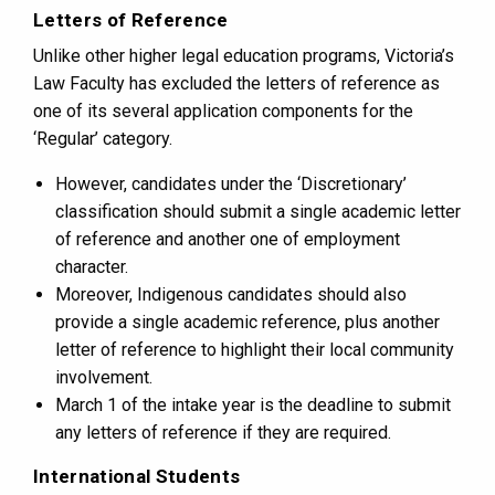
Letters of Reference
Unlike other higher legal education programs, Victoria’s
Law Faculty has excluded the letters of reference as
one of its several application components for the
‘Regular’ category.
However, candidates under the ‘Discretionary’
classification should submit a single academic letter
of reference and another one of employment
character.
Moreover, Indigenous candidates should also
provide a single academic reference, plus another
letter of reference to highlight their local community
involvement.
March 1 of the intake year is the deadline to submit
any letters of reference if they are required.
International Students