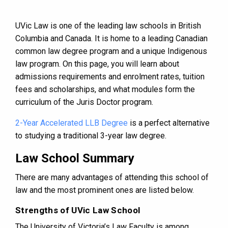
UVic Law is one of the leading law schools in British
Columbia and Canada. It is home to a leading Canadian
common law degree program and a unique Indigenous
law program. On this page, you will learn about
admissions requirements and enrolment rates, tuition
fees and scholarships, and what modules form the
curriculum of the Juris Doctor program.
2-Year Accelerated LLB Degree
is a perfect alternative
to studying a traditional 3-year law degree.
Law School Summary
There are many advantages of attending this school of
law and the most prominent ones are listed below.
Strengths of UVic Law School
The University of Victoria’s Law Faculty is among