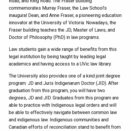
Road, and Ring Road. The Fraser building
commemorates Murray Fraser, the Law School’s
inaugural Dean, and Anne Fraser, a pioneering education
innovator at the University of Victoria. Nowadays, the
Fraser building teaches the JD, Master of Laws, and
Doctor of Philosophy (PhD) in law programs.
Law students gain a wide range of benefits from this
legal institution by being taught by leading legal
academics and having access to a UVic law library.
The University also provides one of a kind joint degree
program: JD and Juris Indigenarum Doctor (JID). After
graduation from this program, you will have two
degrees, JD and JID. Graduates from this program are
able to practice with Indigenous legal orders and will
be able to effectively navigate between common law
and indigenous law. Indigenous communities and
Canadian efforts of reconciliation stand to benefit from