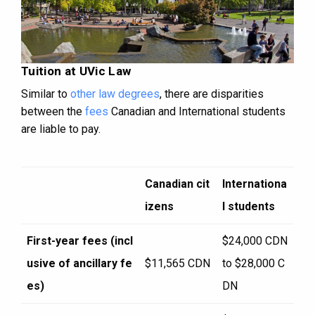
Tuition at UVic Law
Similar to
other law degrees
, there are disparities
between the
fees
Canadian and International students
are liable to pay.
Canadian cit
Internationa
izens
l students
First-year fees (incl
$24,000 CDN
usive of ancillary fe
$11,565 CDN
to $28,000 C
es)
DN