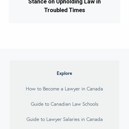
Stance on Upholding Law in
Troubled Times
imary
debar
Explore
How to Become a Lawyer in Canada
Guide to Canadian Law Schools
Guide to Lawyer Salaries in Canada