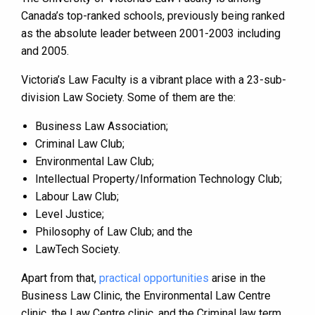
Canada’s top-ranked schools, previously being ranked
as the absolute leader between 2001-2003 including
and 2005.
Victoria’s Law Faculty is a vibrant place with a 23-sub-
division Law Society. Some of them are the:
Business Law Association;
Criminal Law Club;
Environmental Law Club;
Intellectual Property/Information Technology Club;
Labour Law Club;
Level Justice;
Philosophy of Law Club; and the
LawTech Society.
Apart from that,
practical opportunities
arise in the
Business Law Clinic, the Environmental Law Centre
clinic, the Law Centre clinic, and the Criminal law term.