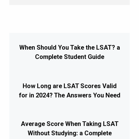
When Should You Take the LSAT? a
Complete Student Guide
How Long are LSAT Scores Valid
for in 2024? The Answers You Need
Average Score When Taking LSAT
Without Studying: a Complete