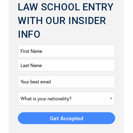
LAW SCHOOL ENTRY
WITH OUR INSIDER
INFO