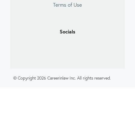
Terms of Use
Socials
© Copyright 2026 Careerinlaw Inc. All rights reserved.