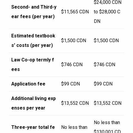
$24,000 CDN
Second- and Third-y
$11,565 CDN
to $28,000 C
ear fees (per year)
DN
Estimated textbook
$1,500 CDN
$1,500 CDN
s’ costs (per year)
Law Co-op termly f
$746 CDN
$746 CDN
ees
Application fee
$99 CDN
$99 CDN
Additional living exp
$13,552 CDN
$13,552 CDN
enses per year
No less than
Three-year total fe
No less than
$130,001 CD