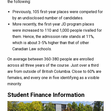
the following:
Previously, 105 first-year places were competed for
by an undisclosed number of candidates.
More recently, the first-year JD program places
were increased to 110 and 1,000 people rivalled for
them. Hence, the admission rate stands at 11%,
which is about 3-5% higher than that of other
Canadian Law schools.
On average between 360-380 people are enrolled
across all three years of the course. Just over a third
are from outside of British Columbia. Close to 60% are
females, and every one in five identifying as a visible
minority.
Student Finance Information