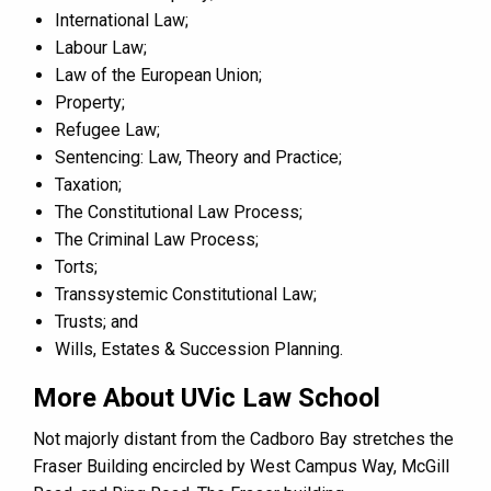
International Law;
Labour Law;
Law of the European Union;
Property;
Refugee Law;
Sentencing: Law, Theory and Practice;
Taxation;
The Constitutional Law Process;
The Criminal Law Process;
Torts;
Transsystemic Constitutional Law;
Trusts; and
Wills, Estates & Succession Planning.
More About UVic Law School
Not majorly distant from the Cadboro Bay stretches the
Fraser Building encircled by West Campus Way, McGill