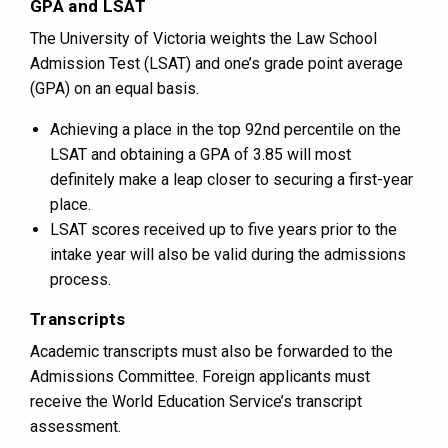
GPA and LSAT
The University of Victoria weights the Law School
Admission Test (LSAT) and one’s grade point average
(GPA) on an equal basis.
Achieving a place in the top 92nd percentile on the
LSAT and obtaining a GPA of 3.85 will most
definitely make a leap closer to securing a first-year
place.
LSAT scores received up to five years prior to the
intake year will also be valid during the admissions
process.
Transcripts
Academic transcripts must also be forwarded to the
Admissions Committee. Foreign applicants must
receive the World Education Service’s transcript
assessment.