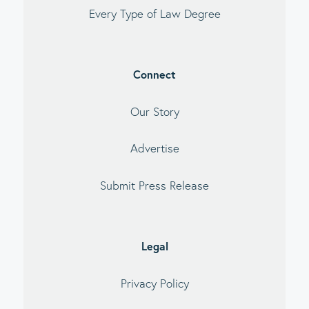
Every Type of Law Degree
Connect
Our Story
Advertise
Submit Press Release
Legal
Privacy Policy