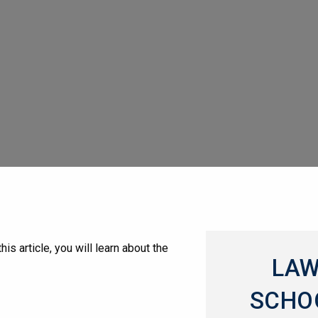
s article, you will learn about the
LA
SCHO