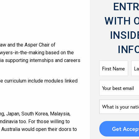
ENT
WITH 
INSID
Law and the Asper Chair of
INF
lawyers-in-the-making based on the
ia supporting internships and careers
de curriculum include modules linked
ng, Japan, South Korea, Malaysia,
dinavia too. For those willing to
Australia would open their doors to