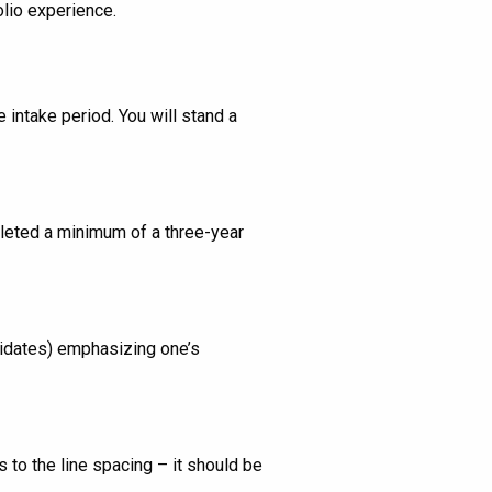
lio experience.
 intake period. You will stand a
pleted a minimum of a three-year
didates) emphasizing one’s
to the line spacing – it should be