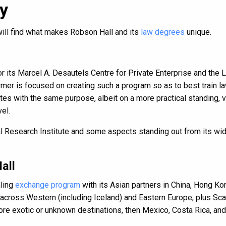
y
will find what makes Robson Hall and its
law degrees
unique.
r its Marcel A. Desautels Centre for Private Enterprise and the 
rmer is focused on creating such a program so as to best train 
es with the same purpose, albeit on a more practical standing, v
el.
al Research Institute and some aspects standing out from its wi
all
aling
exchange program
with its Asian partners in China, Hong Ko
 across Western (including Iceland) and Eastern Europe, plus Scan
 exotic or unknown destinations, then Mexico, Costa Rica, and 