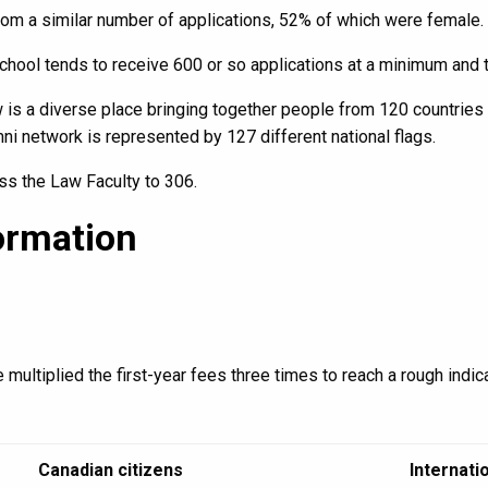
om a similar number of applications, 52% of which were female.
School tends to receive 600 or so applications at a minimum and
 is a diverse place bringing together people from 120 countries
umni network is represented by 127 different national flags.
ss the Law Faculty to 306.
ormation
 multiplied the first-year fees three times to reach a rough indica
Canadian citizens
Internati