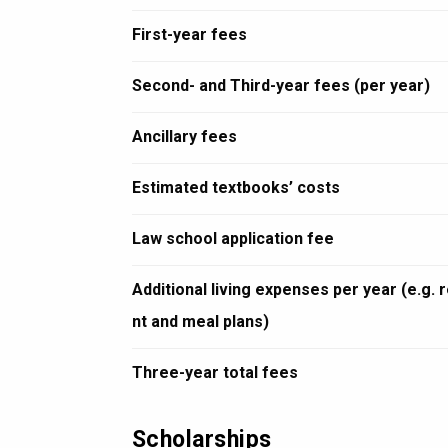
First-year fees
Second- and Third-year fees (per year)
Ancillary fees
Estimated textbooks’ costs
Law school application fee
Additional living expenses per year (e.g. 
nt and meal plans)
Three-year total fees
Scholarships