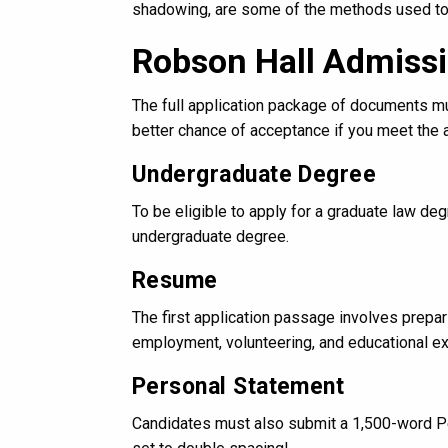
shadowing, are some of the methods used to e
Robson Hall Admiss
The full application package of documents mus
better chance of acceptance if you meet the
Undergraduate Degree
To be eligible to apply for a graduate law d
undergraduate degree.
Resume
The first application passage involves prepa
employment, volunteering, and educational e
Personal Statement
Candidates must also submit a 1,500-word Per