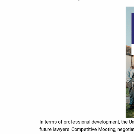
In terms of professional development, the Un
future lawyers. Competitive Mooting, negotiat