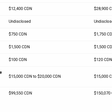
$12,400 CDN
$28,900 
Undisclosed
Undisclos
$750 CDN
$1,750 C
$1,500 CDN
$1,500 C
$100 CDN
$120 CDN
re
$15,000 CDN to $20,000 CDN
$15,000 C
$99,550 CDN
$150,070