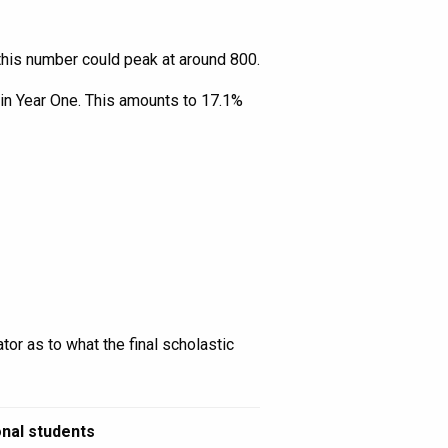
 this number could peak at around 800.
 in Year One. This amounts to 17.1%
tor as to what the final scholastic
onal students