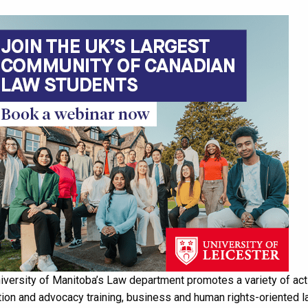
iversity of Manitoba’s Law department promotes a variety of acti
ion and advocacy training, business and human rights-oriented la