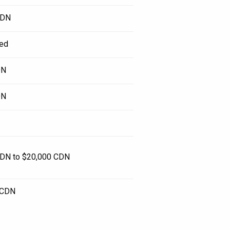
CDN
ed
DN
DN
DN to $20,000 CDN
 CDN