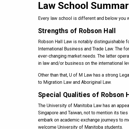
Law School Summar
Every law school is different and below you 
Strengths of Robson Hall
Robson Hall Law is notably distinguishable fo
International Business and Trade Law. The fo
ever-changing market needs. The latter operat
in law and/or business on the international lev
Other than that, U of M Law has a strong Leg
to Migration Law and Aboriginal Law.
Special Qualities of Robson H
The University of Manitoba Law has an appe
Singapore and Taiwan, not to mention its ties
embark on academic exchange journeys to more
welcome University of Manitoba students.