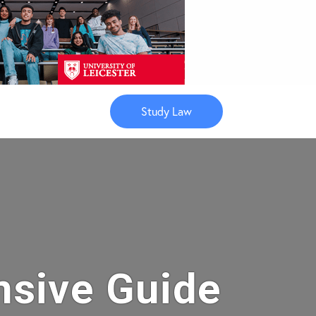
Study Law
nsive Guide