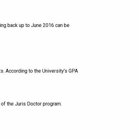
ting back up to June 2016 can be
s. According to the University’s GPA
 of the Juris Doctor program.