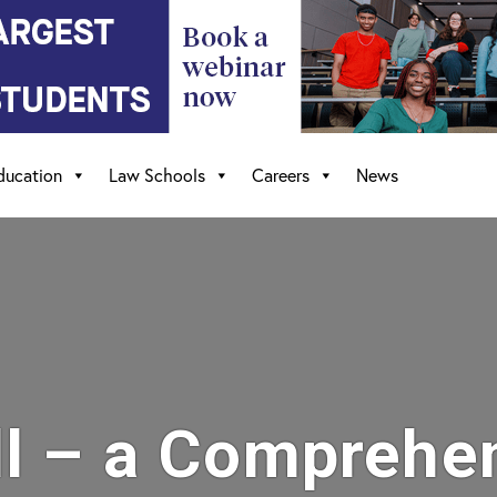
ducation
Law Schools
Careers
News
l – a Comprehe