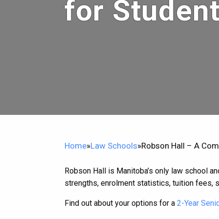
for Studen
Home
»
Law Schools
»
Robson Hall – A Com
Robson Hall is Manitoba’s only law school and 
strengths, enrolment statistics, tuition fees, s
Find out about your options for a
2-Year Senio