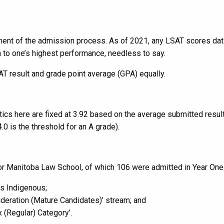
onent of the admission process. As of 2021, any LSAT scores da
n to one’s highest performance, needless to say.
 result and grade point average (GPA) equally.
ics here are fixed at 3.92 based on the average submitted result
.0 is the threshold for an A grade).
for Manitoba Law School, of which 106 were admitted in Year One
as Indigenous;
ideration (Mature Candidates)’ stream; and
 (Regular) Category’.