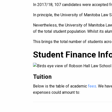
In 2017/18, 107 candidates were accepted fr
In principle, the University of Manitoba Law 
Nevertheless, the University of Manitoba Law
of the total student population. Whilst its al
This brings the total number of students acro
Student Finance Inf
Tuition
Below is the table of academic
fees
. We have
expenses could amount to: