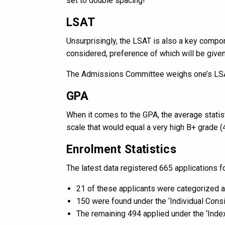
set to double spacing!
LSAT
Unsurprisingly, the LSAT is also a key comp
considered, preference of which will be give
The Admissions Committee weighs one’s LSAT
GPA
When it comes to the GPA, the average statist
scale that would equal a very high B+ grade (4
Enrolment Statistics
The latest data registered 665 applications 
21 of these applicants were categorized 
150 were found under the ‘Individual Cons
The remaining 494 applied under the ‘Index