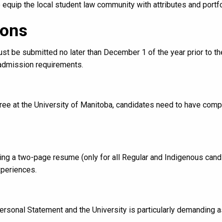
quip the local student law community with attributes and portfo
ions
t be submitted no later than December 1 of the year prior to the
 admission requirements.
egree at the University of Manitoba, candidates need to have com
ring a two-page resume (only for all Regular and Indigenous can
xperiences.
sonal Statement and the University is particularly demanding as 