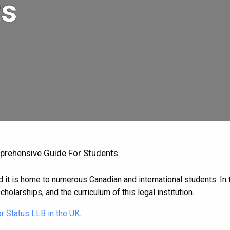
ts
prehensive Guide For Students
it is home to numerous Canadian and international students. In thi
cholarships, and the curriculum of this legal institution.
r Status LLB in the UK
.