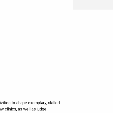
vities to shape exemplary, skilled
w clinics, as well as judge