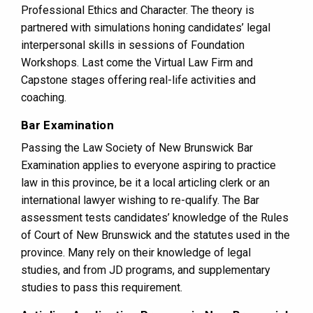
Professional Ethics and Character. The theory is
partnered with simulations honing candidates’ legal
interpersonal skills in sessions of Foundation
Workshops. Last come the Virtual Law Firm and
Capstone stages offering real-life activities and
coaching.
Bar Examination
Passing the Law Society of New Brunswick Bar
Examination applies to everyone aspiring to practice
law in this province, be it a local articling clerk or an
international lawyer wishing to re-qualify. The Bar
assessment tests candidates’ knowledge of the Rules
of Court of New Brunswick and the statutes used in the
province. Many rely on their knowledge of legal
studies, and from JD programs, and supplementary
studies to pass this requirement.