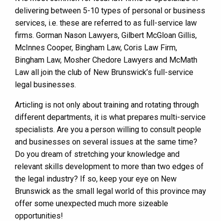
delivering between 5-10 types of personal or business
services, i.e. these are referred to as full-service law
firms. Gorman Nason Lawyers, Gilbert McGloan Gillis,
McInnes Cooper, Bingham Law, Coris Law Firm,
Bingham Law, Mosher Chedore Lawyers and McMath
Law all join the club of New Brunswick’s full-service
legal businesses.
Articling is not only about training and rotating through
different departments, it is what prepares multi-service
specialists. Are you a person willing to consult people
and businesses on several issues at the same time?
Do you dream of stretching your knowledge and
relevant skills development to more than two edges of
the legal industry? If so, keep your eye on New
Brunswick as the small legal world of this province may
offer some unexpected much more sizeable
opportunities!