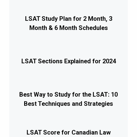
LSAT Study Plan for 2 Month, 3
Month & 6 Month Schedules
LSAT Sections Explained for 2024
Best Way to Study for the LSAT: 10
Best Techniques and Strategies
LSAT Score for Canadian Law