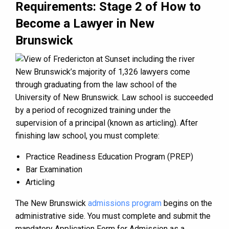
Requirements: Stage 2 of How to
Become a Lawyer in New
Brunswick
New Brunswick’s majority of 1,326 lawyers come
through graduating from the law school of the
University of New Brunswick. Law school is succeeded
by a period of recognized training under the
supervision of a principal (known as articling). After
finishing law school, you must complete:
Practice Readiness Education Program (PREP)
Bar Examination
Articling
The New Brunswick
admissions program
begins on the
administrative side. You must complete and submit the
mandatory Application Form for Admission as a