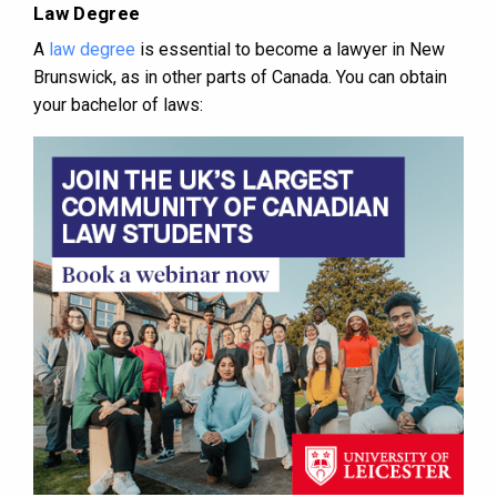
Law Degree
A
law degree
is essential to become a lawyer in New
Brunswick, as in other parts of Canada. You can obtain
your bachelor of laws: