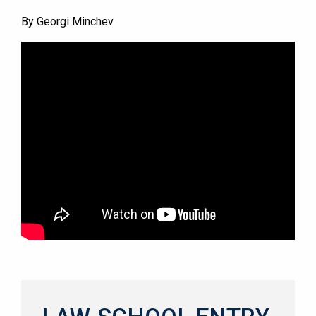
By Georgi Minchev