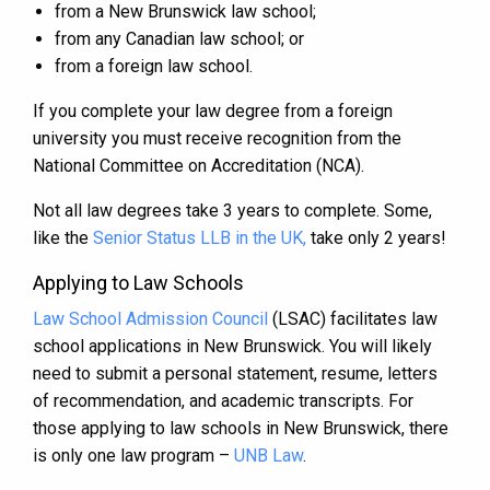
from a New Brunswick law school;
from any Canadian law school; or
from a foreign law school.
If you complete your law degree from a foreign
university you must receive recognition from the
National Committee on Accreditation (NCA).
Not all law degrees take 3 years to complete. Some,
like the
Senior Status LLB in the UK,
take only 2 years!
Applying to Law Schools
Law School Admission Council
(LSAC) facilitates law
school applications in New Brunswick. You will likely
need to submit a personal statement, resume, letters
of recommendation, and academic transcripts. For
those applying to law schools in New Brunswick, there
is only one law program –
UNB Law
.