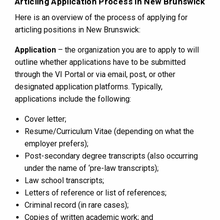
Articling Application Process in New Brunswick
Here is an overview of the process of applying for
articling positions in New Brunswick:
Application
– the organization you are to apply to will
outline whether applications have to be submitted
through the VI Portal or via email, post, or other
designated application platforms. Typically,
applications include the following:
Cover letter;
Resume/Curriculum Vitae (depending on what the
employer prefers);
Post-secondary degree transcripts (also occurring
under the name of ‘pre-law transcripts);
Law school transcripts;
Letters of reference or list of references;
Criminal record (in rare cases);
Copies of written academic work; and