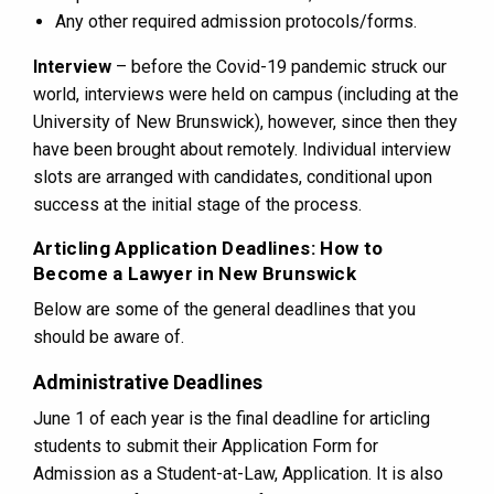
Any other required admission protocols/forms.
Interview
– before the Covid-19 pandemic struck our
world, interviews were held on campus (including at the
University of New Brunswick), however, since then they
have been brought about remotely. Individual interview
slots are arranged with candidates, conditional upon
success at the initial stage of the process.
Articling Application Deadlines: How to
Become a Lawyer in New Brunswick
Below are some of the general deadlines that you
should be aware of.
Administrative Deadlines
June 1 of each year is the final deadline for articling
students to submit their Application Form for
Admission as a Student-at-Law, Application. It is also