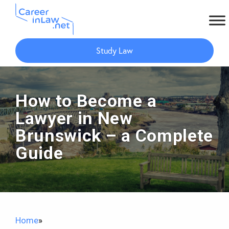
Skip
Skip
to
to
Study Law
main
primary
content
sidebar
How to Become a
Lawyer in New
Brunswick – a Complete
Guide
Home
»