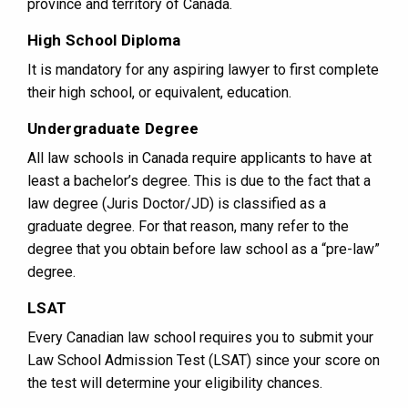
province and territory of Canada.
High School Diploma
It is mandatory for any aspiring lawyer to first complete
their high school, or equivalent, education.
Undergraduate Degree
All law schools in Canada require applicants to have at
least a bachelor’s degree. This is due to the fact that a
law degree (Juris Doctor/JD) is classified as a
graduate degree. For that reason, many refer to the
degree that you obtain before law school as a “pre-law”
degree.
LSAT
Every Canadian law school requires you to submit your
Law School Admission Test (LSAT) since your score on
the test will determine your eligibility chances.