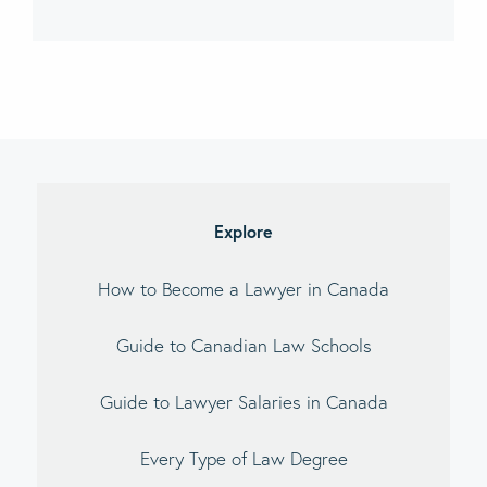
imary
debar
Explore
How to Become a Lawyer in Canada
Guide to Canadian Law Schools
Guide to Lawyer Salaries in Canada
Every Type of Law Degree