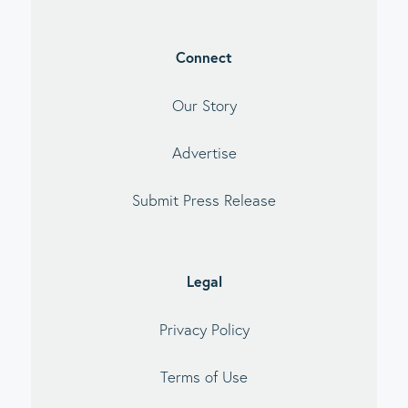
Connect
Our Story
Advertise
Submit Press Release
Legal
Privacy Policy
Terms of Use