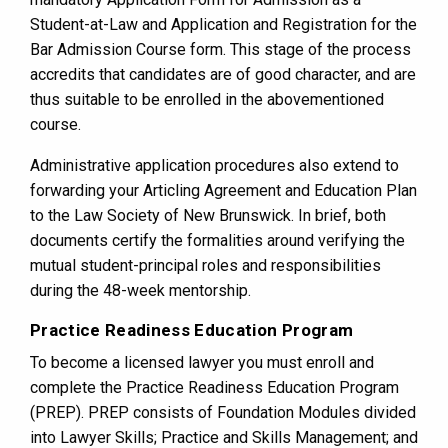
Student-at-Law and Application and Registration for the
Bar Admission Course form. This stage of the process
accredits that candidates are of good character, and are
thus suitable to be enrolled in the abovementioned
course.
Administrative application procedures also extend to
forwarding your Articling Agreement and Education Plan
to the Law Society of New Brunswick. In brief, both
documents certify the formalities around verifying the
mutual student-principal roles and responsibilities
during the 48-week mentorship.
Practice Readiness Education Program
To become a licensed lawyer you must enroll and
complete the Practice Readiness Education Program
(PREP). PREP consists of Foundation Modules divided
into Lawyer Skills; Practice and Skills Management; and