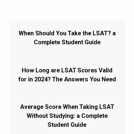
When Should You Take the LSAT? a
Complete Student Guide
How Long are LSAT Scores Valid
for in 2024? The Answers You Need
Average Score When Taking LSAT
Without Studying: a Complete
Student Guide