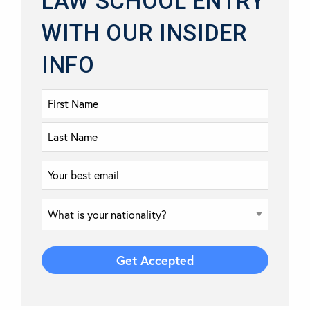
LAW SCHOOL ENTRY
WITH OUR INSIDER
INFO