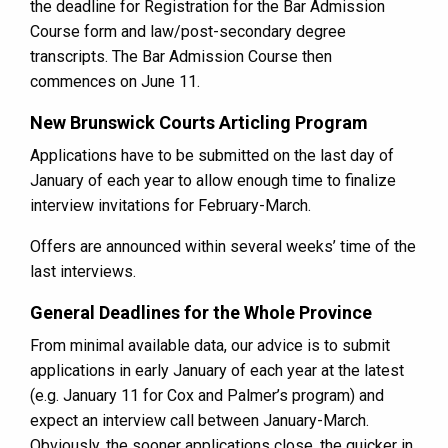
the deadline for Registration for the Bar Admission
Course form and law/post-secondary degree
transcripts. The Bar Admission Course then
commences on June 11.
New Brunswick Courts Articling Program
Applications have to be submitted on the last day of
January of each year to allow enough time to finalize
interview invitations for February-March.
Offers are announced within several weeks’ time of the
last interviews.
General Deadlines for the Whole Province
From minimal available data, our advice is to submit
applications in early January of each year at the latest
(e.g. January 11 for Cox and Palmer’s program) and
expect an interview call between January-March.
Obviously, the sooner applications close, the quicker in