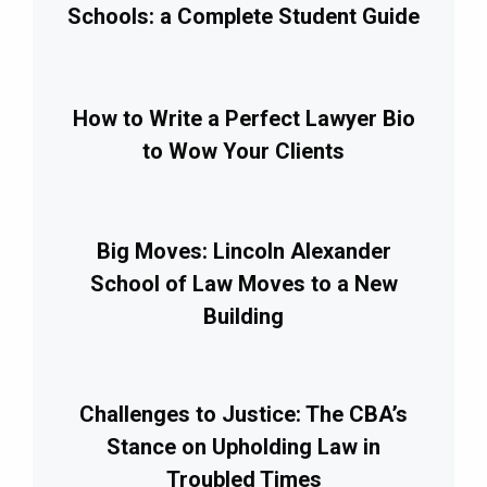
Schools: a Complete Student Guide
How to Write a Perfect Lawyer Bio
to Wow Your Clients
Big Moves: Lincoln Alexander
School of Law Moves to a New
Building
Challenges to Justice: The CBA’s
Stance on Upholding Law in
Troubled Times