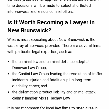
time decisions will be made to select shortlisted
interviewees and announce final offers.
Is It Worth Becoming a Lawyer in
New Brunswick?
What is most appealing about New Brunswick is the
vast array of services provided. There are several firms
with particular legal expertise, such as:
the criminal law and criminal defence adept J
Donovan Law Group;
the Cantini Law Group leading the resolution of traffic
incidents, injuries and fatalities, plus long-term
disability cases; and
the defamation, product liability and animal attack
claims’ handler Moss Hachey Law.
It is most common for local law firms to specialize in