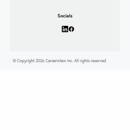
Socials
© Copyright 2026 Careerinlaw Inc. All rights reserved.