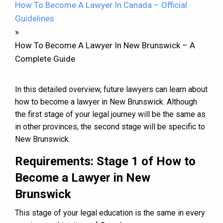
How To Become A Lawyer In Canada – Official
Guidelines
»
How To Become A Lawyer In New Brunswick – A
Complete Guide
In this detailed overview, future lawyers can learn about
how to become a lawyer in New Brunswick. Although
the first stage of your legal journey will be the same as
in other provinces, the second stage will be specific to
New Brunswick.
Requirements: Stage 1 of How to
Become a Lawyer in New
Brunswick
This stage of your legal education is the same in every