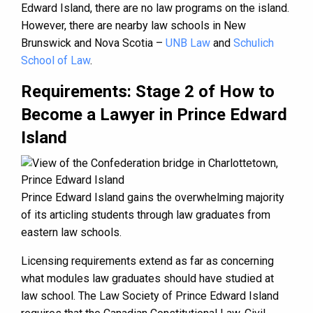
Edward Island, there are no law programs on the island.
However, there are nearby law schools in New
Brunswick and Nova Scotia –
UNB Law
and
Schulich
School of Law
.
Requirements: Stage 2 of How to
Become a Lawyer in Prince Edward
Island
Prince Edward Island gains the overwhelming majority
of its articling students through law graduates from
eastern law schools.
Licensing requirements extend as far as concerning
what modules law graduates should have studied at
law school. The Law Society of Prince Edward Island