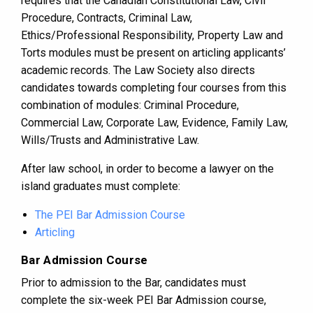
requires that the Canadian Constitutional Law, Civil
Procedure, Contracts, Criminal Law,
Ethics/Professional Responsibility, Property Law and
Torts modules must be present on articling applicants’
academic records. The Law Society also directs
candidates towards completing four courses from this
combination of modules: Criminal Procedure,
Commercial Law, Corporate Law, Evidence, Family Law,
Wills/Trusts and Administrative Law.
After law school, in order to become a lawyer on the
island graduates must complete:
The PEI Bar Admission Course
Articling
Bar Admission Course
Prior to admission to the Bar, candidates must
complete the six-week PEI Bar Admission course,