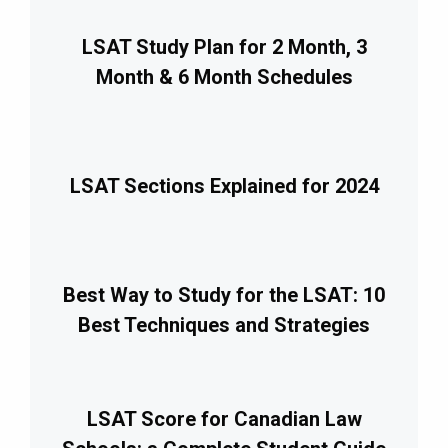
LSAT Study Plan for 2 Month, 3
Month & 6 Month Schedules
LSAT Sections Explained for 2024
Best Way to Study for the LSAT: 10
Best Techniques and Strategies
LSAT Score for Canadian Law