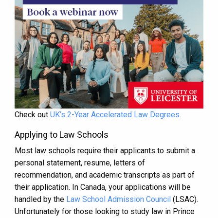
Check out
UK’s 2-Year Accelerated Law Degrees
.
Applying to Law Schools
Most law schools require their applicants to submit a
personal statement, resume, letters of
recommendation, and academic transcripts as part of
their application. In Canada, your applications will be
handled by the
Law School Admission Council
(LSAC).
Unfortunately for those looking to study law in Prince