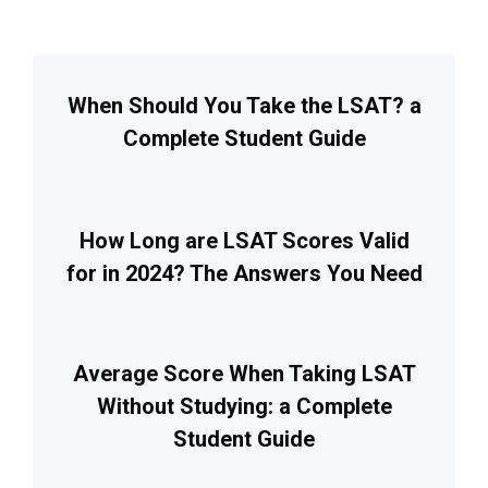
When Should You Take the LSAT? a
Complete Student Guide
How Long are LSAT Scores Valid
for in 2024? The Answers You Need
Average Score When Taking LSAT
Without Studying: a Complete
Student Guide