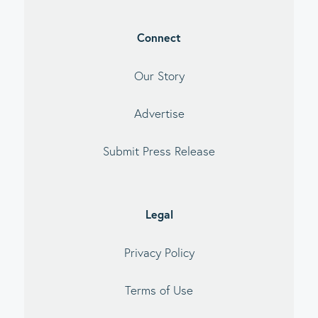
Connect
Our Story
Advertise
Submit Press Release
Legal
Privacy Policy
Terms of Use