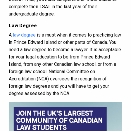
complete their LSAT in the last year of their
undergraduate degree.
Law Degree
A
law degree
is a must when it comes to practicing law
in Prince Edward Island or other parts of Canada. You
need a law degree to become a lawyer. It is acceptable
for your legal education to be from Prince Edward
Island, from any other Canadian law school, or from a
foreign law school. National Committee on
Accreditation (NCA) oversees the recognition of
foreign law degrees and you will have to get your
degree assessed by the NCA.