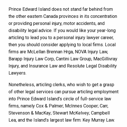
Prince Edward Island does not stand far behind from
the other eastern Canada provinces in its concentration
or providing personal injury, motor accidents, and
disability legal advice. If you would like your year-long
articling to lead you to a personal injury lawyer career,
then you should consider applying to local firms. Local
firms are McLellan Brennan Hrga, NOVA Injury Law,
Barapp Injury Law Corp, Cantini Law Group, MacGillivray
Injury, and Insurance Law and Resolute Legal Disability
Lawyers.
Nonetheless, articling clerks, who wish to get a grasp
of other legal services can pursue articling employment
into Prince Edward Island’s circle of full-service law
firms, namely Cox & Palmer; McInnes Cooper; Carr,
Stevenson & MacKay; Stewart McKelvey; Campbell
Lea, and the Island’s largest law firm: Key Murray Law.