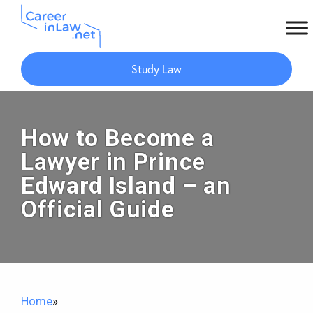
Skip
Skip
to
to
Study Law
main
primary
content
sidebar
How to Become a
Lawyer in Prince
Edward Island – an
Official Guide
Home
»