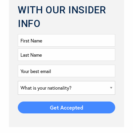
WITH OUR INSIDER
INFO