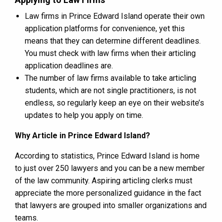
Law firms in Prince Edward Island operate their own
application platforms for convenience, yet this
means that they can determine different deadlines.
You must check with law firms when their articling
application deadlines are.
The number of law firms available to take articling
students, which are not single practitioners, is not
endless, so regularly keep an eye on their website’s
updates to help you apply on time.
Why Article in Prince Edward Island?
According to statistics, Prince Edward Island is home
to just over 250 lawyers and you can be a new member
of the law community. Aspiring articling clerks must
appreciate the more personalized guidance in the fact
that lawyers are grouped into smaller organizations and
teams.