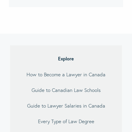
imary
debar
Explore
How to Become a Lawyer in Canada
Guide to Canadian Law Schools
Guide to Lawyer Salaries in Canada
Every Type of Law Degree