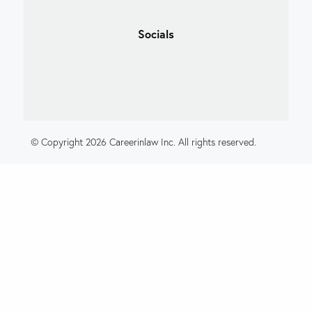
Socials
© Copyright 2026 Careerinlaw Inc. All rights reserved.