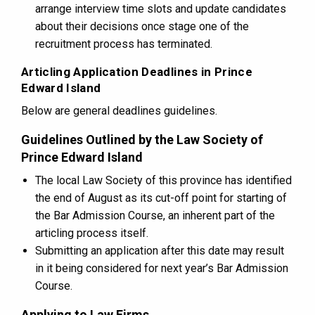
arrange interview time slots and update candidates
about their decisions once stage one of the
recruitment process has terminated.
Articling Application Deadlines in Prince
Edward Island
Below are general deadlines guidelines.
Guidelines Outlined by the Law Society of
Prince Edward Island
The local Law Society of this province has identified
the end of August as its cut-off point for starting of
the Bar Admission Course, an inherent part of the
articling process itself.
Submitting an application after this date may result
in it being considered for next year’s Bar Admission
Course.
Applying to Law Firms