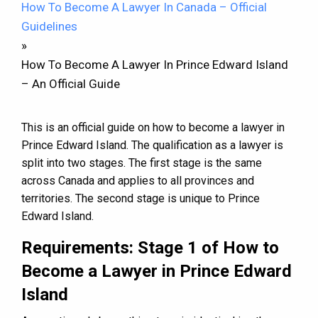
How To Become A Lawyer In Canada – Official
Guidelines
»
How To Become A Lawyer In Prince Edward Island
– An Official Guide
This is an official guide on how to become a lawyer in
Prince Edward Island. The qualification as a lawyer is
split into two stages. The first stage is the same
across Canada and applies to all provinces and
territories. The second stage is unique to Prince
Edward Island.
Requirements: Stage 1 of How to
Become a Lawyer in Prince Edward
Island