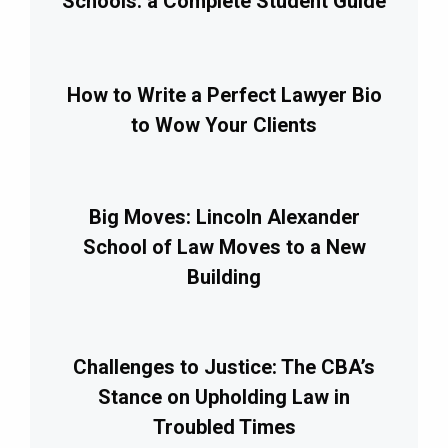
Schools: a Complete Student Guide
How to Write a Perfect Lawyer Bio
to Wow Your Clients
Big Moves: Lincoln Alexander
School of Law Moves to a New
Building
Challenges to Justice: The CBA’s
Stance on Upholding Law in
Troubled Times