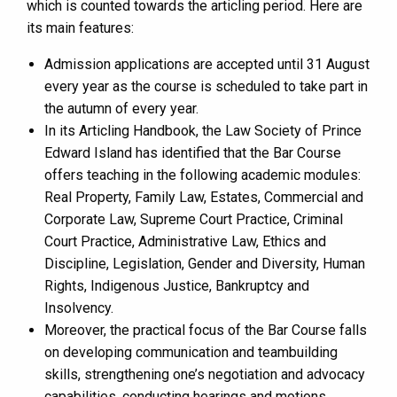
which is counted towards the articling period. Here are
its main features:
Admission applications are accepted until 31 August
every year as the course is scheduled to take part in
the autumn of every year.
In its Articling Handbook, the Law Society of Prince
Edward Island has identified that the Bar Course
offers teaching in the following academic modules:
Real Property, Family Law, Estates, Commercial and
Corporate Law, Supreme Court Practice, Criminal
Court Practice, Administrative Law, Ethics and
Discipline, Legislation, Gender and Diversity, Human
Rights, Indigenous Justice, Bankruptcy and
Insolvency.
Moreover, the practical focus of the Bar Course falls
on developing communication and teambuilding
skills, strengthening one’s negotiation and advocacy
capabilities, conducting hearings and motions,