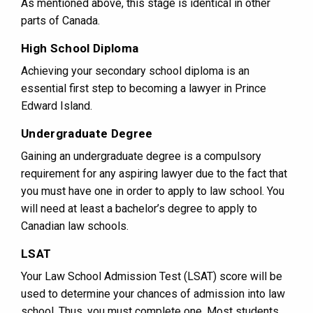
As mentioned above, this stage is identical in other
parts of Canada.
High School Diploma
Achieving your secondary school diploma is an
essential first step to becoming a lawyer in Prince
Edward Island.
Undergraduate Degree
Gaining an undergraduate degree is a compulsory
requirement for any aspiring lawyer due to the fact that
you must have one in order to apply to law school. You
will need at least a bachelor’s degree to apply to
Canadian law schools.
LSAT
Your Law School Admission Test (LSAT) score will be
used to determine your chances of admission into law
school. Thus, you must complete one. Most students