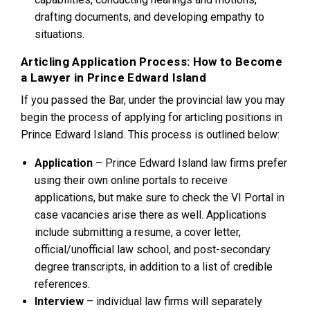
drafting documents, and developing empathy to
situations.
Articling Application Process: How to Become
a Lawyer in Prince Edward Island
If you passed the Bar, under the provincial law you may
begin the process of applying for articling positions in
Prince Edward Island. This process is outlined below:
Application
– Prince Edward Island law firms prefer
using their own online portals to receive
applications, but make sure to check the VI Portal in
case vacancies arise there as well. Applications
include submitting a resume, a cover letter,
official/unofficial law school, and post-secondary
degree transcripts, in addition to a list of credible
references.
Interview
– individual law firms will separately