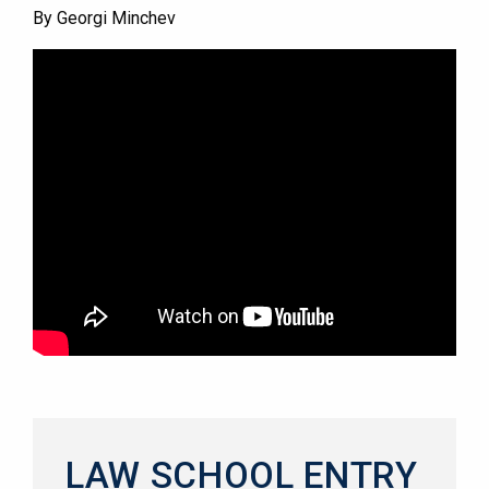
By Georgi Minchev
LAW SCHOOL ENTRY