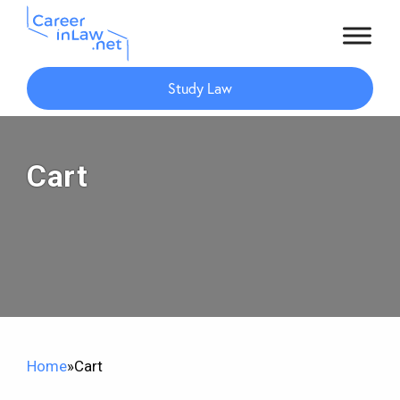
Skip
Skip
to
to
Study Law
main
primary
content
sidebar
Cart
Home
»
Cart