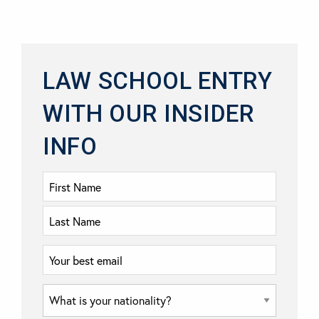
LAW SCHOOL ENTRY
WITH OUR INSIDER
INFO