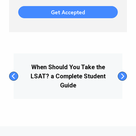
When Should You Take the
LSAT? a Complete Student
Guide