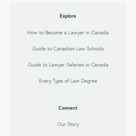
Explore
How to Become a Lawyer in Canada
Guide to Canadian Law Schools
Guide to Lawyer Salaries in Canada
Every Type of Law Degree
Connect
Our Story