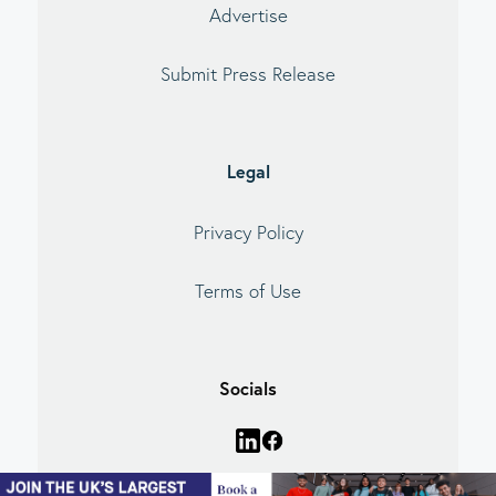
Advertise
Submit Press Release
Legal
Privacy Policy
Terms of Use
Socials