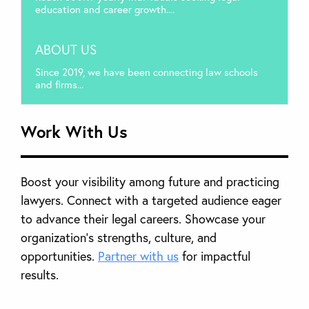
education and career growth....
ABOUT US
Since 2019, we have been connecting law schools
and firms...
Work With Us
Boost your visibility among future and practicing
lawyers. Connect with a targeted audience eager
to advance their legal careers. Showcase your
organization’s strengths, culture, and
opportunities.
Partner with us
for impactful
results.