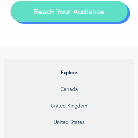
Reach Your Audience
Explore
Canada
United Kingdom
United States