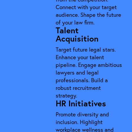
Connect with your target
audience. Shape the future
of your law firm.
Talent
Acquisition
Target future legal stars.
Enhance your talent
pipeline. Engage ambitious
lawyers and legal
professionals. Build a
robust recruitment
strategy.
HR Initiatives
Promote diversity and
inclusion. Highlight
workplace wellness and