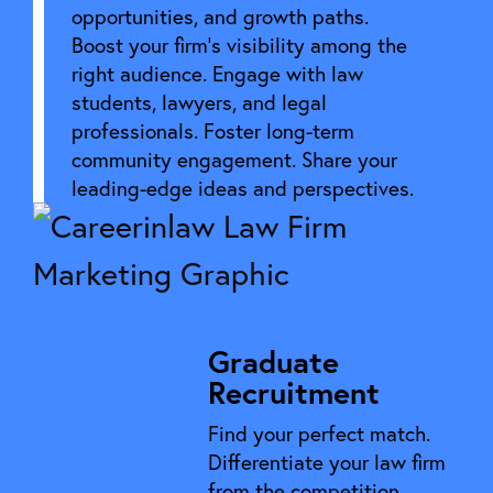
opportunities, and growth paths.
Boost your firm’s visibility among the
right audience. Engage with law
students, lawyers, and legal
professionals. Foster long-term
community engagement. Share your
leading-edge ideas and perspectives.
Graduate
Recruitment
Find your perfect match.
Differentiate your law firm
from the competition.