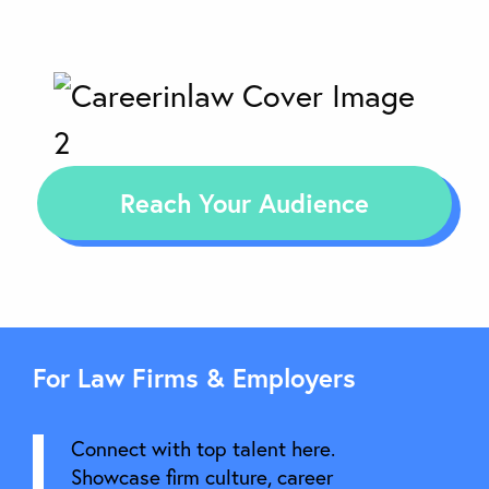
Reach Your Audience
For Law Firms & Employers
Connect with top talent here.
Showcase firm culture, career