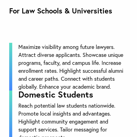
For Law Schools & Universities
Maximize visibility among future lawyers.
Attract diverse applicants. Showcase unique
programs, faculty, and campus life. Increase
enrollment rates. Highlight successful alumni
and career paths. Connect with students
globally. Enhance your academic brand.
Domestic Students
Reach potential law students nationwide.
Promote local insights and advantages.
Highlight community engagement and
support services. Tailor messaging for