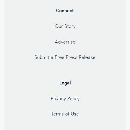
Connect
Our Story
Advertise
Submit a Free Press Release
Legal
Privacy Policy
Terms of Use