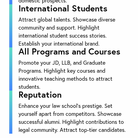
domestic prospects.
International Students
Attract global talents. Showcase diverse
community and support. Highlight
international student success stories.
Establish your international brand.
All Programs and Courses
Promote your JD, LLB, and Graduate
Programs. Highlight key courses and
innovative teaching methods to attract
students.
Reputation
Enhance your law school’s prestige. Set
yourself apart from competitors. Showcase
successful alumni. Highlight contributions to
legal community. Attract top-tier candidates.