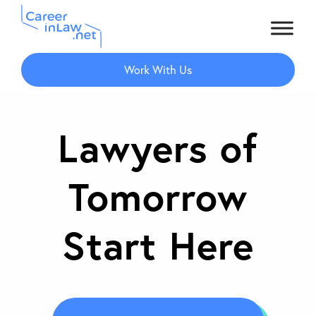
Skip
to
Work With Us
main
content
Lawyers of
Tomorrow
Start Here