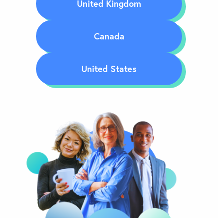
United Kingdom
Canada
United States