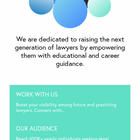
We are dedicated to raising the next
generation of lawyers by empowering
them with educational and career
guidance.
WORK WITH US
Boost your visibility among future and practicing
lawyers. Connect with...
OUR AUDIENCE
Reach 600K+ yearly individuals seeking legal