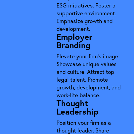
ESG initiatives. Foster a
supportive environment.
Emphasize growth and
development.
Employer
Branding
Elevate your firm's image.
Showcase unique values
and culture. Attract top
legal talent. Promote
growth, development, and
work-life balance.
Thought
Leadership
Position your firm as a
thought leader. Share