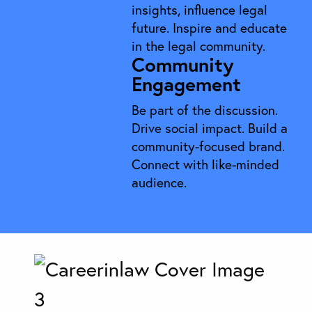
insights, influence legal
future. Inspire and educate
in the legal community.
Community
Engagement
Be part of the discussion.
Drive social impact. Build a
community-focused brand.
Connect with like-minded
audience.