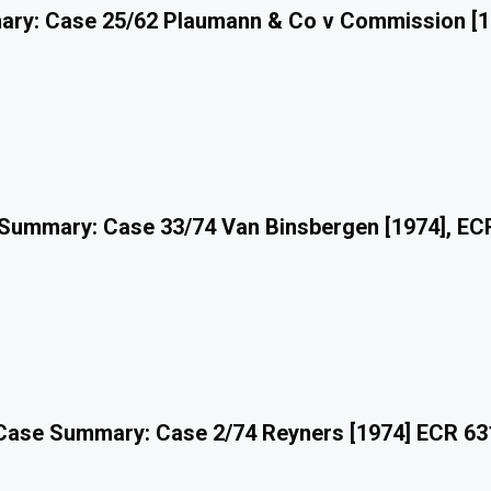
ry: Case 25/62 Plaumann & Co v Commission [1
Summary: Case 33/74 Van Binsbergen [1974], EC
Case Summary: Case 2/74 Reyners [1974] ECR 63