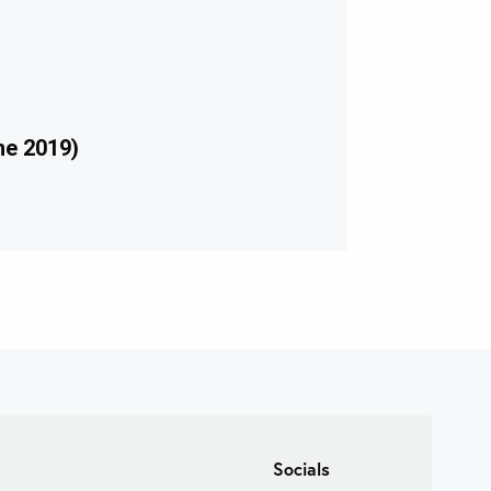
ne 2019)
Socials