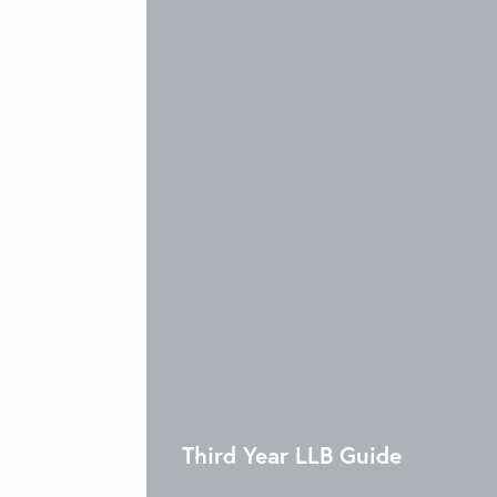
Third Year LLB Guide