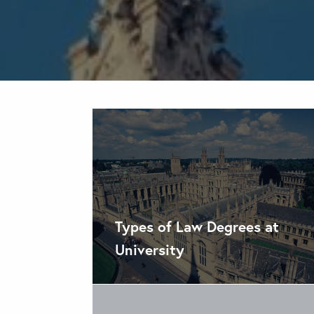
Types of Law Degrees at
University