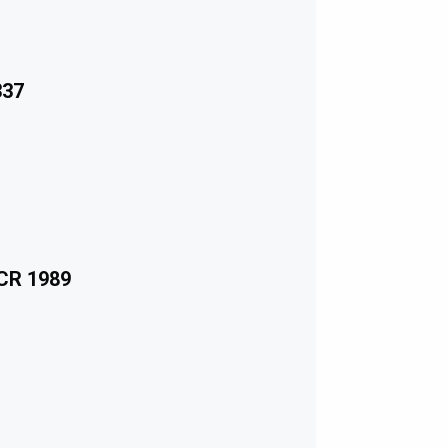
337
ECR 1989