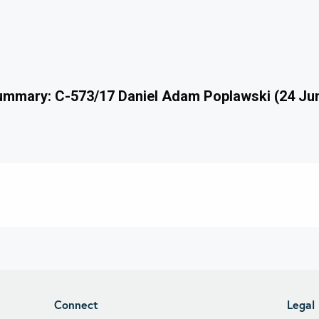
mmary: C-573/17 Daniel Adam Poplawski (24 Ju
Connect
Legal