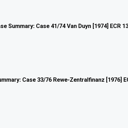
se Summary: Case 41/74 Van Duyn [1974] ECR 1
mmary: Case 33/76 Rewe-Zentralfinanz [1976] 