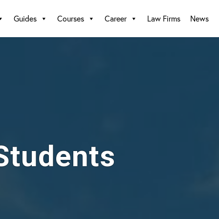
Guides
Courses
Career
Law Firms
News
 Students