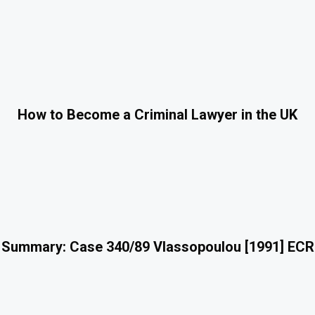
How to Become a Criminal Lawyer in the UK
 Summary: Case 340/89 Vlassopoulou [1991] ECR