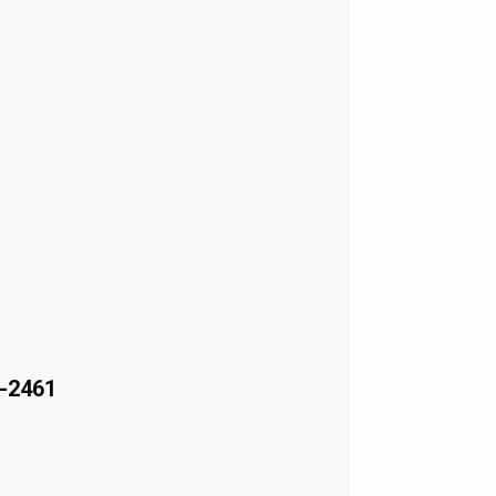
-2461