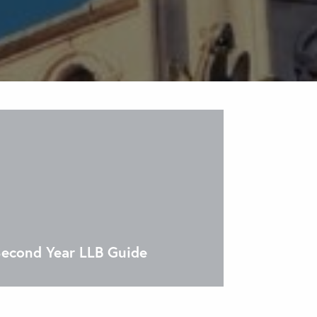
econd Year LLB Guide