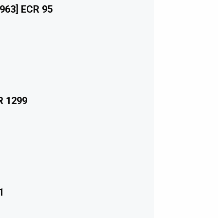
963] ECR 95
R 1299
1