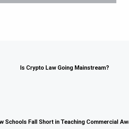
Is Crypto Law Going Mainstream?
 Schools Fall Short in Teaching Commercial A