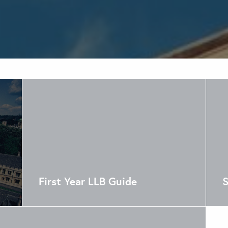
First Year LLB Guide
S