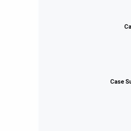
Ca
Case Su