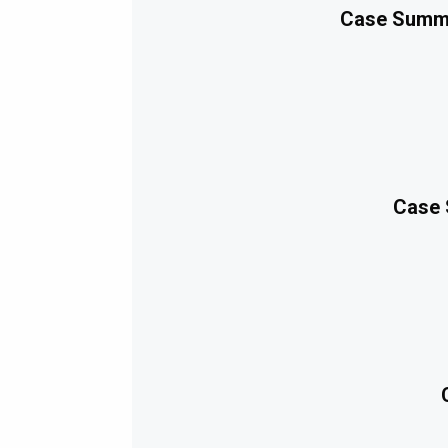
Case Summa
Case 