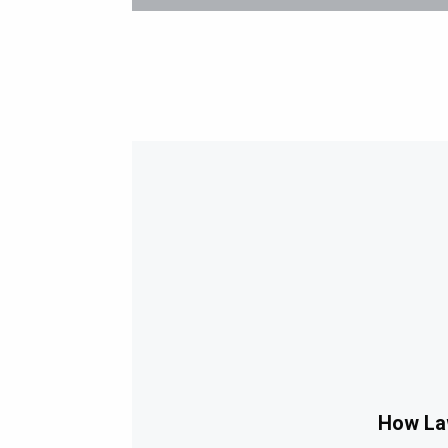
How Law