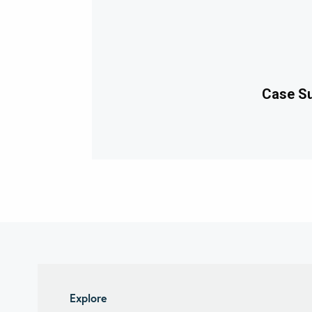
Case Su
Explore