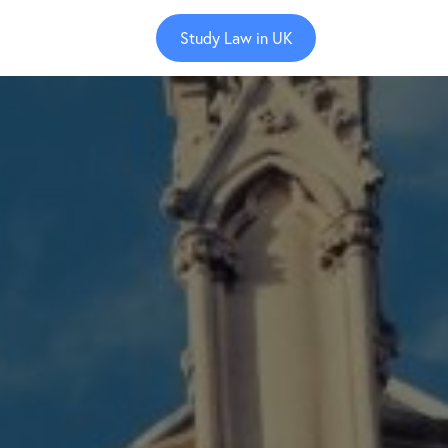
Study Law in UK