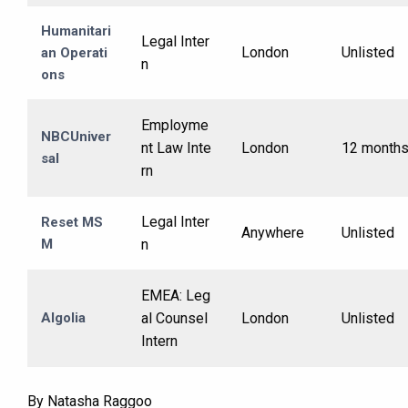
Humanitari
Legal Inter
London
Unlisted
an Operati
n
ons
Employme
NBCUniver
nt Law Inte
London
12 month
sal
rn
Legal Inter
Reset MS
Anywhere
Unlisted
M
n
EMEA: Leg
Algolia
al Counsel
London
Unlisted
Intern
By Natasha Raggoo