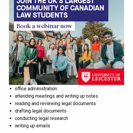
office administration
attending meetings and writing up notes
reading and reviewing legal documents
drafting legal documents
conducting legal research
writing up emails