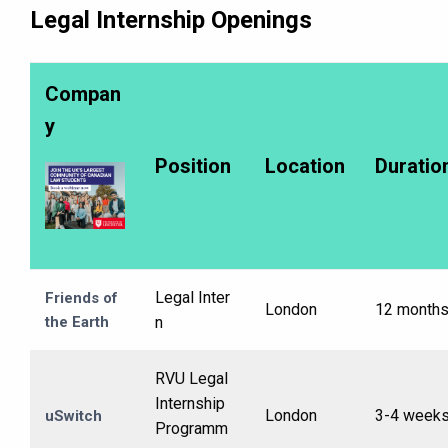
Legal Internship Openings
Compan
y
Position
Location
Duratio
Legal Inter
Friends of
London
12 month
the Earth
n
RVU Legal
Internship
London
3-4 week
uSwitch
Programm