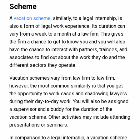
Scheme
A
vacation scheme
, similarly, to a legal internship, is
also a form of legal work experience. Its duration can
vary from a week to a month at a law firm. This gives
the firm a chance to get to know you and you will also
have the chance to interact with partners, trainees, and
associates to find out about the work they do and the
different sectors they operate.
Vacation schemes vary from law firm to law firm,
however, the most common similarity is that you get
the opportunity to work cases and shadowing lawyers
during their day-to-day work. You will also be assigned
a supervisor and a buddy for the duration of the
vacation scheme. Other activities may include attending
presentations or seminars.
In comparison to a legal internship, a vacation scheme