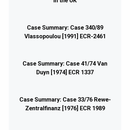
in the UK
Case Summary: Case 340/89
Vlassopoulou [1991] ECR-2461
Case Summary: Case 41/74 Van
Duyn [1974] ECR 1337
Case Summary: Case 33/76 Rewe-
Zentralfinanz [1976] ECR 1989