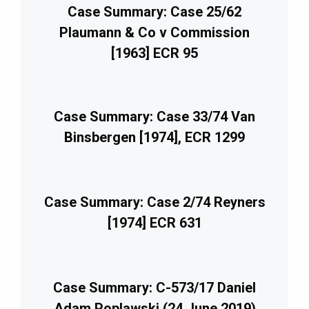
Case Summary: Case 25/62
Plaumann & Co v Commission
[1963] ECR 95
Case Summary: Case 33/74 Van
Binsbergen [1974], ECR 1299
Case Summary: Case 2/74 Reyners
[1974] ECR 631
Case Summary: C-573/17 Daniel
Adam Poplawski (24 June 2019)