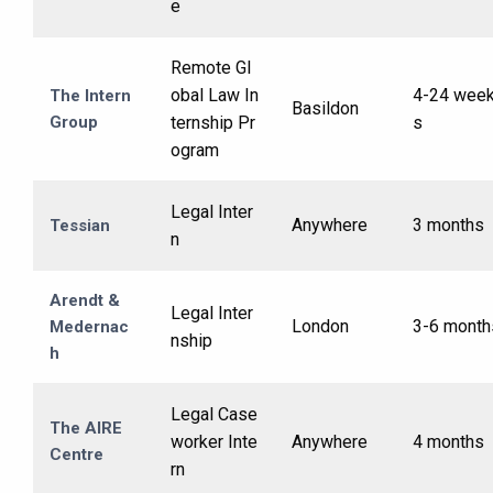
e
Remote Gl
obal Law In
4-24 wee
The Intern
Basildon
Group
ternship Pr
s
ogram
Legal Inter
Anywhere
3 months
Tessian
n
Arendt &
Legal Inter
London
3-6 month
Medernac
nship
h
Legal Case
The AIRE
worker Inte
Anywhere
4 months
Centre
rn