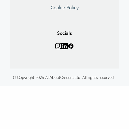
Cookie Policy
Socials
© Copyright 2026 AllAboutCareers Ltd. All rights reserved.