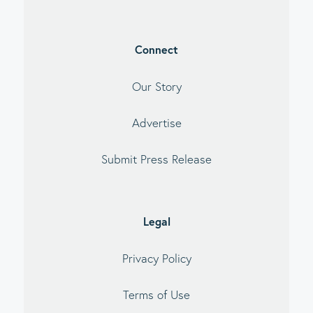
Connect
Our Story
Advertise
Submit Press Release
Legal
Privacy Policy
Terms of Use