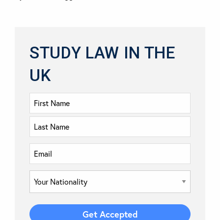
STUDY LAW IN THE
UK