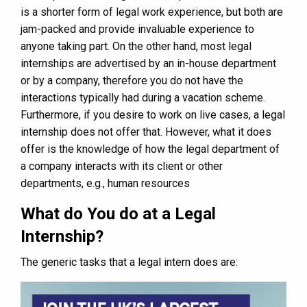
is a shorter form of legal work experience, but both are
jam-packed and provide invaluable experience to
anyone taking part. On the other hand, most legal
internships are advertised by an in-house department
or by a company, therefore you do not have the
interactions typically had during a vacation scheme.
Furthermore, if you desire to work on live cases, a legal
internship does not offer that. However, what it does
offer is the knowledge of how the legal department of
a company interacts with its client or other
departments, e.g., human resources
What do You do at a Legal
Internship?
The generic tasks that a legal intern does are: