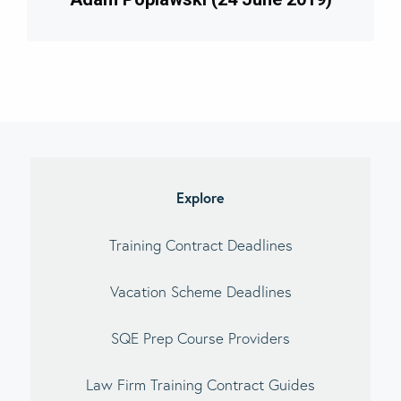
imary
debar
Explore
Training Contract Deadlines
Vacation Scheme Deadlines
SQE Prep Course Providers
Law Firm Training Contract Guides