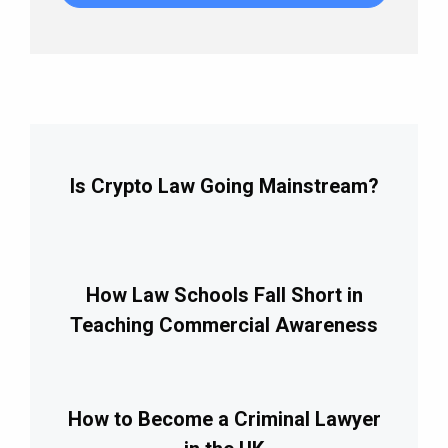
Is Crypto Law Going Mainstream?
How Law Schools Fall Short in
Teaching Commercial Awareness
How to Become a Criminal Lawyer