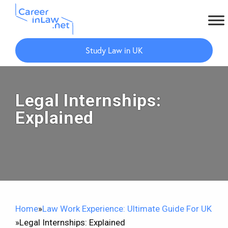
Skip
Skip
to
to
Study Law in UK
main
primary
content
sidebar
Legal Internships:
Explained
Home
»
Law Work Experience: Ultimate Guide For UK
»
Legal Internships: Explained