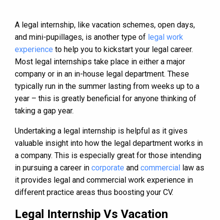
A legal internship, like vacation schemes, open days,
and mini-pupillages, is another type of
legal work
experience
to help you to kickstart your legal career.
Most legal internships take place in either a major
company or in an in-house legal department. These
typically run in the summer lasting from weeks up to a
year – this is greatly beneficial for anyone thinking of
taking a gap year.
Undertaking a legal internship is helpful as it gives
valuable insight into how the legal department works in
a company. This is especially great for those intending
in pursuing a career in
corporate
and
commercial
law as
it provides legal and commercial work experience in
different practice areas thus boosting your CV.
Legal Internship Vs Vacation