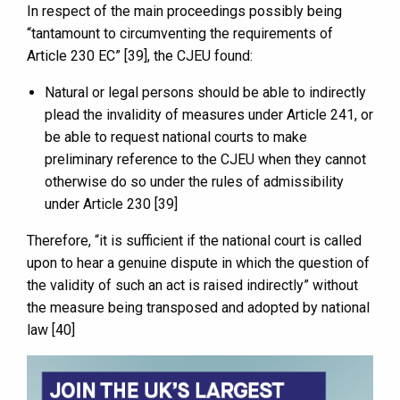
In respect of the main proceedings possibly being
“tantamount to circumventing the requirements of
Article 230 EC” [39], the CJEU found:
Natural or legal persons should be able to indirectly
plead the invalidity of measures under Article 241, or
be able to request national courts to make
preliminary reference to the CJEU when they cannot
otherwise do so under the rules of admissibility
under Article 230 [39]
Therefore, “it is sufficient if the national court is called
upon to hear a genuine dispute in which the question of
the validity of such an act is raised indirectly” without
the measure being transposed and adopted by national
law [40]