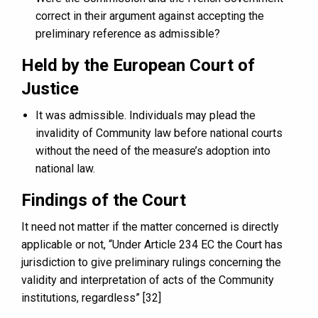
correct in their argument against accepting the
preliminary reference as admissible?
Held by the European Court of
Justice
It was admissible. Individuals may plead the
invalidity of Community law before national courts
without the need of the measure’s adoption into
national law.
Findings of the Court
It need not matter if the matter concerned is directly
applicable or not, “Under Article 234 EC the Court has
jurisdiction to give preliminary rulings concerning the
validity and interpretation of acts of the Community
institutions, regardless” [32]