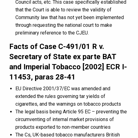
Council acts, etc. This case specifically established
that the Court is able to review the validity of
Community law that has not yet been implemented
through requesting the national court to make
preliminary reference to the CJEU.
Facts of Case C-491/01 R v.
Secretary of State ex parte BAT
and Imperial Tobacco [2002] ECR I-
11453, paras 28-41
EU Directive 2001/37/EC was amended and
extended the rules governing tar yields of
cigarettes, and the warnings on tobacco products
The legal basis being Article 95 EC – preventing the
circumventing of internal market provisions of
products exported to non-member countries
The Cs, UK-based tobacco manufacturers British