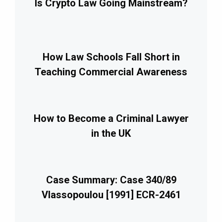
Is Crypto Law Going Mainstream?
How Law Schools Fall Short in
Teaching Commercial Awareness
How to Become a Criminal Lawyer
in the UK
Case Summary: Case 340/89
Vlassopoulou [1991] ECR-2461