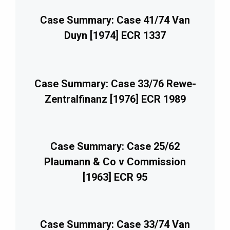
Case Summary: Case 41/74 Van
Duyn [1974] ECR 1337
Case Summary: Case 33/76 Rewe-
Zentralfinanz [1976] ECR 1989
Case Summary: Case 25/62
Plaumann & Co v Commission
[1963] ECR 95
Case Summary: Case 33/74 Van