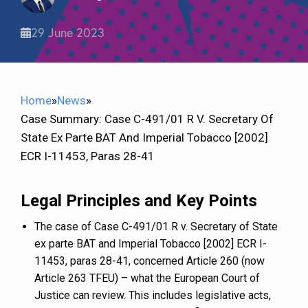
29 June 2023
Home
»
News
»
Case Summary: Case C-491/01 R V. Secretary Of
State Ex Parte BAT And Imperial Tobacco [2002]
ECR I-11453, Paras 28-41
Legal Principles and Key Points
The case of Case C-491/01 R v. Secretary of State
ex parte BAT and Imperial Tobacco [2002] ECR I-
11453, paras 28-41, concerned Article 260 (now
Article 263 TFEU) – what the European Court of
Justice can review. This includes legislative acts,