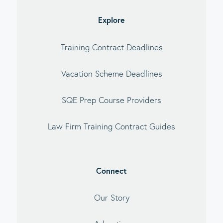
debar
Explore
Training Contract Deadlines
Vacation Scheme Deadlines
SQE Prep Course Providers
Law Firm Training Contract Guides
Connect
Our Story