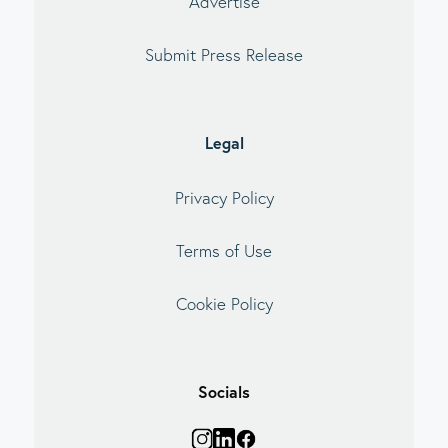
Advertise
Submit Press Release
Legal
Privacy Policy
Terms of Use
Cookie Policy
Socials