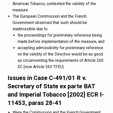
American Tobacco, contested the validity of the
measure
The European Commission and the French
Government observed that such should be
inadmissible due to:
the proceedings for preliminary reference being
made before implementation of the measure, and
accepting admissibility for preliminary reference
on the validity of the Directive would be as good
as circumventing the requirements of Article 260
EC (now Article 263 TFEU)
Issues in Case C-491/01 R v.
Secretary of State ex parte BAT
and Imperial Tobacco [2002] ECR I-
11453, paras 28-41
Were the Commission and the French Government