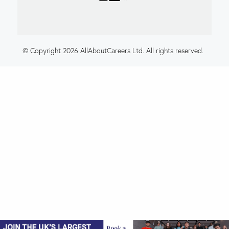
© Copyright 2026 AllAboutCareers Ltd. All rights reserved.