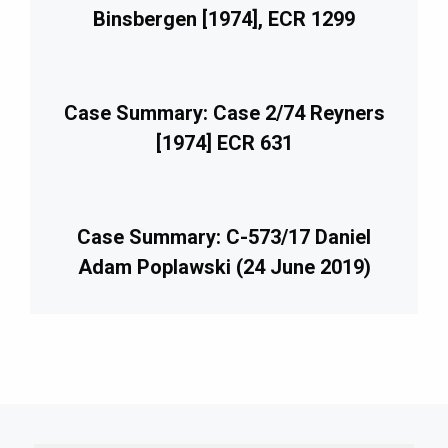
Binsbergen [1974], ECR 1299
Case Summary: Case 2/74 Reyners
[1974] ECR 631
Case Summary: C-573/17 Daniel
Adam Poplawski (24 June 2019)
imary