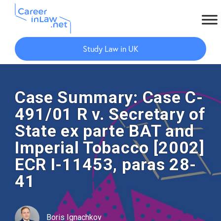
Skip
Skip
to
to
Study Law in UK
main
primary
content
sidebar
Case Summary: Case C-
491/01 R v. Secretary of
State ex parte BAT and
Imperial Tobacco [2002]
ECR I-11453, paras 28-
41
Boris Ignachkov