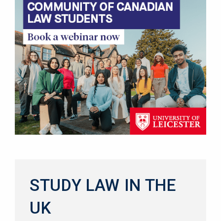
STUDY LAW IN THE
UK