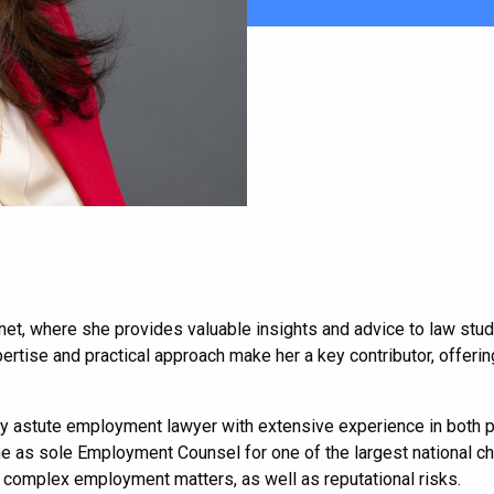
aw.net, where she provides valuable insights and advice to law st
tise and practical approach make her a key contributor, offering
y astute employment lawyer with extensive experience in both pri
me as sole Employment Counsel for one of the largest national chi
complex employment matters, as well as reputational risks.