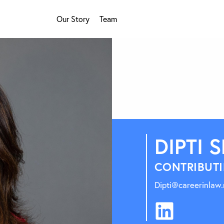
Our Story
Team
DIPTI 
CONTRIBUTI
Dipti@careerinlaw.