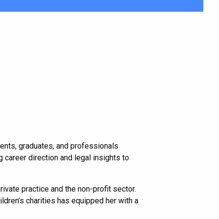
udents, graduates, and professionals
 career direction and legal insights to
vate practice and the non-profit sector.
ldren’s charities has equipped her with a