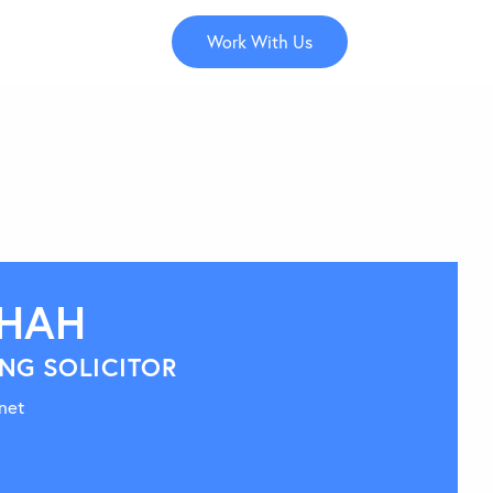
Work With Us
SHAH
NG SOLICITOR
net