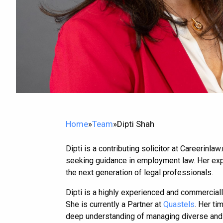
Home
»
Team
»
Dipti Shah
Dipti is a contributing solicitor at Careerinl
seeking guidance in employment law. Her exper
the next generation of legal professionals.
Dipti is a highly experienced and commerciall
She is currently a Partner at
Quastels
. Her ti
deep understanding of managing diverse and 