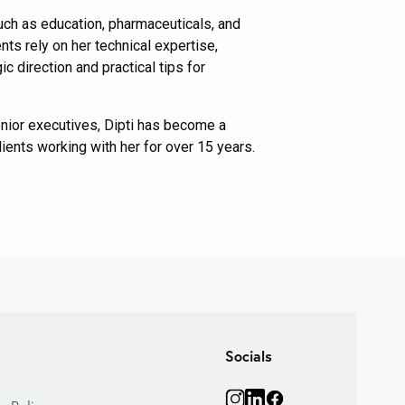
 such as education, pharmaceuticals, and
ts rely on her technical expertise,
c direction and practical tips for
enior executives, Dipti has become a
ients working with her for over 15 years.
Primary
Sidebar
Socials