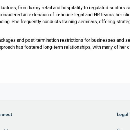
ndustries, from luxury retail and hospitality to regulated sectors
considered an extension of in-house legal and HR teams, her clien
ing. She frequently conducts training seminars, offering strategi
ackages and post-termination restrictions for businesses and s
approach has fostered long-term relationships, with many of her cl
nnect
Legal