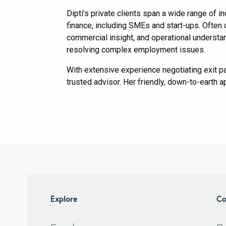
Dipti’s private clients span a wide range of i
finance, including SMEs and start-ups. Often 
commercial insight, and operational understand
resolving complex employment issues.
With extensive experience negotiating exit p
trusted advisor. Her friendly, down-to-earth 
Explore
Co