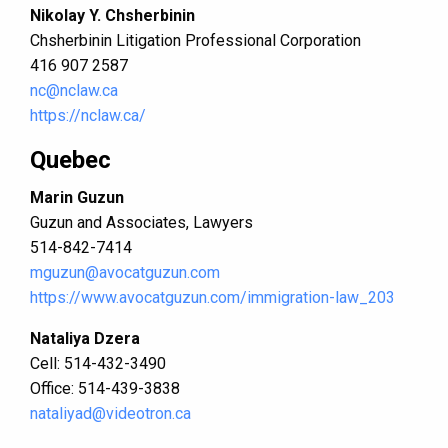
Nikolay Y. Chsherbinin
Chsherbinin Litigation Professional Corporation
416 907 2587
nc@nclaw.ca
https://nclaw.ca/
Quebec
Marin Guzun
Guzun and Associates, Lawyers
514-842-7414
mguzun@avocatguzun.com
https://www.avocatguzun.com/immigration-law_203
Nataliya Dzera
Cell: 514-432-3490
Office: 514-439-3838
nataliyad@videotron.ca