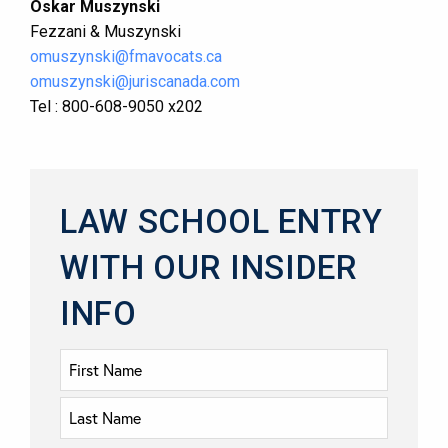
Oskar Muszynski
Fezzani & Muszynski
omuszynski@fmavocats.ca
omuszynski@juriscanada.com
Tel : 800-608-9050 x202
LAW SCHOOL ENTRY
WITH OUR INSIDER
INFO