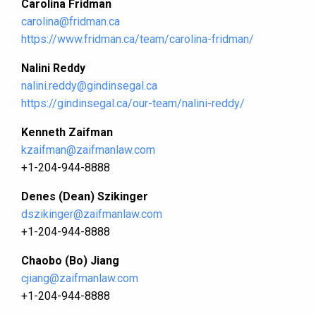
Carolina Fridman
carolina@fridman.ca
https://www.fridman.ca/team/carolina-fridman/
Nalini Reddy
nalini.reddy@gindinsegal.ca
https://gindinsegal.ca/our-team/nalini-reddy/
Kenneth Zaifman
kzaifman@zaifmanlaw.com
+1-204-944-8888
Denes (Dean) Szikinger
dszikinger@zaifmanlaw.com
+1-204-944-8888
Chaobo (Bo) Jiang
cjiang@zaifmanlaw.com
+1-204-944-8888