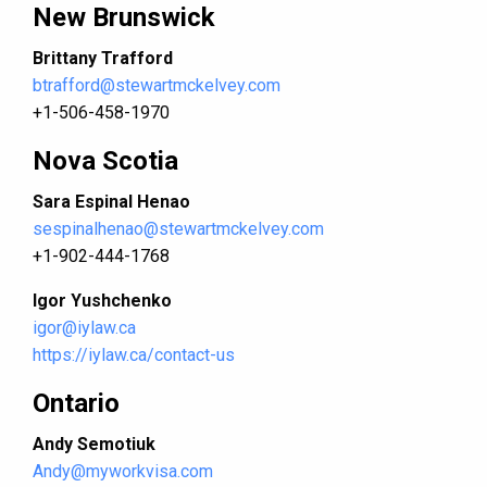
New Brunswick
Brittany Trafford
btrafford@stewartmckelvey.com
+1-506-458-1970
Nova Scotia
Sara Espinal Henao
sespinalhenao@stewartmckelvey.com
+1-902-444-1768
Igor Yushchenko
igor@iylaw.ca
https://iylaw.ca/contact-us
Ontario
Andy Semotiuk
Andy@myworkvisa.com