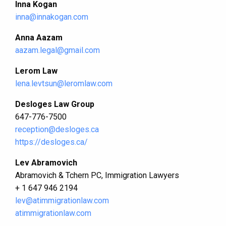
Inna Kogan
inna@innakogan.com
Anna Aazam
aazam.legal@gmail.com
Lerom Law
lena.levtsun@leromlaw.com
Desloges Law Group
647-776-7500
reception@desloges.ca
https://desloges.ca/
Lev Abramovich
Abramovich & Tchern PC, Immigration Lawyers
+ 1 647 946 2194
lev@atimmigrationlaw.com
atimmigrationlaw.com