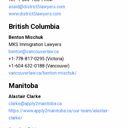
asaid@district5lawyers.com
www.district5lawyers.com
British Columbia
Benton Mischuk
MKS Immigration Lawyers
benton@vancouverlaw.ca
+1-778-817-0295 (Victoria)
+1-604-632-0188 (Vancouver)
vancouverlaw.ca/benton-mischuk/
Manitoba
Alastair Clarke
clarke@apply2manitoba.ca
https://www.apply2manitoba.ca/our-team/alastair-
clarke/