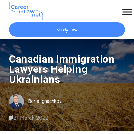
Skip
Skip
to
to
Study Law
main
primary
content
sidebar
Canadian Immigration
Lawyers Helping
Ukrainians
Boris Ignachkov
21 March 2022