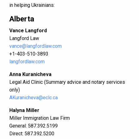
in helping Ukrainians:
Alberta
Vance Langford
Langford Law
vance@langfordlaw.com
​+1-403-510-3893
langfordlaw.com
Anna Kuranicheva
Legal Aid Clinic (Summary advice and notary services
only)
AKuranicheva@eclc.ca
Halyna Miller
Miller Immigration Law Firm
General: 587.392.5199
Direct: 587.392.5200