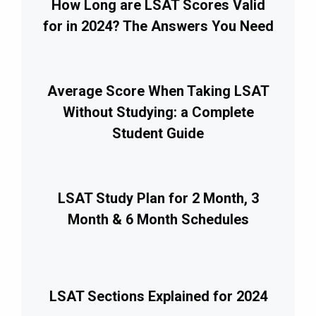
How Long are LSAT Scores Valid
for in 2024? The Answers You Need
Average Score When Taking LSAT
Without Studying: a Complete
Student Guide
LSAT Study Plan for 2 Month, 3
Month & 6 Month Schedules
LSAT Sections Explained for 2024