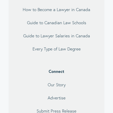
How to Become a Lawyer in Canada
Guide to Canadian Law Schools
Guide to Lawyer Salaries in Canada
Every Type of Law Degree
Connect
Our Story
Advertise
Submit Press Release