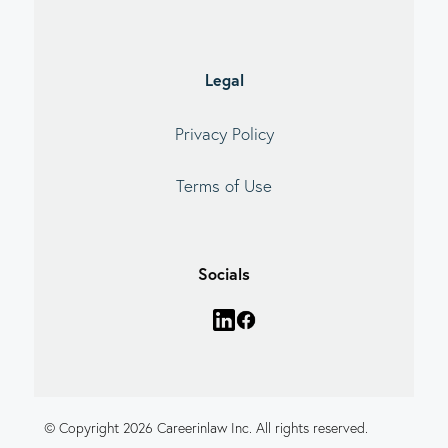
Legal
Privacy Policy
Terms of Use
Socials
© Copyright 2026 Careerinlaw Inc. All rights reserved.