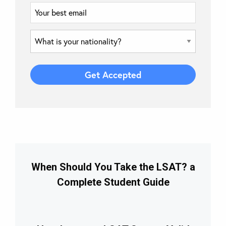
When Should You Take the LSAT? a
Complete Student Guide