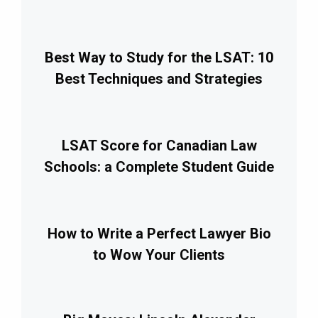
Best Way to Study for the LSAT: 10
Best Techniques and Strategies
LSAT Score for Canadian Law
Schools: a Complete Student Guide
How to Write a Perfect Lawyer Bio
to Wow Your Clients