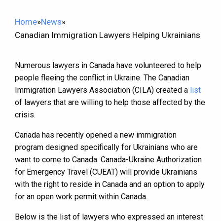
Home
»
News
»
Canadian Immigration Lawyers Helping Ukrainians
Numerous lawyers in Canada have volunteered to help
people fleeing the conflict in Ukraine. The Canadian
Immigration Lawyers Association (CILA) created a
list
of lawyers that are willing to help those affected by the
crisis.
Canada has recently opened a new immigration
program designed specifically for Ukrainians who are
want to come to Canada. Canada-Ukraine Authorization
for Emergency Travel (CUEAT) will provide Ukrainians
with the right to reside in Canada and an option to apply
for an open work permit within Canada.
Below is the list of lawyers who expressed an interest