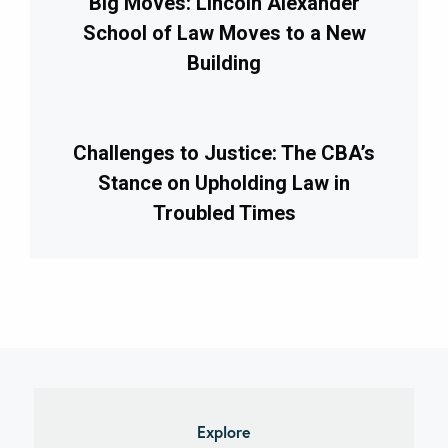
Big Moves: Lincoln Alexander
School of Law Moves to a New
Building
Challenges to Justice: The CBA’s
Stance on Upholding Law in
Troubled Times
imary
debar
Explore