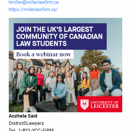
hmiller@millerlawfirm.ca
https://millerlawfirm.ca/
Anzhela Said
District5Lawyers
Tel: 1-833-YCC-FIRM