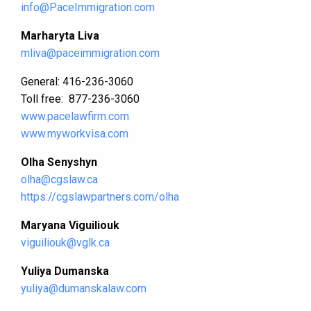
info@PaceImmigration.com
Marharyta Liva
mliva@paceimmigration.com
General: 416-236-3060
Toll free: 877-236-3060
www.pacelawfirm.com
www.myworkvisa.com
Olha Senyshyn
olha@cgslaw.ca
https://cgslawpartners.com/olha
Maryana Viguiliouk
viguiliouk@vglk.ca
Yuliya Dumanska
yuliya@dumanskalaw.com