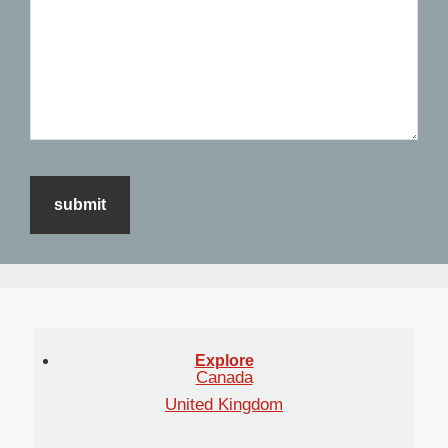
Explore
Canada
United Kingdom