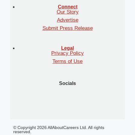
Connect
Our Story
Advertise
Submit Press Release
Legal
Privacy Policy
Terms of Use
Socials
© Copyright 2026 AllAboutCareers Ltd. All rights
reserved.