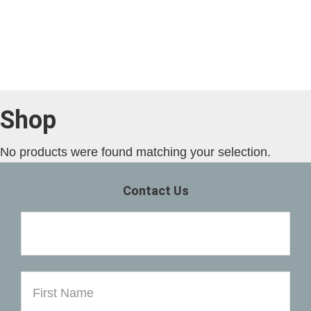
Skip
Skip
to
to
main
primary
content
sidebar
Shop
No products were found matching your selection.
Primary
Contact Us
Sidebar